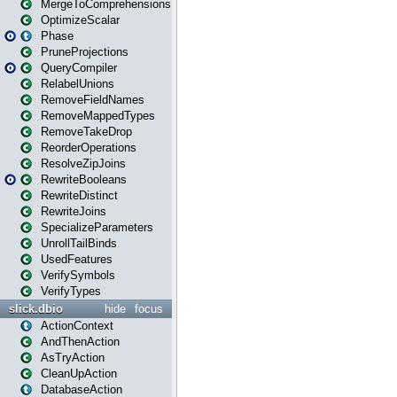
MergeToComprehensions
OptimizeScalar
Phase
PruneProjections
QueryCompiler
RelabelUnions
RemoveFieldNames
RemoveMappedTypes
RemoveTakeDrop
ReorderOperations
ResolveZipJoins
RewriteBooleans
RewriteDistinct
RewriteJoins
SpecializeParameters
UnrollTailBinds
UsedFeatures
VerifySymbols
VerifyTypes
slick.dbio
hide
focus
ActionContext
AndThenAction
AsTryAction
CleanUpAction
DatabaseAction