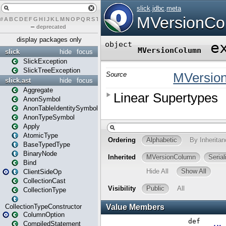
#
A
B
C
D
E
F
G
H
I
J
K
L
M
N
O
P
Q
R
S
T
U
V
W
X
Y
Z
–
deprecated
display packages only
slick
hide
focus
SlickException
SlickTreeException
slick.ast
hide
focus
Aggregate
AnonSymbol
AnonTableIdentitySymbol
AnonTypeSymbol
Apply
AtomicType
BaseTypedType
BinaryNode
Bind
ClientSideOp
CollectionCast
CollectionType
CollectionTypeConstructor
ColumnOption
CompiledStatement