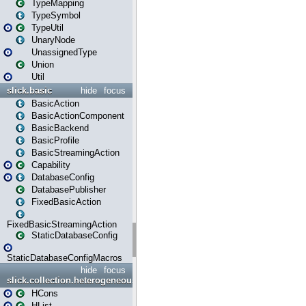
TypeMapping
TypeSymbol
TypeUtil
UnaryNode
UnassignedType
Union
Util
slick.basic
hide
focus
BasicAction
BasicActionComponent
BasicBackend
BasicProfile
BasicStreamingAction
Capability
DatabaseConfig
DatabasePublisher
FixedBasicAction
FixedBasicStreamingAction
StaticDatabaseConfig
StaticDatabaseConfigMacros
hide
focus
slick.collection.heterogeneous
HCons
HList