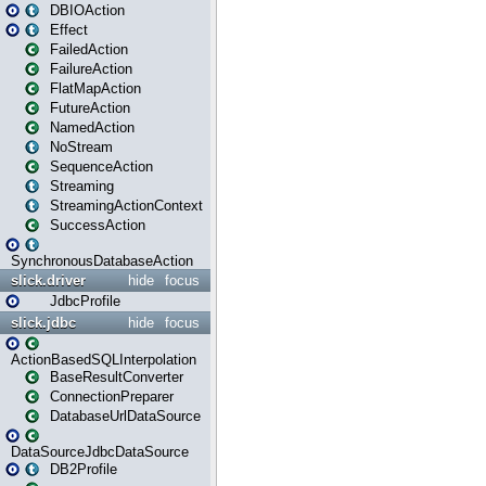
DBIOAction
Effect
FailedAction
FailureAction
FlatMapAction
FutureAction
NamedAction
NoStream
SequenceAction
Streaming
StreamingActionContext
SuccessAction
SynchronousDatabaseAction
slick.driver
hide
focus
JdbcProfile
slick.jdbc
hide
focus
ActionBasedSQLInterpolation
BaseResultConverter
ConnectionPreparer
DatabaseUrlDataSource
DataSourceJdbcDataSource
DB2Profile