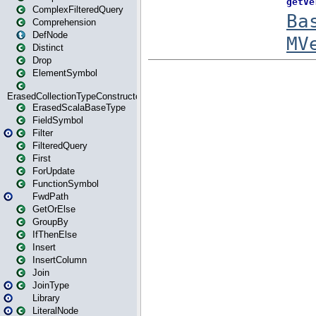
ComplexFilteredQuery
Comprehension
DefNode
Distinct
Drop
ElementSymbol
ErasedCollectionTypeConstructor
ErasedScalaBaseType
FieldSymbol
Filter
FilteredQuery
First
ForUpdate
FunctionSymbol
FwdPath
GetOrElse
GroupBy
IfThenElse
Insert
InsertColumn
Join
JoinType
Library
LiteralNode