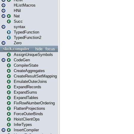
HListMacros
HNil
Nat
Succ
syntax
TypedFunction
TypedFunction2
Zero
slick.compiler
hide
focus
AssignUniqueSymbols
CodeGen
CompilerState
CreateAggregates
CreateResultSetMapping
EmulateOuterJoins
ExpandRecords
ExpandSums
ExpandTables
FixRowNumberOrdering
FlattenProjections
ForceOuterBinds
HoistClientOps
InferTypes
InsertCompiler