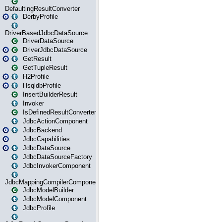
DefaultingResultConverter
DerbyProfile
DriverBasedJdbcDataSource
DriverDataSource
DriverJdbcDataSource
GetResult
GetTupleResult
H2Profile
HsqldbProfile
InsertBuilderResult
Invoker
IsDefinedResultConverter
JdbcActionComponent
JdbcBackend
JdbcCapabilities
JdbcDataSource
JdbcDataSourceFactory
JdbcInvokerComponent
JdbcMappingCompilerComponent
JdbcModelBuilder
JdbcModelComponent
JdbcProfile