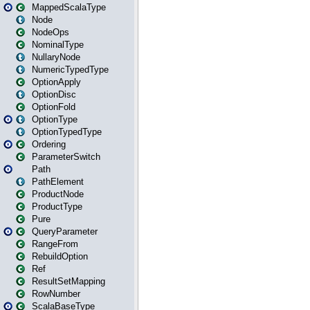
MappedScalaType
Node
NodeOps
NominalType
NullaryNode
NumericTypedType
OptionApply
OptionDisc
OptionFold
OptionType
OptionTypedType
Ordering
ParameterSwitch
Path
PathElement
ProductNode
ProductType
Pure
QueryParameter
RangeFrom
RebuildOption
Ref
ResultSetMapping
RowNumber
ScalaBaseType