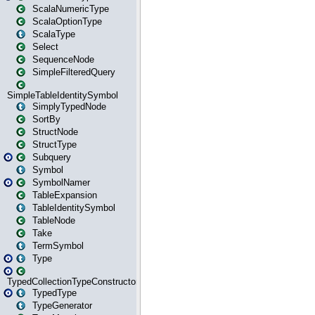
ScalaNumericType
ScalaOptionType
ScalaType
Select
SequenceNode
SimpleFilteredQuery
SimpleTableIdentitySymbol
SimplyTypedNode
SortBy
StructNode
StructType
Subquery
Symbol
SymbolNamer
TableExpansion
TableIdentitySymbol
TableNode
Take
TermSymbol
Type
TypedCollectionTypeConstructor
TypedType
TypeGenerator