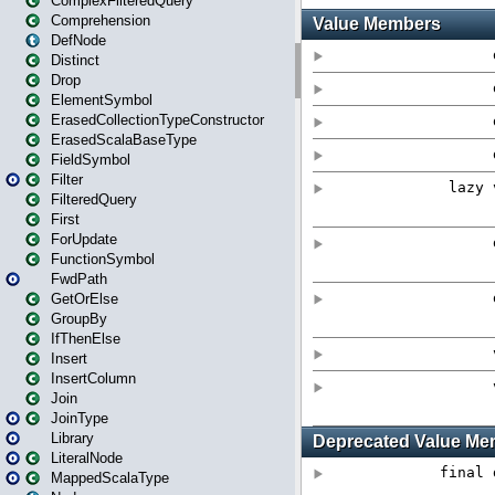
ComplexFilteredQuery
Comprehension
DefNode
Distinct
Drop
ElementSymbol
ErasedCollectionTypeConstructor
ErasedScalaBaseType
FieldSymbol
Filter
FilteredQuery
First
ForUpdate
FunctionSymbol
FwdPath
GetOrElse
GroupBy
IfThenElse
Insert
InsertColumn
Join
JoinType
Library
LiteralNode
MappedScalaType