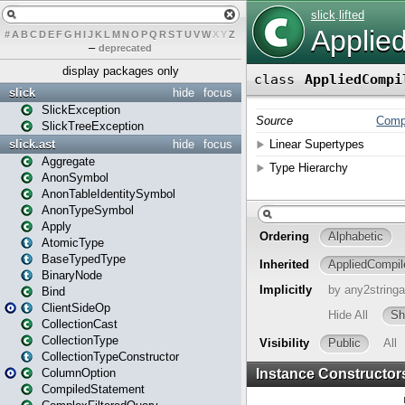
#
A
B
C
D
E
F
G
H
I
J
K
L
M
N
O
P
Q
R
S
T
U
V
W
X
Y
Z
–
deprecated
display packages only
slick
hide
focus
SlickException
SlickTreeException
slick.ast
hide
focus
Aggregate
AnonSymbol
AnonTableIdentitySymbol
AnonTypeSymbol
Apply
AtomicType
BaseTypedType
BinaryNode
Bind
ClientSideOp
CollectionCast
CollectionType
CollectionTypeConstructor
ColumnOption
CompiledStatement