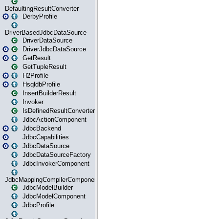
DefaultingResultConverter
DerbyProfile
DriverBasedJdbcDataSource
DriverDataSource
DriverJdbcDataSource
GetResult
GetTupleResult
H2Profile
HsqldbProfile
InsertBuilderResult
Invoker
IsDefinedResultConverter
JdbcActionComponent
JdbcBackend
JdbcCapabilities
JdbcDataSource
JdbcDataSourceFactory
JdbcInvokerComponent
JdbcMappingCompilerComponent
JdbcModelBuilder
JdbcModelComponent
JdbcProfile