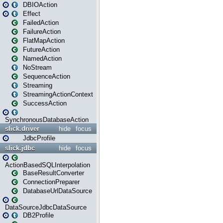
DBIOAction
Effect
FailedAction
FailureAction
FlatMapAction
FutureAction
NamedAction
NoStream
SequenceAction
Streaming
StreamingActionContext
SuccessAction
SynchronousDatabaseAction
slick.driver
hide
focus
JdbcProfile
slick.jdbc
hide
focus
ActionBasedSQLInterpolation
BaseResultConverter
ConnectionPreparer
DatabaseUrlDataSource
DataSourceJdbcDataSource
DB2Profile