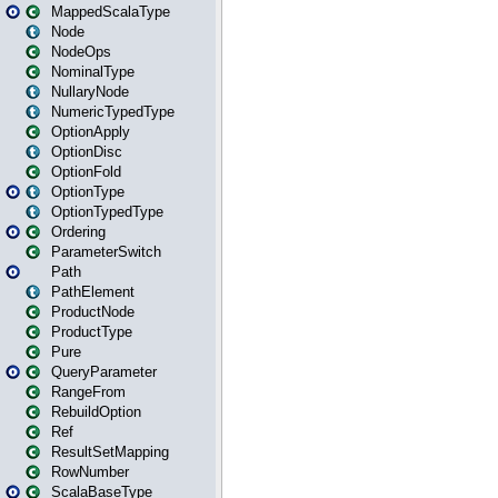
MappedScalaType
Node
NodeOps
NominalType
NullaryNode
NumericTypedType
OptionApply
OptionDisc
OptionFold
OptionType
OptionTypedType
Ordering
ParameterSwitch
Path
PathElement
ProductNode
ProductType
Pure
QueryParameter
RangeFrom
RebuildOption
Ref
ResultSetMapping
RowNumber
ScalaBaseType