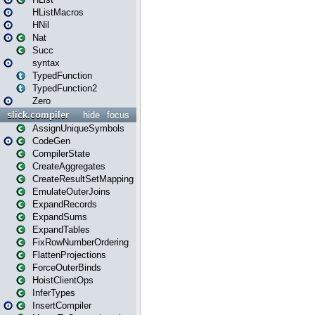
HListMacros
HNil
Nat
Succ
syntax
TypedFunction
TypedFunction2
Zero
slick.compiler
hide
focus
AssignUniqueSymbols
CodeGen
CompilerState
CreateAggregates
CreateResultSetMapping
EmulateOuterJoins
ExpandRecords
ExpandSums
ExpandTables
FixRowNumberOrdering
FlattenProjections
ForceOuterBinds
HoistClientOps
InferTypes
InsertCompiler