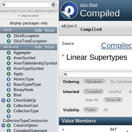
#
A
B
C
D
E
F
G
H
I
J
K
L
M
N
O
P
Q
R
S
T
U
V
W
X
Y
Z
–
deprecated
display packages only
slick
hide
focus
SlickException
SlickTreeException
slick.ast
hide
focus
Aggregate
AnonSymbol
AnonTableIdentitySymbol
AnonTypeSymbol
Apply
AtomicType
BaseTypedType
BinaryNode
Bind
ClientSideOp
CollectionCast
CollectionType
CollectionTypeConstructor
ColumnOption
CompiledStatement