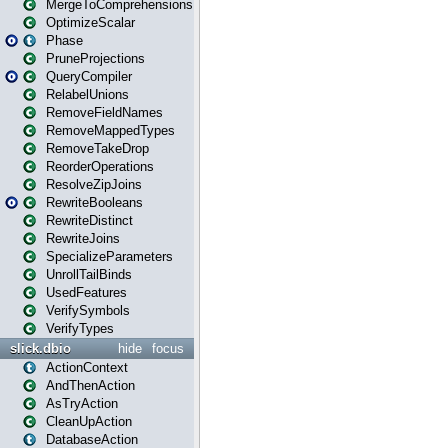
MergeToComprehensions
OptimizeScalar
Phase
PruneProjections
QueryCompiler
RelabelUnions
RemoveFieldNames
RemoveMappedTypes
RemoveTakeDrop
ReorderOperations
ResolveZipJoins
RewriteBooleans
RewriteDistinct
RewriteJoins
SpecializeParameters
UnrollTailBinds
UsedFeatures
VerifySymbols
VerifyTypes
slick.dbio
hide
focus
ActionContext
AndThenAction
AsTryAction
CleanUpAction
DatabaseAction