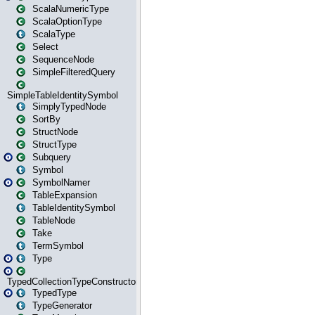
ScalaNumericType
ScalaOptionType
ScalaType
Select
SequenceNode
SimpleFilteredQuery
SimpleTableIdentitySymbol
SimplyTypedNode
SortBy
StructNode
StructType
Subquery
Symbol
SymbolNamer
TableExpansion
TableIdentitySymbol
TableNode
Take
TermSymbol
Type
TypedCollectionTypeConstructor
TypedType
TypeGenerator