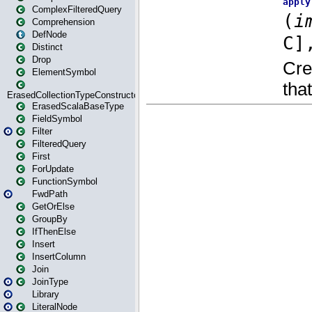
ComplexFilteredQuery
Comprehension
DefNode
Distinct
Drop
ElementSymbol
ErasedCollectionTypeConstructor
ErasedScalaBaseType
FieldSymbol
Filter
FilteredQuery
First
ForUpdate
FunctionSymbol
FwdPath
GetOrElse
GroupBy
IfThenElse
Insert
InsertColumn
Join
JoinType
Library
LiteralNode