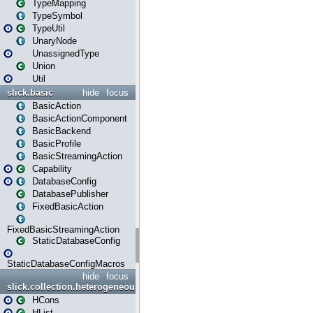
TypeMapping
TypeSymbol
TypeUtil
UnaryNode
UnassignedType
Union
Util
slick.basic
hide
focus
BasicAction
BasicActionComponent
BasicBackend
BasicProfile
BasicStreamingAction
Capability
DatabaseConfig
DatabasePublisher
FixedBasicAction
FixedBasicStreamingAction
StaticDatabaseConfig
StaticDatabaseConfigMacros
hide
focus
slick.collection.heterogeneous
HCons
HList