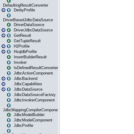
DefaultingResultConverter
DerbyProfile
DriverBasedJdbcDataSource
DriverDataSource
DriverJdbcDataSource
GetResult
GetTupleResult
H2Profile
HsqldbProfile
InsertBuilderResult
Invoker
IsDefinedResultConverter
JdbcActionComponent
JdbcBackend
JdbcCapabilities
JdbcDataSource
JdbcDataSourceFactory
JdbcInvokerComponent
JdbcMappingCompilerComponent
JdbcModelBuilder
JdbcModelComponent
JdbcProfile