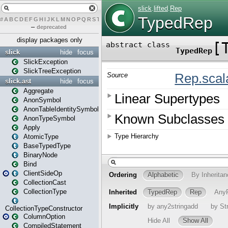
#
A
B
C
D
E
F
G
H
I
J
K
L
M
N
O
P
Q
R
S
T
U
V
W
X
Y
Z
–
deprecated
display packages only
slick
hide
focus
SlickException
SlickTreeException
slick.ast
hide
focus
Aggregate
AnonSymbol
AnonTableIdentitySymbol
AnonTypeSymbol
Apply
AtomicType
BaseTypedType
BinaryNode
Bind
ClientSideOp
CollectionCast
CollectionType
CollectionTypeConstructor
ColumnOption
CompiledStatement