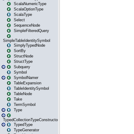
ScalaNumericType
ScalaOptionType
ScalaType
Select
SequenceNode
SimpleFilteredQuery
SimpleTableIdentitySymbol
SimplyTypedNode
SortBy
StructNode
StructType
Subquery
Symbol
SymbolNamer
TableExpansion
TableIdentitySymbol
TableNode
Take
TermSymbol
Type
TypedCollectionTypeConstructor
TypedType
TypeGenerator