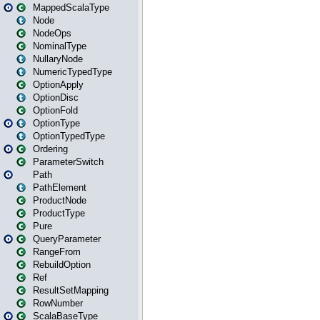
MappedScalaType
Node
NodeOps
NominalType
NullaryNode
NumericTypedType
OptionApply
OptionDisc
OptionFold
OptionType
OptionTypedType
Ordering
ParameterSwitch
Path
PathElement
ProductNode
ProductType
Pure
QueryParameter
RangeFrom
RebuildOption
Ref
ResultSetMapping
RowNumber
ScalaBaseType