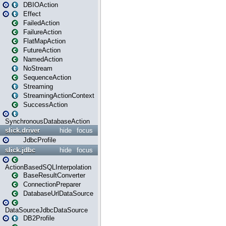
DBIOAction
Effect
FailedAction
FailureAction
FlatMapAction
FutureAction
NamedAction
NoStream
SequenceAction
Streaming
StreamingActionContext
SuccessAction
SynchronousDatabaseAction
slick.driver
hide
focus
JdbcProfile
slick.jdbc
hide
focus
ActionBasedSQLInterpolation
BaseResultConverter
ConnectionPreparer
DatabaseUrlDataSource
DataSourceJdbcDataSource
DB2Profile