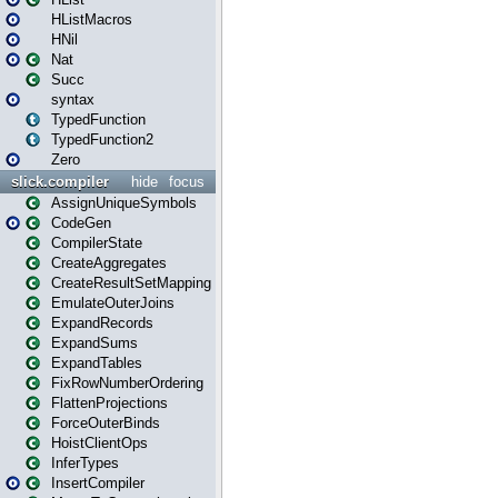
HListMacros
HNil
Nat
Succ
syntax
TypedFunction
TypedFunction2
Zero
slick.compiler
hide
focus
AssignUniqueSymbols
CodeGen
CompilerState
CreateAggregates
CreateResultSetMapping
EmulateOuterJoins
ExpandRecords
ExpandSums
ExpandTables
FixRowNumberOrdering
FlattenProjections
ForceOuterBinds
HoistClientOps
InferTypes
InsertCompiler