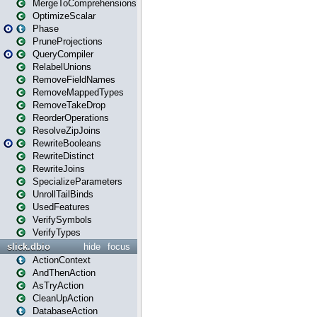
MergeToComprehensions
OptimizeScalar
Phase
PruneProjections
QueryCompiler
RelabelUnions
RemoveFieldNames
RemoveMappedTypes
RemoveTakeDrop
ReorderOperations
ResolveZipJoins
RewriteBooleans
RewriteDistinct
RewriteJoins
SpecializeParameters
UnrollTailBinds
UsedFeatures
VerifySymbols
VerifyTypes
slick.dbio
hide
focus
ActionContext
AndThenAction
AsTryAction
CleanUpAction
DatabaseAction