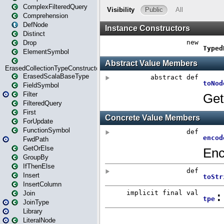
ComplexFilteredQuery
Comprehension
DefNode
Distinct
Drop
ElementSymbol
ErasedCollectionTypeConstructor
ErasedScalaBaseType
FieldSymbol
Filter
FilteredQuery
First
ForUpdate
FunctionSymbol
FwdPath
GetOrElse
GroupBy
IfThenElse
Insert
InsertColumn
Join
JoinType
Library
LiteralNode