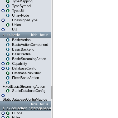
TypeMapping
TypeSymbol
TypeUtil
UnaryNode
UnassignedType
Union
Util
slick.basic
hide
focus
BasicAction
BasicActionComponent
BasicBackend
BasicProfile
BasicStreamingAction
Capability
DatabaseConfig
DatabasePublisher
FixedBasicAction
FixedBasicStreamingAction
StaticDatabaseConfig
StaticDatabaseConfigMacros
hide
focus
slick.collection.heterogeneous
HCons
HList