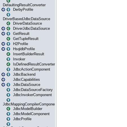
DefaultingResultConverter
DerbyProfile
DriverBasedJdbcDataSource
DriverDataSource
DriverJdbcDataSource
GetResult
GetTupleResult
H2Profile
HsqldbProfile
InsertBuilderResult
Invoker
IsDefinedResultConverter
JdbcActionComponent
JdbcBackend
JdbcCapabilities
JdbcDataSource
JdbcDataSourceFactory
JdbcInvokerComponent
JdbcMappingCompilerComponent
JdbcModelBuilder
JdbcModelComponent
JdbcProfile