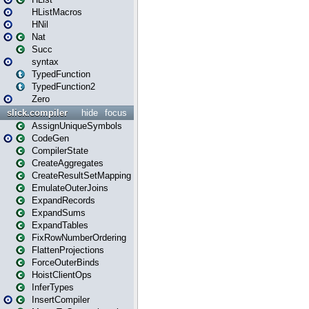
HListMacros
HNil
Nat
Succ
syntax
TypedFunction
TypedFunction2
Zero
slick.compiler
hide
focus
AssignUniqueSymbols
CodeGen
CompilerState
CreateAggregates
CreateResultSetMapping
EmulateOuterJoins
ExpandRecords
ExpandSums
ExpandTables
FixRowNumberOrdering
FlattenProjections
ForceOuterBinds
HoistClientOps
InferTypes
InsertCompiler