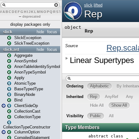
#
A
B
C
D
E
F
G
H
I
J
K
L
M
N
O
P
Q
R
S
T
U
V
W
X
Y
Z
–
deprecated
display packages only
slick
hide
focus
SlickException
SlickTreeException
slick.ast
hide
focus
Aggregate
AnonSymbol
AnonTableIdentitySymbol
AnonTypeSymbol
Apply
AtomicType
BaseTypedType
BinaryNode
Bind
ClientSideOp
CollectionCast
CollectionType
CollectionTypeConstructor
ColumnOption
CompiledStatement