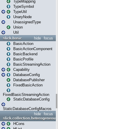
TypeMapping
TypeSymbol
TypeUtil
UnaryNode
UnassignedType
Union
Util
slick.basic
hide
focus
BasicAction
BasicActionComponent
BasicBackend
BasicProfile
BasicStreamingAction
Capability
DatabaseConfig
DatabasePublisher
FixedBasicAction
FixedBasicStreamingAction
StaticDatabaseConfig
StaticDatabaseConfigMacros
hide
focus
slick.collection.heterogeneous
HCons
HList