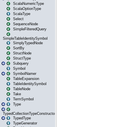
ScalaNumericType
ScalaOptionType
ScalaType
Select
SequenceNode
SimpleFilteredQuery
SimpleTableIdentitySymbol
SimplyTypedNode
SortBy
StructNode
StructType
Subquery
Symbol
SymbolNamer
TableExpansion
TableIdentitySymbol
TableNode
Take
TermSymbol
Type
TypedCollectionTypeConstructor
TypedType
TypeGenerator