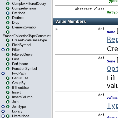
ComplexFilteredQuery
Comprehension
DefNode
Distinct
Drop
ElementSymbol
ErasedCollectionTypeConstructor
ErasedScalaBaseType
FieldSymbol
Filter
FilteredQuery
First
ForUpdate
FunctionSymbol
FwdPath
GetOrElse
GroupBy
IfThenElse
Insert
InsertColumn
Join
JoinType
Library
LiteralNode