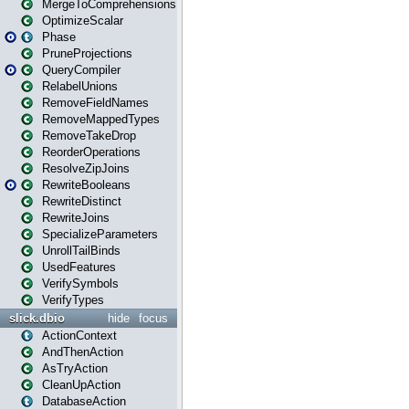
MergeToComprehensions
OptimizeScalar
Phase
PruneProjections
QueryCompiler
RelabelUnions
RemoveFieldNames
RemoveMappedTypes
RemoveTakeDrop
ReorderOperations
ResolveZipJoins
RewriteBooleans
RewriteDistinct
RewriteJoins
SpecializeParameters
UnrollTailBinds
UsedFeatures
VerifySymbols
VerifyTypes
slick.dbio
hide
focus
ActionContext
AndThenAction
AsTryAction
CleanUpAction
DatabaseAction