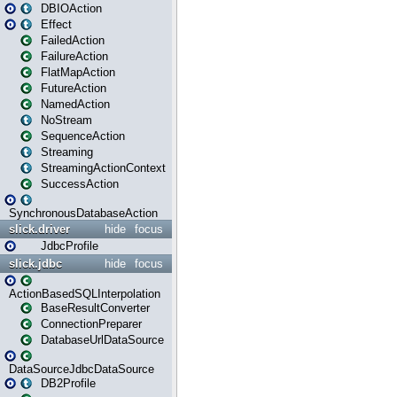
DBIOAction
Effect
FailedAction
FailureAction
FlatMapAction
FutureAction
NamedAction
NoStream
SequenceAction
Streaming
StreamingActionContext
SuccessAction
SynchronousDatabaseAction
slick.driver
hide
focus
JdbcProfile
slick.jdbc
hide
focus
ActionBasedSQLInterpolation
BaseResultConverter
ConnectionPreparer
DatabaseUrlDataSource
DataSourceJdbcDataSource
DB2Profile