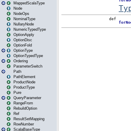
MappedScalaType
Node
NodeOps
NominalType
NullaryNode
NumericTypedType
OptionApply
OptionDisc
OptionFold
OptionType
OptionTypedType
Ordering
ParameterSwitch
Path
PathElement
ProductNode
ProductType
Pure
QueryParameter
RangeFrom
RebuildOption
Ref
ResultSetMapping
RowNumber
ScalaBaseType