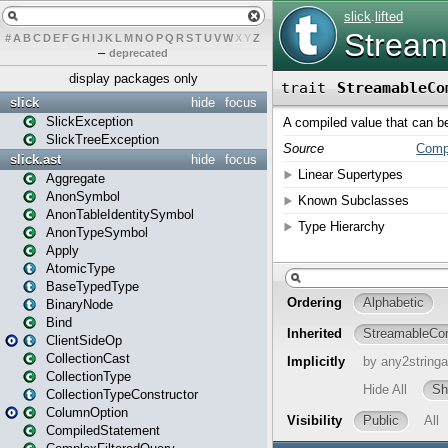
#
A
B
C
D
E
F
G
H
I
J
K
L
M
N
O
P
Q
R
S
T
U
V
W
X
Y
Z
–
deprecated
display packages only
slick
hide
focus
SlickException
SlickTreeException
slick.ast
hide
focus
Aggregate
AnonSymbol
AnonTableIdentitySymbol
AnonTypeSymbol
Apply
AtomicType
BaseTypedType
BinaryNode
Bind
ClientSideOp
CollectionCast
CollectionType
CollectionTypeConstructor
ColumnOption
CompiledStatement