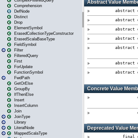
ComplexFilteredQuery
Comprehension
DefNode
Distinct
Drop
ElementSymbol
ErasedCollectionTypeConstructor
ErasedScalaBaseType
FieldSymbol
Filter
FilteredQuery
First
ForUpdate
FunctionSymbol
FwdPath
GetOrElse
GroupBy
IfThenElse
Insert
InsertColumn
Join
JoinType
Library
LiteralNode
MappedScalaType