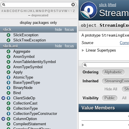
#
A
B
C
D
E
F
G
H
I
J
K
L
M
N
O
P
Q
R
S
T
U
V
W
X
Y
Z
–
deprecated
display packages only
slick
hide
focus
SlickException
SlickTreeException
slick.ast
hide
focus
Aggregate
AnonSymbol
AnonTableIdentitySymbol
AnonTypeSymbol
Apply
AtomicType
BaseTypedType
BinaryNode
Bind
ClientSideOp
CollectionCast
CollectionType
CollectionTypeConstructor
ColumnOption
CompiledStatement