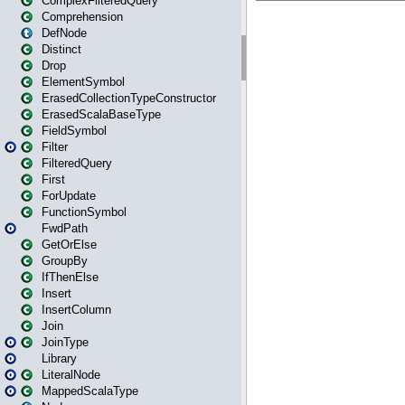
ComplexFilteredQuery
Comprehension
DefNode
Distinct
Drop
ElementSymbol
ErasedCollectionTypeConstructor
ErasedScalaBaseType
FieldSymbol
Filter
FilteredQuery
First
ForUpdate
FunctionSymbol
FwdPath
GetOrElse
GroupBy
IfThenElse
Insert
InsertColumn
Join
JoinType
Library
LiteralNode
MappedScalaType