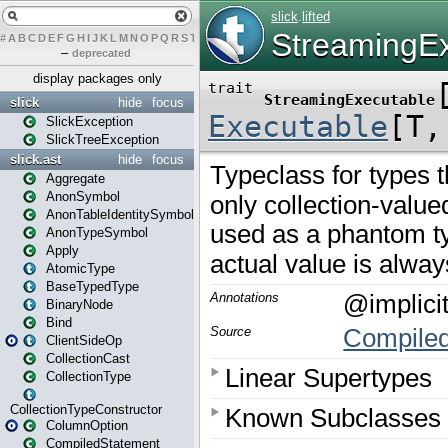
#
A
B
C
D
E
F
G
H
I
J
K
L
M
N
O
P
Q
R
S
T
U
V
W
X
Y
Z
–
deprecated
display packages only
slick
hide
focus
SlickException
SlickTreeException
slick.ast
hide
focus
Aggregate
AnonSymbol
AnonTableIdentitySymbol
AnonTypeSymbol
Apply
AtomicType
BaseTypedType
BinaryNode
Bind
ClientSideOp
CollectionCast
CollectionType
CollectionTypeConstructor
ColumnOption
CompiledStatement