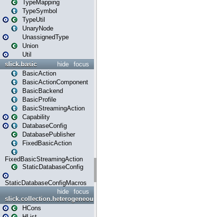
TypeMapping
TypeSymbol
TypeUtil
UnaryNode
UnassignedType
Union
Util
slick.basic
hide
focus
BasicAction
BasicActionComponent
BasicBackend
BasicProfile
BasicStreamingAction
Capability
DatabaseConfig
DatabasePublisher
FixedBasicAction
FixedBasicStreamingAction
StaticDatabaseConfig
StaticDatabaseConfigMacros
hide
focus
slick.collection.heterogeneous
HCons
HList