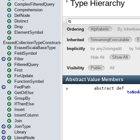
ComplexFilteredQuery
Comprehension
DefNode
Distinct
Drop
ElementSymbol
ErasedCollectionTypeConstructor
ErasedScalaBaseType
FieldSymbol
Filter
FilteredQuery
First
ForUpdate
FunctionSymbol
FwdPath
GetOrElse
GroupBy
IfThenElse
Insert
InsertColumn
Join
JoinType
Library
LiteralNode