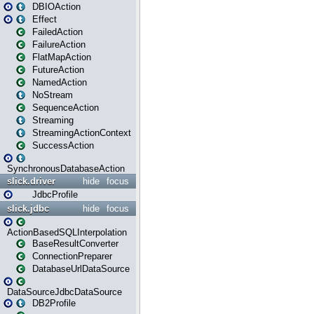
DBIOAction
Effect
FailedAction
FailureAction
FlatMapAction
FutureAction
NamedAction
NoStream
SequenceAction
Streaming
StreamingActionContext
SuccessAction
SynchronousDatabaseAction
slick.driver
hide
focus
JdbcProfile
slick.jdbc
hide
focus
ActionBasedSQLInterpolation
BaseResultConverter
ConnectionPreparer
DatabaseUrlDataSource
DataSourceJdbcDataSource
DB2Profile