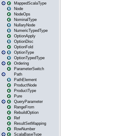
MappedScalaType
Node
NodeOps
NominalType
NullaryNode
NumericTypedType
OptionApply
OptionDisc
OptionFold
OptionType
OptionTypedType
Ordering
ParameterSwitch
Path
PathElement
ProductNode
ProductType
Pure
QueryParameter
RangeFrom
RebuildOption
Ref
ResultSetMapping
RowNumber
ScalaBaseType