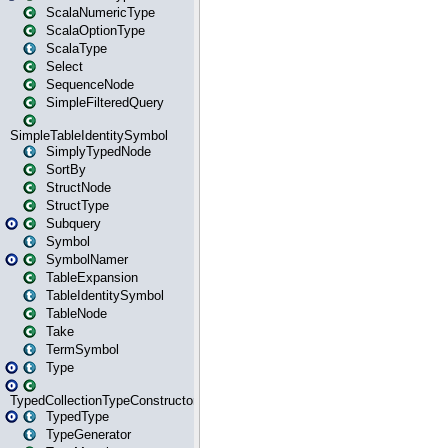
ScalaNumericType
ScalaOptionType
ScalaType
Select
SequenceNode
SimpleFilteredQuery
SimpleTableIdentitySymbol
SimplyTypedNode
SortBy
StructNode
StructType
Subquery
Symbol
SymbolNamer
TableExpansion
TableIdentitySymbol
TableNode
Take
TermSymbol
Type
TypedCollectionTypeConstructor
TypedType
TypeGenerator