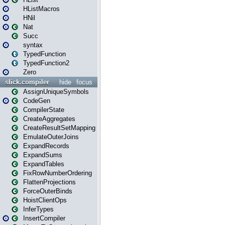
HListMacros
HNil
Nat
Succ
syntax
TypedFunction
TypedFunction2
Zero
slick.compiler
hide
focus
AssignUniqueSymbols
CodeGen
CompilerState
CreateAggregates
CreateResultSetMapping
EmulateOuterJoins
ExpandRecords
ExpandSums
ExpandTables
FixRowNumberOrdering
FlattenProjections
ForceOuterBinds
HoistClientOps
InferTypes
InsertCompiler