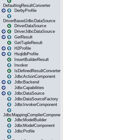
DefaultingResultConverter
DerbyProfile
DriverBasedJdbcDataSource
DriverDataSource
DriverJdbcDataSource
GetResult
GetTupleResult
H2Profile
HsqldbProfile
InsertBuilderResult
Invoker
IsDefinedResultConverter
JdbcActionComponent
JdbcBackend
JdbcCapabilities
JdbcDataSource
JdbcDataSourceFactory
JdbcInvokerComponent
JdbcMappingCompilerComponent
JdbcModelBuilder
JdbcModelComponent
JdbcProfile