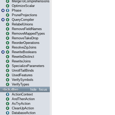
MergeToComprehensions
OptimizeScalar
Phase
PruneProjections
QueryCompiler
RelabelUnions
RemoveFieldNames
RemoveMappedTypes
RemoveTakeDrop
ReorderOperations
ResolveZipJoins
RewriteBooleans
RewriteDistinct
RewriteJoins
SpecializeParameters
UnrollTailBinds
UsedFeatures
VerifySymbols
VerifyTypes
slick.dbio
hide
focus
ActionContext
AndThenAction
AsTryAction
CleanUpAction
DatabaseAction