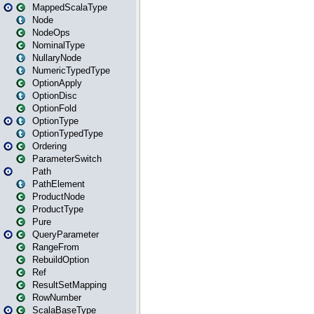
MappedScalaType
Node
NodeOps
NominalType
NullaryNode
NumericTypedType
OptionApply
OptionDisc
OptionFold
OptionType
OptionTypedType
Ordering
ParameterSwitch
Path
PathElement
ProductNode
ProductType
Pure
QueryParameter
RangeFrom
RebuildOption
Ref
ResultSetMapping
RowNumber
ScalaBaseType