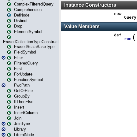
ComplexFilteredQuery
Comprehension
DefNode
Distinct
Drop
ElementSymbol
ErasedCollectionTypeConstructor
ErasedScalaBaseType
FieldSymbol
Filter
FilteredQuery
First
ForUpdate
FunctionSymbol
FwdPath
GetOrElse
GroupBy
IfThenElse
Insert
InsertColumn
Join
JoinType
Library
LiteralNode