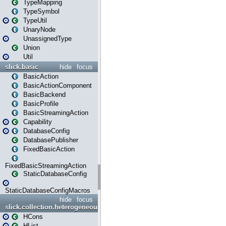
TypeMapping
TypeSymbol
TypeUtil
UnaryNode
UnassignedType
Union
Util
slick.basic
hide
focus
BasicAction
BasicActionComponent
BasicBackend
BasicProfile
BasicStreamingAction
Capability
DatabaseConfig
DatabasePublisher
FixedBasicAction
FixedBasicStreamingAction
StaticDatabaseConfig
StaticDatabaseConfigMacros
hide
focus
slick.collection.heterogeneous
HCons
HList