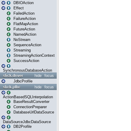
DBIOAction
Effect
FailedAction
FailureAction
FlatMapAction
FutureAction
NamedAction
NoStream
SequenceAction
Streaming
StreamingActionContext
SuccessAction
SynchronousDatabaseAction
slick.driver
hide
focus
JdbcProfile
slick.jdbc
hide
focus
ActionBasedSQLInterpolation
BaseResultConverter
ConnectionPreparer
DatabaseUrlDataSource
DataSourceJdbcDataSource
DB2Profile