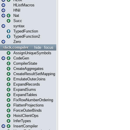
HListMacros
HNil
Nat
Succ
syntax
TypedFunction
TypedFunction2
Zero
slick.compiler
hide
focus
AssignUniqueSymbols
CodeGen
CompilerState
CreateAggregates
CreateResultSetMapping
EmulateOuterJoins
ExpandRecords
ExpandSums
ExpandTables
FixRowNumberOrdering
FlattenProjections
ForceOuterBinds
HoistClientOps
InferTypes
InsertCompiler