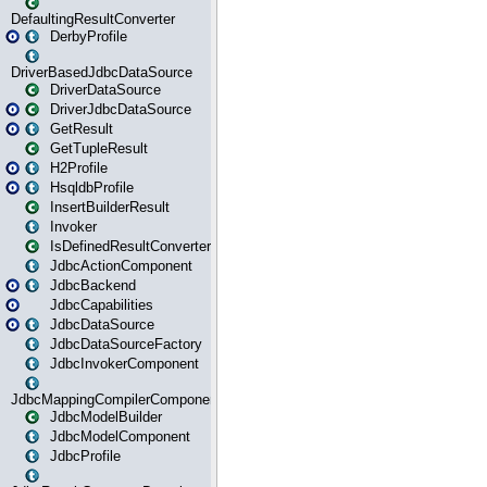
DefaultingResultConverter
DerbyProfile
DriverBasedJdbcDataSource
DriverDataSource
DriverJdbcDataSource
GetResult
GetTupleResult
H2Profile
HsqldbProfile
InsertBuilderResult
Invoker
IsDefinedResultConverter
JdbcActionComponent
JdbcBackend
JdbcCapabilities
JdbcDataSource
JdbcDataSourceFactory
JdbcInvokerComponent
JdbcMappingCompilerComponent
JdbcModelBuilder
JdbcModelComponent
JdbcProfile