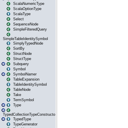
ScalaNumericType
ScalaOptionType
ScalaType
Select
SequenceNode
SimpleFilteredQuery
SimpleTableIdentitySymbol
SimplyTypedNode
SortBy
StructNode
StructType
Subquery
Symbol
SymbolNamer
TableExpansion
TableIdentitySymbol
TableNode
Take
TermSymbol
Type
TypedCollectionTypeConstructor
TypedType
TypeGenerator