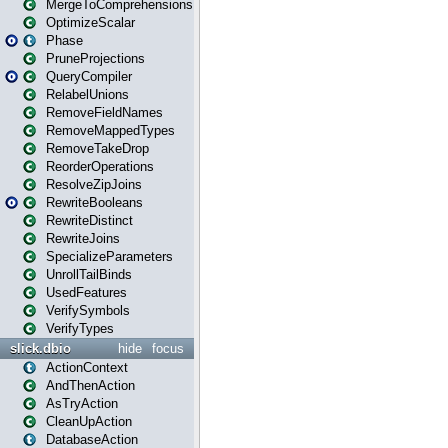
MergeToComprehensions
OptimizeScalar
Phase
PruneProjections
QueryCompiler
RelabelUnions
RemoveFieldNames
RemoveMappedTypes
RemoveTakeDrop
ReorderOperations
ResolveZipJoins
RewriteBooleans
RewriteDistinct
RewriteJoins
SpecializeParameters
UnrollTailBinds
UsedFeatures
VerifySymbols
VerifyTypes
slick.dbio
hide
focus
ActionContext
AndThenAction
AsTryAction
CleanUpAction
DatabaseAction