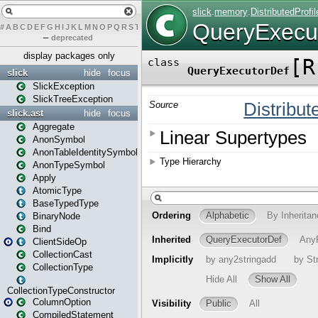
#
A
B
C
D
E
F
G
H
I
J
K
L
M
N
O
P
Q
R
S
T
U
V
W
X
Y
Z
–
deprecated
display packages only
slick
hide
focus
SlickException
SlickTreeException
slick.ast
hide
focus
Aggregate
AnonSymbol
AnonTableIdentitySymbol
AnonTypeSymbol
Apply
AtomicType
BaseTypedType
BinaryNode
Bind
ClientSideOp
CollectionCast
CollectionType
CollectionTypeConstructor
ColumnOption
CompiledStatement