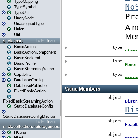
TypeMapping
TypeSymbol
TypeUtil
UnaryNode
UnassignedType
Union
Util
slick.basic
hide
focus
BasicAction
BasicActionComponent
BasicBackend
BasicProfile
BasicStreamingAction
Capability
DatabaseConfig
DatabasePublisher
FixedBasicAction
FixedBasicStreamingAction
StaticDatabaseConfig
StaticDatabaseConfigMacros
hide
focus
slick.collection.heterogeneous
HCons
HList