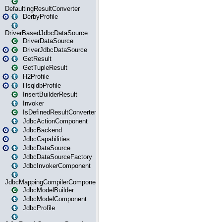
DefaultingResultConverter
DerbyProfile
DriverBasedJdbcDataSource
DriverDataSource
DriverJdbcDataSource
GetResult
GetTupleResult
H2Profile
HsqldbProfile
InsertBuilderResult
Invoker
IsDefinedResultConverter
JdbcActionComponent
JdbcBackend
JdbcCapabilities
JdbcDataSource
JdbcDataSourceFactory
JdbcInvokerComponent
JdbcMappingCompilerComponent
JdbcModelBuilder
JdbcModelComponent
JdbcProfile