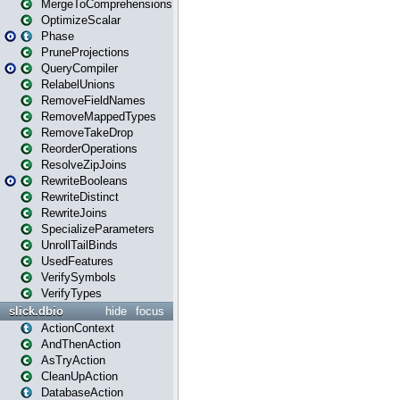
MergeToComprehensions
OptimizeScalar
Phase
PruneProjections
QueryCompiler
RelabelUnions
RemoveFieldNames
RemoveMappedTypes
RemoveTakeDrop
ReorderOperations
ResolveZipJoins
RewriteBooleans
RewriteDistinct
RewriteJoins
SpecializeParameters
UnrollTailBinds
UsedFeatures
VerifySymbols
VerifyTypes
slick.dbio
hide
focus
ActionContext
AndThenAction
AsTryAction
CleanUpAction
DatabaseAction