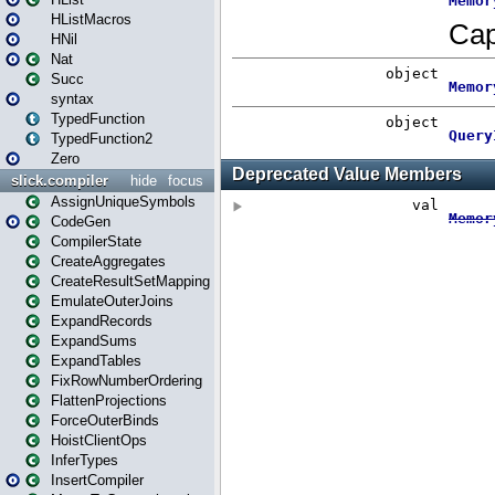
HListMacros
HNil
Nat
Succ
syntax
TypedFunction
TypedFunction2
Zero
slick.compiler
hide
focus
AssignUniqueSymbols
CodeGen
CompilerState
CreateAggregates
CreateResultSetMapping
EmulateOuterJoins
ExpandRecords
ExpandSums
ExpandTables
FixRowNumberOrdering
FlattenProjections
ForceOuterBinds
HoistClientOps
InferTypes
InsertCompiler