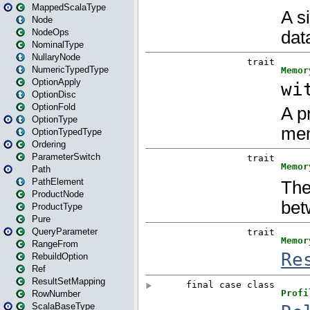
MappedScalaType
Node
NodeOps
NominalType
NullaryNode
NumericTypedType
OptionApply
OptionDisc
OptionFold
OptionType
OptionTypedType
Ordering
ParameterSwitch
Path
PathElement
ProductNode
ProductType
Pure
QueryParameter
RangeFrom
RebuildOption
Ref
ResultSetMapping
RowNumber
ScalaBaseType