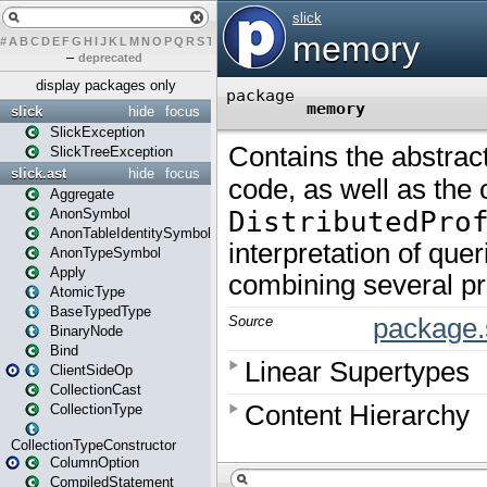
#
A
B
C
D
E
F
G
H
I
J
K
L
M
N
O
P
Q
R
S
T
U
V
W
X
Y
Z
–
deprecated
display packages only
slick
hide
focus
SlickException
SlickTreeException
slick.ast
hide
focus
Aggregate
AnonSymbol
AnonTableIdentitySymbol
AnonTypeSymbol
Apply
AtomicType
BaseTypedType
BinaryNode
Bind
ClientSideOp
CollectionCast
CollectionType
CollectionTypeConstructor
ColumnOption
CompiledStatement