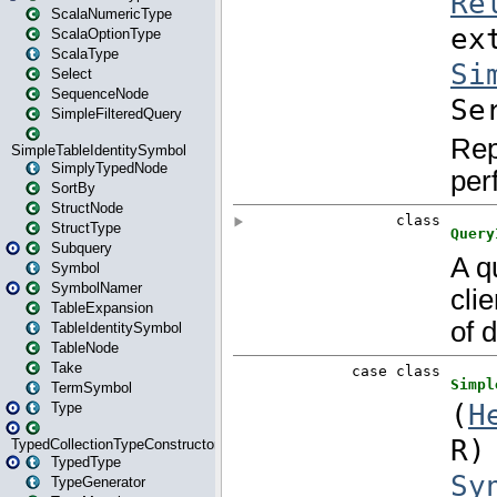
ScalaNumericType
ScalaOptionType
ScalaType
Select
SequenceNode
SimpleFilteredQuery
SimpleTableIdentitySymbol
SimplyTypedNode
SortBy
StructNode
StructType
Subquery
Symbol
SymbolNamer
TableExpansion
TableIdentitySymbol
TableNode
Take
TermSymbol
Type
TypedCollectionTypeConstructor
TypedType
TypeGenerator