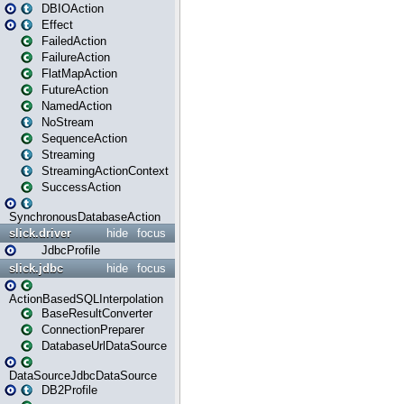
DBIOAction
Effect
FailedAction
FailureAction
FlatMapAction
FutureAction
NamedAction
NoStream
SequenceAction
Streaming
StreamingActionContext
SuccessAction
SynchronousDatabaseAction
slick.driver
hide
focus
JdbcProfile
slick.jdbc
hide
focus
ActionBasedSQLInterpolation
BaseResultConverter
ConnectionPreparer
DatabaseUrlDataSource
DataSourceJdbcDataSource
DB2Profile