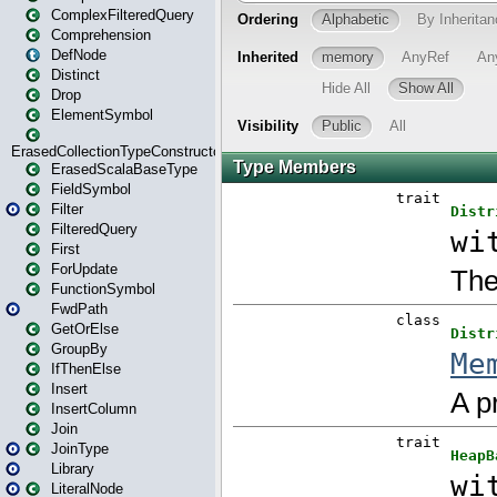
ComplexFilteredQuery
Comprehension
DefNode
Distinct
Drop
ElementSymbol
ErasedCollectionTypeConstructor
ErasedScalaBaseType
FieldSymbol
Filter
FilteredQuery
First
ForUpdate
FunctionSymbol
FwdPath
GetOrElse
GroupBy
IfThenElse
Insert
InsertColumn
Join
JoinType
Library
LiteralNode