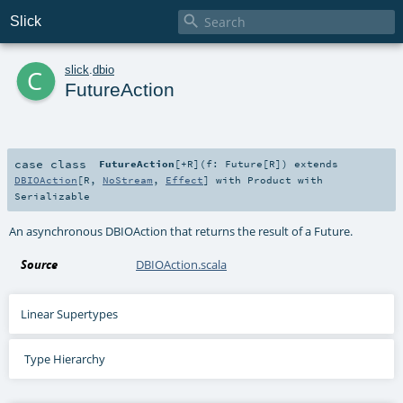

Slick
c
slick
.
dbio
FutureAction
case class
FutureAction
[
+R
]
(
f:
Future
[
R
]
)
extends
DBIOAction
[
R
,
NoStream
,
Effect
] with
Product
with
Serializable
An asynchronous DBIOAction that returns the result of a Future.
Source
DBIOAction.scala
Linear Supertypes
Type Hierarchy