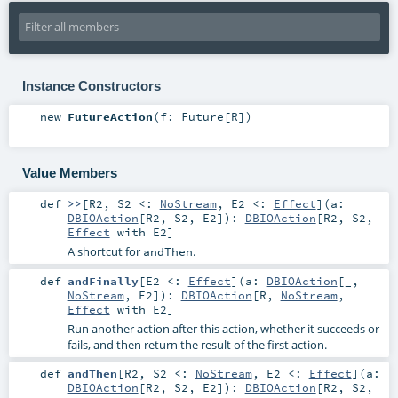
Instance Constructors
new
FutureAction
(
f:
Future
[
R
]
)
Value Members
def
>>
[
R2
,
S2 <:
NoStream
,
E2 <:
Effect
]
(
a:
DBIOAction
[
R2
,
S2
,
E2
]
)
:
DBIOAction
[
R2
,
S2
,
Effect
with
E2
]
A shortcut for
.
andThen
def
andFinally
[
E2 <:
Effect
]
(
a:
DBIOAction
[_,
NoStream
,
E2
]
)
:
DBIOAction
[
R
,
NoStream
,
Effect
with
E2
]
Run another action after this action, whether it succeeds or
fails, and then return the result of the first action.
def
andThen
[
R2
,
S2 <:
NoStream
,
E2 <:
Effect
]
(
a:
DBIOAction
[
R2
,
S2
,
E2
]
)
:
DBIOAction
[
R2
,
S2
,