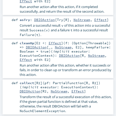
Effect
with
E2
]
Run another action after this action, if it completed
successfully, and return the result of the second action.
def
asTry
:
DBIOAction
[
Try
[
R
],
NoStream
,
Effect
]
Convert a successful result
of this action into a successful
v
result
and a failure
into a successful result
Success(v)
t
.
Failure(t)
def
cleanUp
[
E2 <:
Effect
]
(
f: (
Option
[
Throwable
])
=>
DBIOAction
[_,
NoStream
,
E2
]
,
keepFailure:
Boolean
=
true
)
(
implicit
executor:
ExecutionContext
)
:
DBIOAction
[
R
,
NoStream
,
Effect
with
E2
]
Run another action after this action, whether it succeeds or
fails, in order to clean up or transform an error produced by
this action.
def
collect
[
R2
]
(
pf:
PartialFunction
[
R
,
R2
]
)
(
implicit
executor:
ExecutionContext
)
:
DBIOAction
[
R2
,
NoStream
,
Effect
]
Transform the result of a successful execution of this action,
if the given partial function is defined at that value,
otherwise, the result DBIOAction will fail with a
.
NoSuchElementException