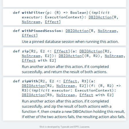
def
withFilter
(
p: (
R
) =>
Boolean
)
(
implicit
executor:
ExecutionContext
)
:
DBIOAction
[
R
,
NoStream
,
Effect
]
def
withPinnedSession
:
DBIOAction
[
R
,
NoStream
,
Effect
]
Use a pinned database session when running this action.
def
zip
[
R2
,
E2 <:
Effect
]
(
a:
DBIOAction
[
R2
,
NoStream
,
E2
]
)
:
DBIOAction
[(
R
,
R2
),
NoStream
,
Effect
with
E2
]
Run another action after this action, if it completed
successfully, and return the result of both actions.
def
zipWith
[
R2
,
E2 <:
Effect
,
R3
]
(
a:
DBIOAction
[
R2
,
NoStream
,
E2
]
)
(
f: (
R
,
R2
) =>
R3
)
(
implicit
executor:
ExecutionContext
)
:
DBIOAction
[
R3
,
NoStream
,
Effect
with
E2
]
Run another action after this action, if it completed
successfully, and zip the result of both actions with a
function
, then create a new DBIOAction holding this result,
f
If either of the two actions fails, the resulting action also fails.
Slick is developed by Typesafe and EPFL Lausanne.