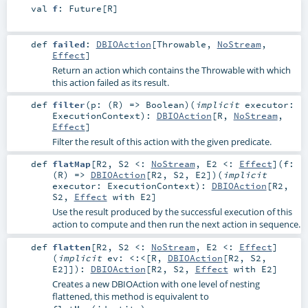
val
f
:
Future
[
R
]
def
failed
:
DBIOAction
[
Throwable
,
NoStream
,
Effect
]
Return an action which contains the Throwable with which
this action failed as its result.
def
filter
(
p: (
R
) =>
Boolean
)
(
implicit
executor:
ExecutionContext
)
:
DBIOAction
[
R
,
NoStream
,
Effect
]
Filter the result of this action with the given predicate.
def
flatMap
[
R2
,
S2 <:
NoStream
,
E2 <:
Effect
]
(
f:
(
R
) =>
DBIOAction
[
R2
,
S2
,
E2
]
)
(
implicit
executor:
ExecutionContext
)
:
DBIOAction
[
R2
,
S2
,
Effect
with
E2
]
Use the result produced by the successful execution of this
action to compute and then run the next action in sequence.
def
flatten
[
R2
,
S2 <:
NoStream
,
E2 <:
Effect
]
(
implicit
ev:
<:<
[
R
,
DBIOAction
[
R2
,
S2
,
E2
]]
)
:
DBIOAction
[
R2
,
S2
,
Effect
with
E2
]
Creates a new DBIOAction with one level of nesting
flattened, this method is equivalent to