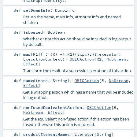
.
flatMap(identity)
def
getDumpInfo
:
DumpInfo
Return the name, main info, attribute info and named
children
def
isLogged
:
Boolean
Whether or not this action should be included in log output
by default.
def
map
[
R2
]
(
f: (
R
) =>
R2
)
(
implicit
executor:
ExecutionContext
)
:
DBIOAction
[
R2
,
NoStream
,
Effect
]
Transform the result of a successful execution of this action.
def
named
(
name:
String
)
:
DBIOAction
[
R
,
NoStream
,
Effect
]
Get a wrapping action which has a name that will be included
in log output.
def
nonFusedEquivalentAction
:
DBIOAction
[
R
,
NoStream
,
Effect
]
Get the equivalent non-fused action if this action has been
fused, otherwise this action is returned.
def
productElementNames
:
Iterator
[
String
]