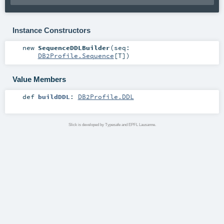
Instance Constructors
new
SequenceDDLBuilder
(
seq:
DB2Profile.Sequence
[
T
]
)
Value Members
def
buildDDL
:
DB2Profile.DDL
Slick is developed by Typesafe and EPFL Lausanne.