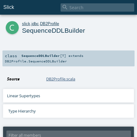

Slick
c
slick
.
jdbc
.
DB2Profile
SequenceDDLBuilder
class
SequenceDDLBuilder
[
T
]
extends
DB2Profile.SequenceDDLBuilder
Source
DB2Profile.scala
Linear Supertypes
Type Hierarchy