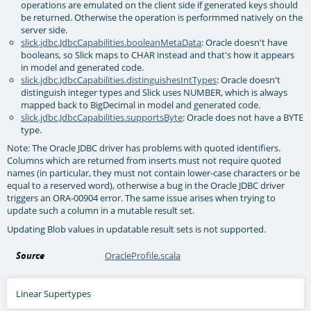
operations are emulated on the client side if generated keys should
be returned. Otherwise the operation is performmed natively on the
server side.
slick.jdbc.JdbcCapabilities.booleanMetaData
: Oracle doesn't have
booleans, so Slick maps to CHAR instead and that's how it appears
in model and generated code.
slick.jdbc.JdbcCapabilities.distinguishesIntTypes
: Oracle doesn't
distinguish integer types and Slick uses NUMBER, which is always
mapped back to BigDecimal in model and generated code.
slick.jdbc.JdbcCapabilities.supportsByte
: Oracle does not have a BYTE
type.
Note: The Oracle JDBC driver has problems with quoted identifiers.
Columns which are returned from inserts must not require quoted
names (in particular, they must not contain lower-case characters or be
equal to a reserved word), otherwise a bug in the Oracle JDBC driver
triggers an ORA-00904 error. The same issue arises when trying to
update such a column in a mutable result set.
Updating Blob values in updatable result sets is not supported.
Source
OracleProfile.scala
Linear Supertypes