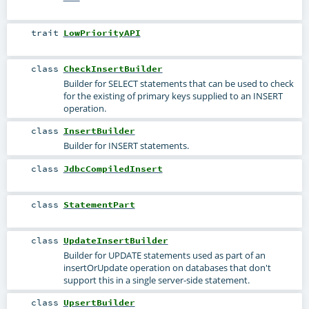
trait
LowPriorityAPI
class
CheckInsertBuilder
Builder for SELECT statements that can be used to check
for the existing of primary keys supplied to an INSERT
operation.
class
InsertBuilder
Builder for INSERT statements.
class
JdbcCompiledInsert
class
StatementPart
class
UpdateInsertBuilder
Builder for UPDATE statements used as part of an
insertOrUpdate operation on databases that don't
support this in a single server-side statement.
class
UpsertBuilder