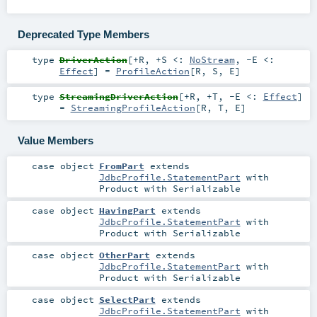
Deprecated Type Members
type
DriverAction
[
+R
,
+S <:
NoStream
,
-E <:
Effect
]
=
ProfileAction
[
R
,
S
,
E
]
type
StreamingDriverAction
[
+R
,
+T
,
-E <:
Effect
]
=
StreamingProfileAction
[
R
,
T
,
E
]
Value Members
case object
FromPart
extends
JdbcProfile.StatementPart
with
Product
with
Serializable
case object
HavingPart
extends
JdbcProfile.StatementPart
with
Product
with
Serializable
case object
OtherPart
extends
JdbcProfile.StatementPart
with
Product
with
Serializable
case object
SelectPart
extends
JdbcProfile.StatementPart
with