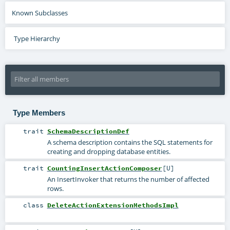
Known Subclasses
Type Hierarchy
Type Members
trait
SchemaDescriptionDef
A schema description contains the SQL statements for
creating and dropping database entities.
trait
CountingInsertActionComposer
[
U
]
An InsertInvoker that returns the number of affected
rows.
class
DeleteActionExtensionMethodsImpl