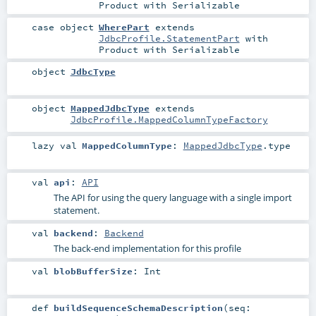
Product
with
Serializable
case object
WherePart
extends
JdbcProfile.StatementPart
with
Product
with
Serializable
object
JdbcType
object
MappedJdbcType
extends
JdbcProfile.MappedColumnTypeFactory
lazy val
MappedColumnType
:
MappedJdbcType
.type
val
api
:
API
The API for using the query language with a single import
statement.
val
backend
:
Backend
The back-end implementation for this profile
val
blobBufferSize
:
Int
def
buildSequenceSchemaDescription
(
seq: