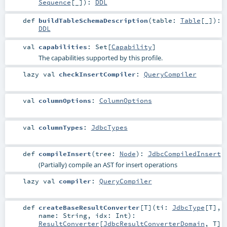
Sequence
[_]
)
:
DDL
def
buildTableSchemaDescription
(
table:
Table
[_]
)
:
DDL
val
capabilities
:
Set
[
Capability
]
The capabilities supported by this profile.
lazy val
checkInsertCompiler
:
QueryCompiler
val
columnOptions
:
ColumnOptions
val
columnTypes
:
JdbcTypes
def
compileInsert
(
tree:
Node
)
:
JdbcCompiledInsert
(Partially) compile an AST for insert operations
lazy val
compiler
:
QueryCompiler
def
createBaseResultConverter
[
T
]
(
ti:
JdbcType
[
T
]
,
name:
String
,
idx:
Int
)
:
ResultConverter
[
JdbcResultConverterDomain
,
T
]