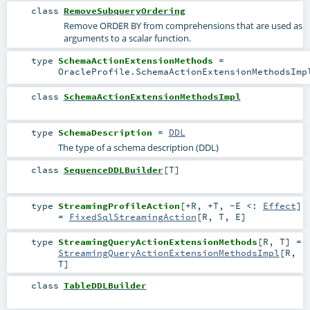
class
RemoveSubqueryOrdering
Remove ORDER BY from comprehensions that are used as
arguments to a scalar function.
type
SchemaActionExtensionMethods
=
OracleProfile.SchemaActionExtensionMethodsImp
class
SchemaActionExtensionMethodsImpl
type
SchemaDescription
=
DDL
The type of a schema description (DDL)
class
SequenceDDLBuilder
[
T
]
type
StreamingProfileAction
[
+R
,
+T
,
-E <:
Effect
]
=
FixedSqlStreamingAction
[
R
,
T
,
E
]
type
StreamingQueryActionExtensionMethods
[
R
,
T
]
=
StreamingQueryActionExtensionMethodsImpl
[
R
,
T
]
class
TableDDLBuilder