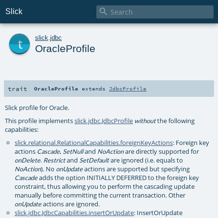

Slick
t
slick
.
jdbc
OracleProfile
trait
OracleProfile
extends
JdbcProfile
Slick profile for Oracle.
This profile implements
slick.jdbc.JdbcProfile
the following
without
capabilities:
slick.relational.RelationalCapabilities.foreignKeyActions
: Foreign key
actions
,
and
are directly supported for
Cascade
SetNull
NoAction
.
and
are ignored (i.e. equals to
onDelete
Restrict
SetDefault
). No
actions are supported but specifying
NoAction
onUpdate
adds the option INITIALLY DEFERRED to the foreign key
Cascade
constraint, thus allowing you to perform the cascading update
manually before committing the current transaction. Other
actions are ignored.
onUpdate
slick.jdbc.JdbcCapabilities.insertOrUpdate
: InsertOrUpdate