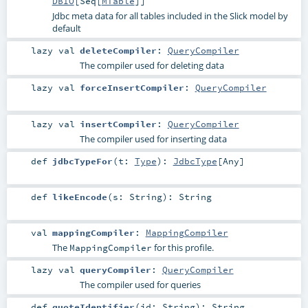
DBIO
[
Seq
[
MTable
]]
Jdbc meta data for all tables included in the Slick model by
default
lazy val
deleteCompiler
:
QueryCompiler
The compiler used for deleting data
lazy val
forceInsertCompiler
:
QueryCompiler
lazy val
insertCompiler
:
QueryCompiler
The compiler used for inserting data
def
jdbcTypeFor
(
t:
Type
)
:
JdbcType
[
Any
]
def
likeEncode
(
s:
String
)
:
String
val
mappingCompiler
:
MappingCompiler
The
for this profile.
MappingCompiler
lazy val
queryCompiler
:
QueryCompiler
The compiler used for queries
def
quoteIdentifier
(
id:
String
)
:
String