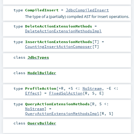
type
CompiledInsert
=
JdbcCompiledInsert
The type of a (partially) compiled AST for Insert operations.
type
DeleteActionExtensionMethods
=
DeleteActionExtensionMethodsImpl
type
InsertActionExtensionMethods
[
T
]
=
CountingInsertActionComposer
[
T
]
class
JdbcTypes
class
ModelBuilder
type
ProfileAction
[
+R
,
+S <:
NoStream
,
-E <:
Effect
]
=
FixedSqlAction
[
R
,
S
,
E
]
type
QueryActionExtensionMethods
[
R
,
S <:
NoStream
]
=
QueryActionExtensionMethodsImpl
[
R
,
S
]
class
QueryBuilder