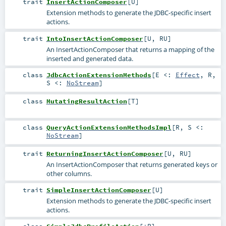
trait
InsertActionComposer
[
U
]
Extension methods to generate the JDBC-specific insert
actions.
trait
IntoInsertActionComposer
[
U
,
RU
]
An InsertActionComposer that returns a mapping of the
inserted and generated data.
class
JdbcActionExtensionMethods
[
E <:
Effect
,
R
,
S <:
NoStream
]
class
MutatingResultAction
[
T
]
class
QueryActionExtensionMethodsImpl
[
R
,
S <:
NoStream
]
trait
ReturningInsertActionComposer
[
U
,
RU
]
An InsertActionComposer that returns generated keys or
other columns.
trait
SimpleInsertActionComposer
[
U
]
Extension methods to generate the JDBC-specific insert
actions.