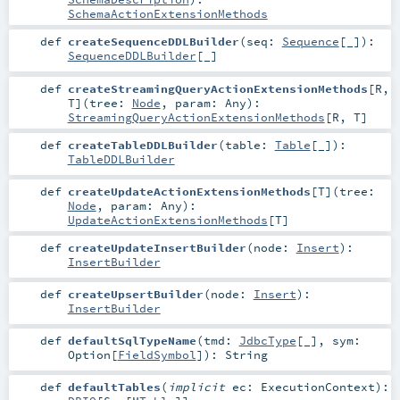
SchemaActionExtensionMethods
def
createSequenceDDLBuilder
(
seq:
Sequence
[_]
)
:
SequenceDDLBuilder
[_]
def
createStreamingQueryActionExtensionMethods
[
R
,
T
]
(
tree:
Node
,
param:
Any
)
:
StreamingQueryActionExtensionMethods
[
R
,
T
]
def
createTableDDLBuilder
(
table:
Table
[_]
)
:
TableDDLBuilder
def
createUpdateActionExtensionMethods
[
T
]
(
tree:
Node
,
param:
Any
)
:
UpdateActionExtensionMethods
[
T
]
def
createUpdateInsertBuilder
(
node:
Insert
)
:
InsertBuilder
def
createUpsertBuilder
(
node:
Insert
)
:
InsertBuilder
def
defaultSqlTypeName
(
tmd:
JdbcType
[_]
,
sym:
Option
[
FieldSymbol
]
)
:
String
def
defaultTables
(
implicit
ec:
ExecutionContext
)
: