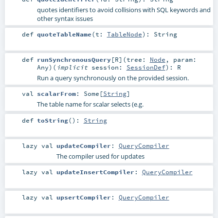
quotes identifiers to avoid collisions with SQL keywords and
other syntax issues
def
quoteTableName
(
t:
TableNode
)
:
String
def
runSynchronousQuery
[
R
]
(
tree:
Node
,
param:
Any
)
(
implicit
session:
SessionDef
)
:
R
Run a query synchronously on the provided session.
val
scalarFrom
:
Some
[
String
]
The table name for scalar selects (e.g.
def
toString
()
:
String
lazy val
updateCompiler
:
QueryCompiler
The compiler used for updates
lazy val
updateInsertCompiler
:
QueryCompiler
lazy val
upsertCompiler
:
QueryCompiler