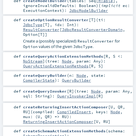
def
createModelBuilder
(
tables:
Seq
[
MTable
]
,
ignoreInvalidDefaults:
Boolean
)
(
implicit
ec:
ExecutionContext
)
:
JdbcModelBuilder
def
createOptionResultConverter
[
T
]
(
ti:
JdbcType
[
T
]
,
idx:
Int
)
:
ResultConverter
[
JdbcResultConverterDomain
,
Option
[
T
]]
Create a (possibly specialized)
for
ResultConverter
values of the given
.
Option
JdbcType
def
createQueryActionExtensionMethods
[
R
,
S <:
NoStream
]
(
tree:
Node
,
param:
Any
)
:
QueryActionExtensionMethods
[
R
,
S
]
def
createQueryBuilder
(
n:
Node
,
state:
CompilerState
)
:
QueryBuilder
def
createQueryInvoker
[
R
]
(
tree:
Node
,
param:
Any
,
sql:
String
)
:
QueryInvokerImpl
[
R
]
def
createReturningInsertActionComposer
[
U
,
QR
,
RU
]
(
compiled:
CompiledInsert
,
keys:
Node
,
mux: (
U
,
QR
) =>
RU
)
:
ReturningInsertActionComposer
[
U
,
RU
]
def
createSchemaActionExtensionMethods
(
schema:
SchemaDescription
)
: