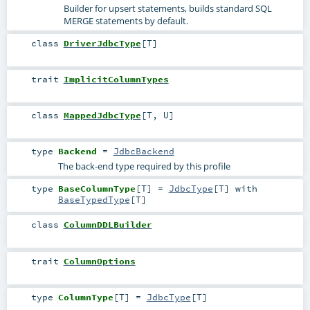
Builder for upsert statements, builds standard SQL
MERGE statements by default.
class
DriverJdbcType
[
T
]
trait
ImplicitColumnTypes
class
MappedJdbcType
[
T
,
U
]
type
Backend
=
JdbcBackend
The back-end type required by this profile
type
BaseColumnType
[
T
]
=
JdbcType
[
T
] with
BaseTypedType
[
T
]
class
ColumnDDLBuilder
trait
ColumnOptions
type
ColumnType
[
T
]
=
JdbcType
[
T
]