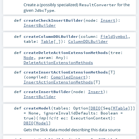
Create a (possibly specialized)
for the
ResultConverter
given
.
JdbcType
def
createCheckInsertBuilder
(
node:
Insert
)
:
InsertBuilder
def
createColumnDDLBuilder
(
column:
FieldSymbol
,
table:
Table
[_]
)
:
ColumnDDLBuilder
def
createDeleteActionExtensionMethods
(
tree:
Node
,
param:
Any
)
:
DeleteActionExtensionMethods
def
createInsertActionExtensionMethods
[
T
]
(
compiled:
CompiledInsert
)
:
InsertActionExtensionMethods
[
T
]
def
createInsertBuilder
(
node:
Insert
)
:
InsertBuilder
def
createModel
(
tables:
Option
[
DBIO
[
Seq
[
MTable
]]]
=
None
,
ignoreInvalidDefaults:
Boolean
=
true
)
(
implicit
ec:
ExecutionContext
)
:
DBIO
[
Model
]
Gets the Slick data model describing this data source