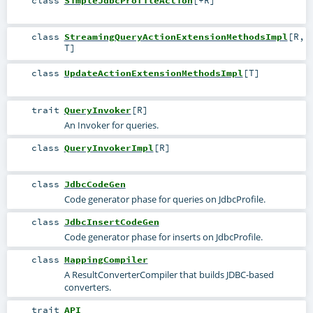
class
SimpleJdbcProfileAction
[
+R
]
class
StreamingQueryActionExtensionMethodsImpl
[
R
,
T
]
class
UpdateActionExtensionMethodsImpl
[
T
]
trait
QueryInvoker
[
R
]
An Invoker for queries.
class
QueryInvokerImpl
[
R
]
class
JdbcCodeGen
Code generator phase for queries on JdbcProfile.
class
JdbcInsertCodeGen
Code generator phase for inserts on JdbcProfile.
class
MappingCompiler
A ResultConverterCompiler that builds JDBC-based
converters.
trait
API