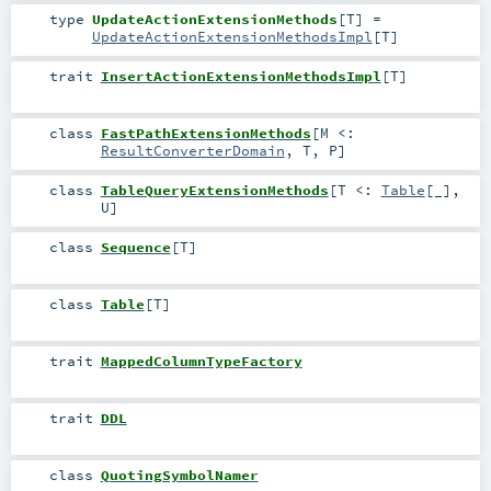
type
UpdateActionExtensionMethods
[
T
]
=
UpdateActionExtensionMethodsImpl
[
T
]
trait
InsertActionExtensionMethodsImpl
[
T
]
class
FastPathExtensionMethods
[
M <:
ResultConverterDomain
,
T
,
P
]
class
TableQueryExtensionMethods
[
T <:
Table
[_]
,
U
]
class
Sequence
[
T
]
class
Table
[
T
]
trait
MappedColumnTypeFactory
trait
DDL
class
QuotingSymbolNamer