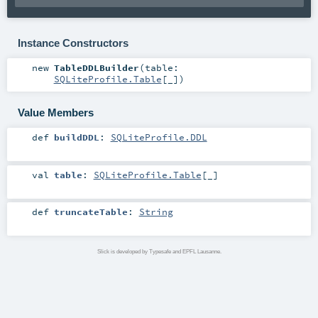
Instance Constructors
new
TableDDLBuilder
(
table:
SQLiteProfile.Table
[_]
)
Value Members
def
buildDDL
:
SQLiteProfile.DDL
val
table
:
SQLiteProfile.Table
[_]
def
truncateTable
:
String
Slick is developed by Typesafe and EPFL Lausanne.