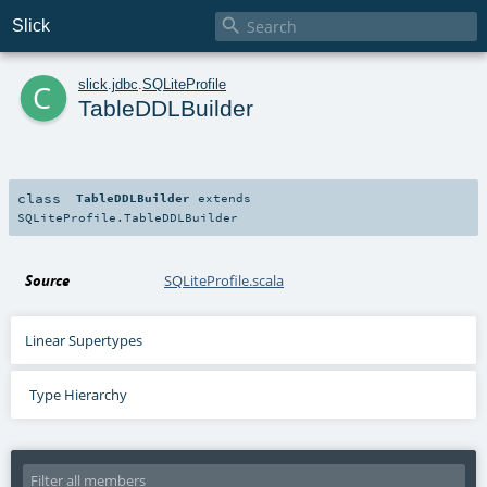

Slick
c
slick
.
jdbc
.
SQLiteProfile
TableDDLBuilder
class
TableDDLBuilder
extends
SQLiteProfile.TableDDLBuilder
Source
SQLiteProfile.scala
Linear Supertypes
Type Hierarchy