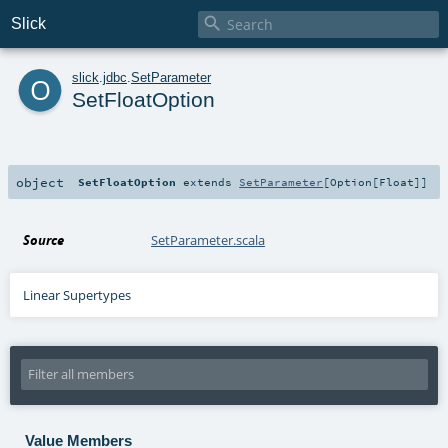

Slick
o
slick
.
jdbc
.
SetParameter
SetFloatOption
object
SetFloatOption
extends
SetParameter
[
Option
[
Float
]]
Source
SetParameter.scala
Linear Supertypes
Value Members