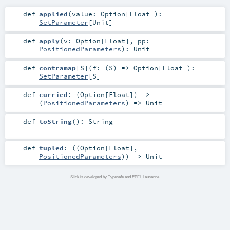
def
applied
(
value:
Option
[
Float
]
)
:
SetParameter
[
Unit
]
def
apply
(
v:
Option
[
Float
]
,
pp:
PositionedParameters
)
:
Unit
def
contramap
[
S
]
(
f: (
S
) =>
Option
[
Float
]
)
:
SetParameter
[
S
]
def
curried
: (
Option
[
Float
]) =>
(
PositionedParameters
) =>
Unit
def
toString
()
:
String
def
tupled
: ((
Option
[
Float
],
PositionedParameters
)) =>
Unit
Slick is developed by Typesafe and EPFL Lausanne.