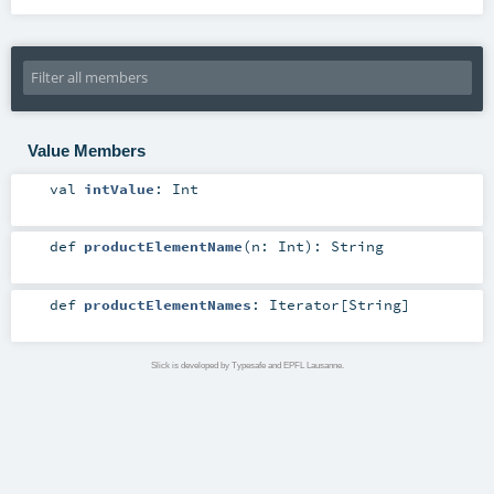
Value Members
val
intValue
:
Int
def
productElementName
(
n:
Int
)
:
String
def
productElementNames
:
Iterator
[
String
]
Slick is developed by Typesafe and EPFL Lausanne.