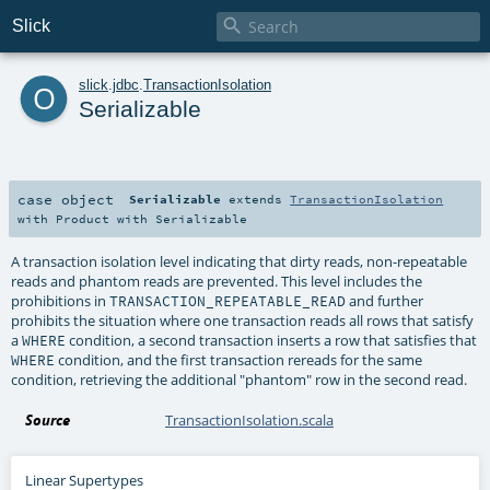

Slick
o
slick
.
jdbc
.
TransactionIsolation
Serializable
case object
Serializable
extends
TransactionIsolation
with
Product
with
Serializable
A transaction isolation level indicating that dirty reads, non-repeatable
reads and phantom reads are prevented. This level includes the
prohibitions in
and further
TRANSACTION_REPEATABLE_READ
prohibits the situation where one transaction reads all rows that satisfy
a
condition, a second transaction inserts a row that satisfies that
WHERE
condition, and the first transaction rereads for the same
WHERE
condition, retrieving the additional "phantom" row in the second read.
Source
TransactionIsolation.scala
Linear Supertypes