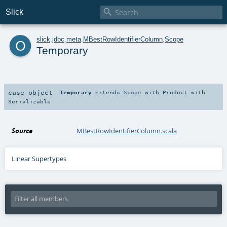

Slick
o
slick
.
jdbc
.
meta
.
MBestRowIdentifierColumn
.
Scope
Temporary
case object
Temporary
extends
Scope
with
Product
with
Serializable
Source
MBestRowIdentifierColumn.scala
Linear Supertypes