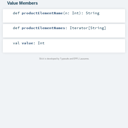
Value Members
def
productElementName
(
n:
Int
)
:
String
def
productElementNames
:
Iterator
[
String
]
val
value
:
Int
Slick is developed by Typesafe and EPFL Lausanne.