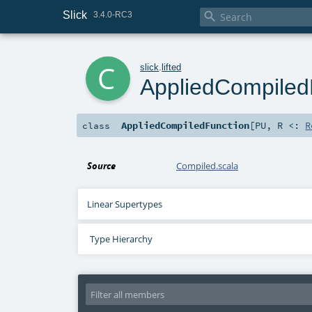
Slick

3.4.0-RC3
c
slick
.
lifted
AppliedCompiled
AppliedCompiledFunction
[
PU
,
R <:
R
class
Source
Compiled.scala
Linear Supertypes
Type Hierarchy