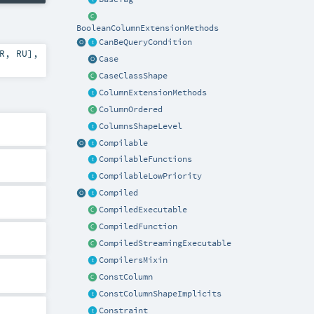
BooleanColumnExtensionMethods
CanBeQueryCondition
R
,
RU
]
,
Case
CaseClassShape
ColumnExtensionMethods
ColumnOrdered
ColumnsShapeLevel
Compilable
CompilableFunctions
CompilableLowPriority
Compiled
CompiledExecutable
CompiledFunction
CompiledStreamingExecutable
CompilersMixin
ConstColumn
ConstColumnShapeImplicits
Constraint