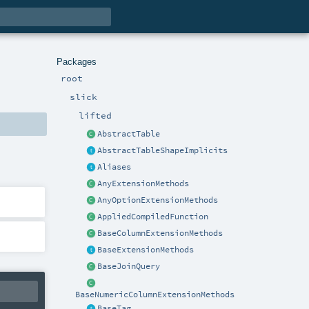
Packages
root
slick
lifted
AbstractTable
AbstractTableShapeImplicits
Aliases
AnyExtensionMethods
AnyOptionExtensionMethods
AppliedCompiledFunction
BaseColumnExtensionMethods
BaseExtensionMethods
BaseJoinQuery
BaseNumericColumnExtensionMethods
BaseTag