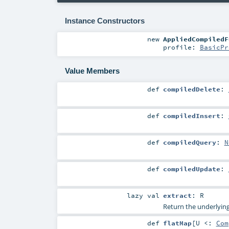
Instance Constructors
new
AppliedCompiledF
profile:
BasicPr
Value Members
def
compiledDelete
:
def
compiledInsert
:
def
compiledQuery
:
N
def
compiledUpdate
:
lazy val
extract
:
R
Return the underlying
def
flatMap
[
U <:
Com