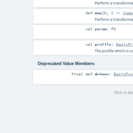
Perform a transformat
def
map
[
U
,
C <:
Comp
Perform a transformat
val
param
:
PU
val
profile
:
BasicPr
The profile which is u
Deprecated Value Members
final
def
driver
:
BasicPro
Slick is d