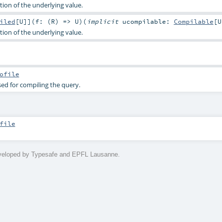
ion of the underlying value.
iled
[
U
]
]
(
f: (
R
) =>
U
)
(
implicit
ucompilable:
Compilable
[
U
ion of the underlying value.
ofile
sed for compiling the query.
file
eveloped by Typesafe and EPFL Lausanne.