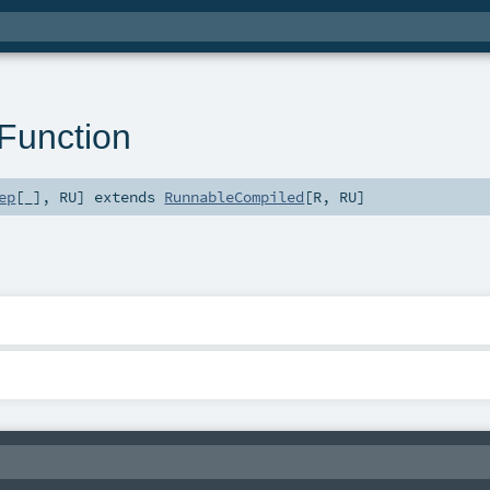
Function
ep
[_]
,
RU
]
extends
RunnableCompiled
[
R
,
RU
]