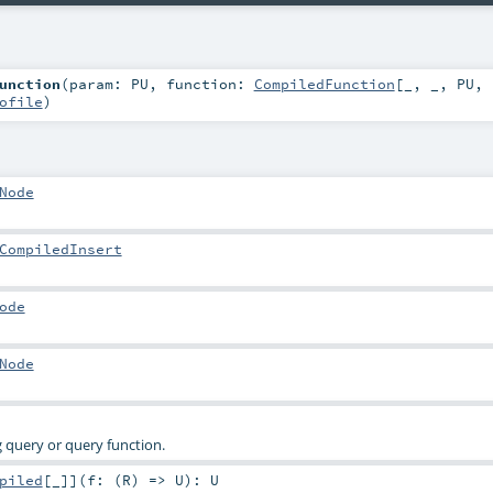
unction
(
param:
PU
,
function:
CompiledFunction
[_, _,
PU
,
ofile
)
Node
CompiledInsert
ode
Node
 query or query function.
piled
[_]
]
(
f: (
R
) =>
U
)
:
U