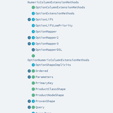
NumericColumnExtensionMethods
OptionColumnExtensionMethods
OptionExtensionMethods
OptionLift
OptionLiftLowPriority
OptionMapper
OptionMapper2
OptionMapper3
OptionMapperDSL
OptionNumericColumnExtensionMethods
OptionShapeImplicits
Ordered
Parameters
PrimaryKey
ProductClassShape
ProductNodeShape
ProvenShape
Query