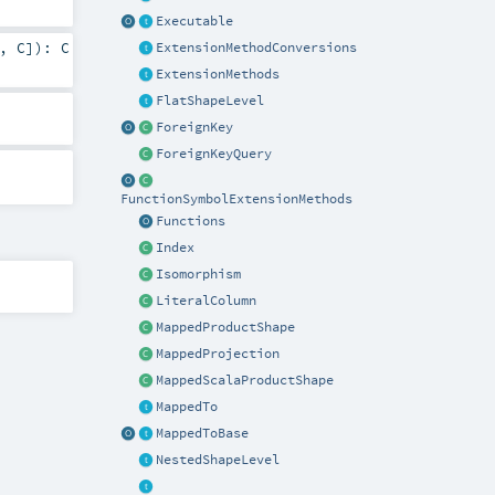
Executable
,
C
]
)
:
C
ExtensionMethodConversions
ExtensionMethods
FlatShapeLevel
ForeignKey
ForeignKeyQuery
FunctionSymbolExtensionMethods
Functions
Index
Isomorphism
LiteralColumn
MappedProductShape
MappedProjection
MappedScalaProductShape
MappedTo
MappedToBase
NestedShapeLevel