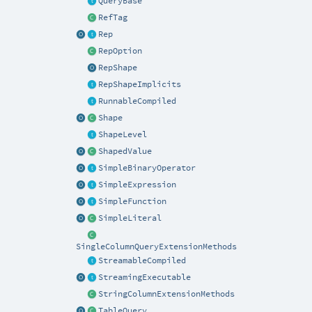
QueryBase
RefTag
Rep
RepOption
RepShape
RepShapeImplicits
RunnableCompiled
Shape
ShapeLevel
ShapedValue
SimpleBinaryOperator
SimpleExpression
SimpleFunction
SimpleLiteral
SingleColumnQueryExtensionMethods
StreamableCompiled
StreamingExecutable
StringColumnExtensionMethods
TableQuery