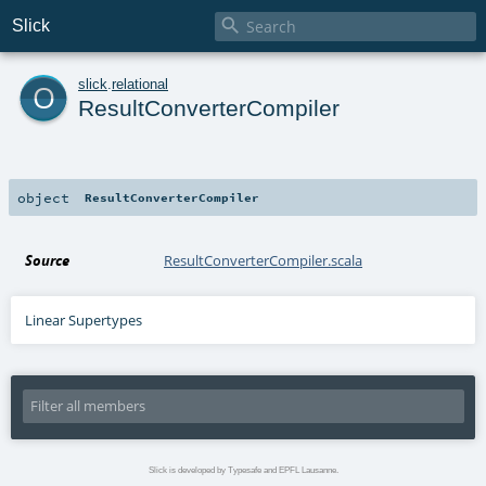

Slick
o
slick
.
relational
ResultConverterCompiler
object
ResultConverterCompiler
Source
ResultConverterCompiler.scala
Linear Supertypes
Slick is developed by Typesafe and EPFL Lausanne.