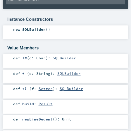
Instance Constructors
new
SQLBuilder
()
Value Members
def
+=
(
c:
Char
)
:
SQLBuilder
def
+=
(
s:
String
)
:
SQLBuilder
def
+?=
(
f:
Setter
)
:
SQLBuilder
def
build
:
Result
def
newLineDedent
()
:
Unit