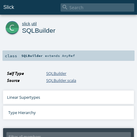

Slick
c
slick
.
util
SQLBuilder
class
SQLBuilder
extends
AnyRef
Self Type
SQLBuilder
Source
SQLBuilder.scala
Linear Supertypes
Type Hierarchy