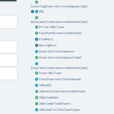
CountingInsertActionComposerImpl
DDL
DeleteActionExtensionMethodsImpl
DriverJdbcType
FastPathExtensionMethods
FromPart
HavingPart
InsertActionComposer
InsertActionComposerImpl
InsertActionExtensionMethodsImpl
InsertBuilder
IntoInsertActionComposer
JdbcAPI
JdbcActionExtensionMethods
JdbcCodeGen
JdbcCompiledInsert
JdbcImplicitColumnTypes