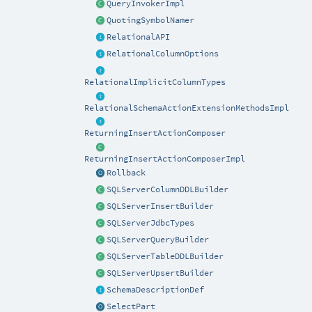
QueryInvokerImpl
QuotingSymbolNamer
RelationalAPI
RelationalColumnOptions
RelationalImplicitColumnTypes
RelationalSchemaActionExtensionMethodsImpl
ReturningInsertActionComposer
ReturningInsertActionComposerImpl
Rollback
SQLServerColumnDDLBuilder
SQLServerInsertBuilder
SQLServerJdbcTypes
SQLServerQueryBuilder
SQLServerTableDDLBuilder
SQLServerUpsertBuilder
SchemaDescriptionDef
SelectPart