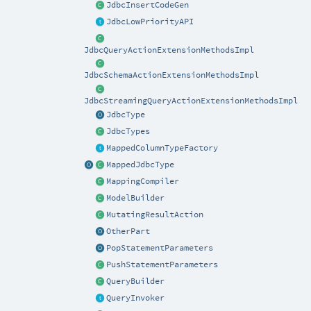
JdbcInsertCodeGen
JdbcLowPriorityAPI
JdbcQueryActionExtensionMethodsImpl
JdbcSchemaActionExtensionMethodsImpl
JdbcStreamingQueryActionExtensionMethodsImpl
JdbcType
JdbcTypes
MappedColumnTypeFactory
MappedJdbcType
MappingCompiler
ModelBuilder
MutatingResultAction
OtherPart
PopStatementParameters
PushStatementParameters
QueryBuilder
QueryInvoker