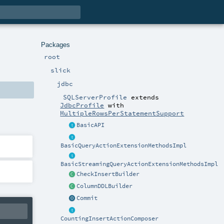
Packages
root
slick
jdbc
SQLServerProfile
extends
JdbcProfile
with
MultipleRowsPerStatementSupport
BasicAPI
BasicQueryActionExtensionMethodsImpl
BasicStreamingQueryActionExtensionMethodsImpl
CheckInsertBuilder
ColumnDDLBuilder
Commit
CountingInsertActionComposer