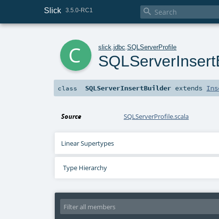
Slick

3.5.0-RC1
c
slick
.
jdbc
.
SQLServerProfile
SQLServerInsert
SQLServerInsertBuilder
extends
Ins
class
Source
SQLServerProfile.scala
Linear Supertypes
Type Hierarchy