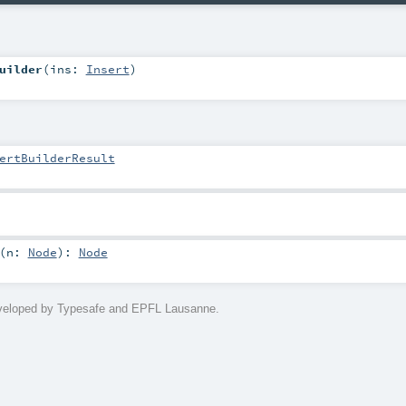
uilder
(
ins:
Insert
)
ertBuilderResult
(
n:
Node
)
:
Node
eveloped by Typesafe and EPFL Lausanne.