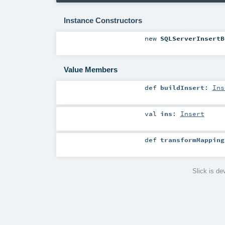
Instance Constructors
new
SQLServerInsertB
Value Members
def
buildInsert
:
Ins
val
ins
:
Insert
def
transformMapping
Slick is d