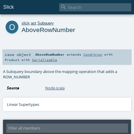

Slick
o
slick
.
ast
.
Subquery
AboveRowNumber
case object
AboveRowNumber
extends
Condition
with
Product
with
Serializable
A Subquery boundary above the mapping operation that adds a
ROW_NUMBER
Source
Node.scala
Linear Supertypes