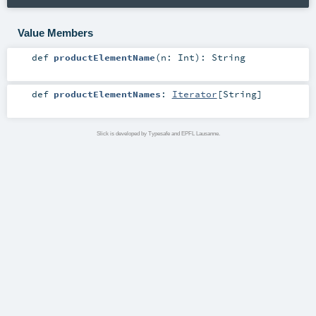
Value Members
def
productElementName
(
n:
Int
)
:
String
def
productElementNames
:
Iterator
[
String
]
Slick is developed by Typesafe and EPFL Lausanne.