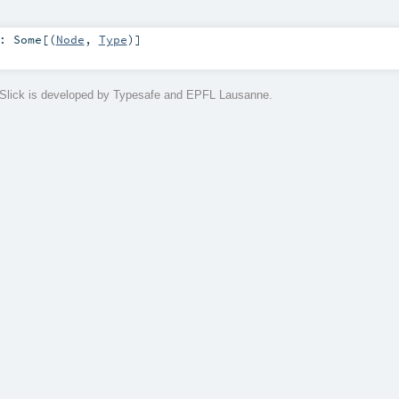
:
Some
[(
Node
,
Type
)]
Slick is developed by Typesafe and EPFL Lausanne.