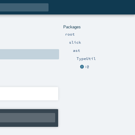
Packages
root
slick
ast
TypeUtil
:@