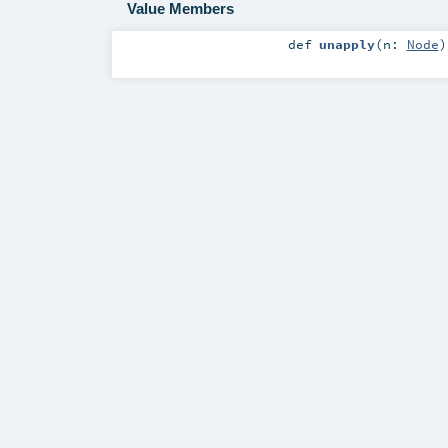
Value Members
def
unapply
(
n:
Node
)