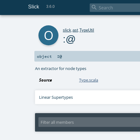
Slick

3.6.0
o
slick
.
ast
.
TypeUtil
:@
:@
object
An extractor for node types
Source
Type.scala
Linear Supertypes