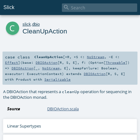

Slick
c
slick
.
dbio
CleanUpAction
case class
CleanUpAction
[
+R
,
+S <:
NoStream
,
-E <:
Effect
]
(
base:
DBIOAction
[
R
,
S
,
E
]
,
f: (
Option
[
Throwable
])
=>
DBIOAction
[_,
NoStream
,
E
]
,
keepFailure:
Boolean
,
executor:
ExecutionContext
)
extends
DBIOAction
[
R
,
S
,
E
]
with
Product
with
Serializable
A DBIOAction that represents a
operation for sequencing in
cleanUp
the DBIOAction monad.
Source
DBIOAction.scala
Linear Supertypes