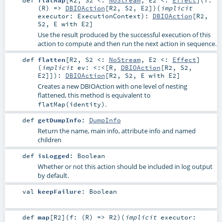
(
R
) =>
DBIOAction
[
R2
,
S2
,
E2
]
)
(
implicit
executor:
ExecutionContext
)
:
DBIOAction
[
R2
,
S2
,
E
with
E2
]
Use the result produced by the successful execution of this
action to compute and then run the next action in sequence.
def
flatten
[
R2
,
S2 <:
NoStream
,
E2 <:
Effect
]
(
implicit
ev:
<:<
[
R
,
DBIOAction
[
R2
,
S2
,
E2
]]
)
:
DBIOAction
[
R2
,
S2
,
E
with
E2
]
Creates a new DBIOAction with one level of nesting
flattened, this method is equivalent to
.
flatMap(identity)
def
getDumpInfo
:
DumpInfo
Return the name, main info, attribute info and named
children
def
isLogged
:
Boolean
Whether or not this action should be included in log output
by default.
val
keepFailure
:
Boolean
def
map
[
R2
]
(
f: (
R
) =>
R2
)
(
implicit
executor: