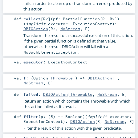
fails, in order to clean up or transform an error produced by
this action.
def
collect
[
R2
]
(
pf:
PartialFunction
[
R
,
R2
]
)
(
implicit
executor:
ExecutionContext
)
:
DBIOAction
[
R2
,
NoStream
,
E
]
Transform the result of a successful execution of this action,
if the given partial function is defined at that value,
otherwise, the result DBIOAction will fail with a
.
NoSuchElementException
val
executor
:
ExecutionContext
val
f
: (
Option
[
Throwable
]) =>
DBIOAction
[_,
NoStream
,
E
]
def
failed
:
DBIOAction
[
Throwable
,
NoStream
,
E
]
Return an action which contains the Throwable with which
this action failed as its result.
def
filter
(
p: (
R
) =>
Boolean
)
(
implicit
executor:
ExecutionContext
)
:
DBIOAction
[
R
,
NoStream
,
E
]
Filter the result of this action with the given predicate.
def
flatMap
[
R2
,
S2 <:
NoStream
,
E2 <:
Effect
]
(
f: