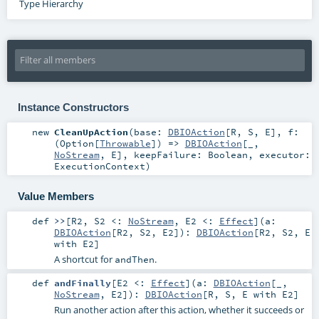
Type Hierarchy
Instance Constructors
new
CleanUpAction
(
base:
DBIOAction
[
R
,
S
,
E
]
,
f:
(
Option
[
Throwable
]) =>
DBIOAction
[_,
NoStream
,
E
]
,
keepFailure:
Boolean
,
executor:
ExecutionContext
)
Value Members
def
>>
[
R2
,
S2 <:
NoStream
,
E2 <:
Effect
]
(
a:
DBIOAction
[
R2
,
S2
,
E2
]
)
:
DBIOAction
[
R2
,
S2
,
E
with
E2
]
A shortcut for
.
andThen
def
andFinally
[
E2 <:
Effect
]
(
a:
DBIOAction
[_,
NoStream
,
E2
]
)
:
DBIOAction
[
R
,
S
,
E
with
E2
]
Run another action after this action, whether it succeeds or