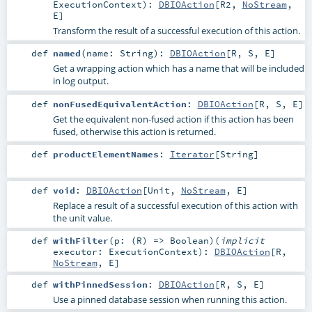
ExecutionContext
)
:
DBIOAction
[
R2
,
NoStream
,
E
]
Transform the result of a successful execution of this action.
def
named
(
name:
String
)
:
DBIOAction
[
R
,
S
,
E
]
Get a wrapping action which has a name that will be included
in log output.
def
nonFusedEquivalentAction
:
DBIOAction
[
R
,
S
,
E
]
Get the equivalent non-fused action if this action has been
fused, otherwise this action is returned.
def
productElementNames
:
Iterator
[
String
]
def
void
:
DBIOAction
[
Unit
,
NoStream
,
E
]
Replace a result of a successful execution of this action with
the unit value.
def
withFilter
(
p: (
R
) =>
Boolean
)
(
implicit
executor:
ExecutionContext
)
:
DBIOAction
[
R
,
NoStream
,
E
]
def
withPinnedSession
:
DBIOAction
[
R
,
S
,
E
]
Use a pinned database session when running this action.