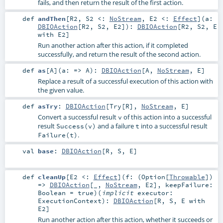
fails, and then return the result of the first action.
def
andThen
[
R2
,
S2 <:
NoStream
,
E2 <:
Effect
]
(
a:
DBIOAction
[
R2
,
S2
,
E2
]
)
:
DBIOAction
[
R2
,
S2
,
E
with
E2
]
Run another action after this action, if it completed
successfully, and return the result of the second action.
def
as
[
A
]
(
a: =>
A
)
:
DBIOAction
[
A
,
NoStream
,
E
]
Replace a result of a successful execution of this action with
the given value.
def
asTry
:
DBIOAction
[
Try
[
R
],
NoStream
,
E
]
Convert a successful result
of this action into a successful
v
result
and a failure
into a successful result
Success(v)
t
.
Failure(t)
val
base
:
DBIOAction
[
R
,
S
,
E
]
def
cleanUp
[
E2 <:
Effect
]
(
f: (
Option
[
Throwable
])
=>
DBIOAction
[_,
NoStream
,
E2
]
,
keepFailure:
Boolean
=
true
)
(
implicit
executor:
ExecutionContext
)
:
DBIOAction
[
R
,
S
,
E
with
E2
]
Run another action after this action, whether it succeeds or