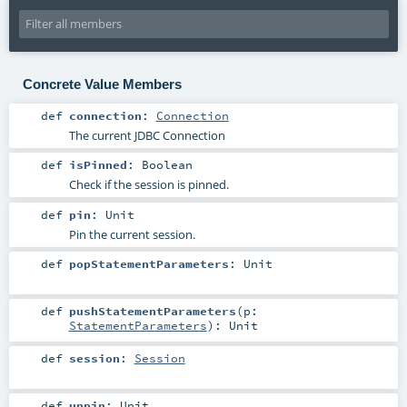
Concrete Value Members
def
connection
:
Connection
The current JDBC Connection
def
isPinned
:
Boolean
Check if the session is pinned.
def
pin
:
Unit
Pin the current session.
def
popStatementParameters
:
Unit
def
pushStatementParameters
(
p:
StatementParameters
)
:
Unit
def
session
:
Session
def
unpin
:
Unit