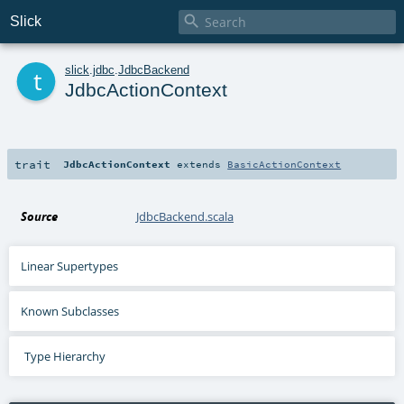

Slick
t
slick
.
jdbc
.
JdbcBackend
JdbcActionContext
trait
JdbcActionContext
extends
BasicActionContext
Source
JdbcBackend.scala
Linear Supertypes
Known Subclasses
Type Hierarchy