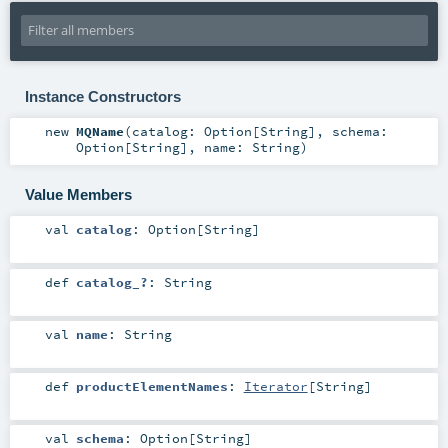
Instance Constructors
new
MQName
(
catalog:
Option
[
String
]
,
schema:
Option
[
String
]
,
name:
String
)
Value Members
val
catalog
:
Option
[
String
]
def
catalog_?
:
String
val
name
:
String
def
productElementNames
:
Iterator
[
String
]
val
schema
:
Option
[
String
]