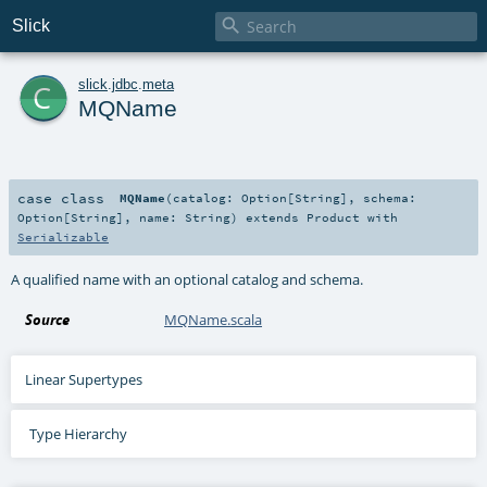

Slick
c
slick
.
jdbc
.
meta
MQName
case class
MQName
(
catalog:
Option
[
String
]
,
schema:
Option
[
String
]
,
name:
String
)
extends
Product
with
Serializable
A qualified name with an optional catalog and schema.
Source
MQName.scala
Linear Supertypes
Type Hierarchy