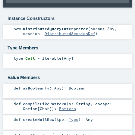
Instance Constructors
new
DistributedQueryInterpreter
(
param:
Any
,
session:
DistributedSessionDef
)
Type Members
type
Coll
=
Iterable
[
Any
]
Value Members
def
asBoolean
(
v:
Any
)
:
Boolean
def
compileLikePattern
(
s:
String
,
escape:
Option
[
Char
]
)
:
Pattern
def
createNullRow
(
tpe:
Type
)
:
Any
def
evalFunction
(
sym:
TermSymbol
,
args: