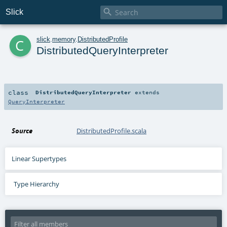

Slick
c
slick
.
memory
.
DistributedProfile
DistributedQueryInterpreter
class
DistributedQueryInterpreter
extends
QueryInterpreter
Source
DistributedProfile.scala
Linear Supertypes
Type Hierarchy