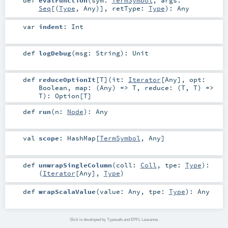
Seq
[(
Type
,
Any
)]
,
retType:
Type
)
:
Any
var
indent
:
Int
def
logDebug
(
msg:
String
)
:
Unit
def
reduceOptionIt
[
T
]
(
it:
Iterator
[
Any
]
,
opt:
Boolean
,
map: (
Any
) =>
T
,
reduce: (
T
,
T
) =>
T
)
:
Option
[
T
]
def
run
(
n:
Node
)
:
Any
val
scope
:
HashMap
[
TermSymbol
,
Any
]
def
unwrapSingleColumn
(
coll:
Coll
,
tpe:
Type
)
:
(
Iterator
[
Any
],
Type
)
def
wrapScalaValue
(
value:
Any
,
tpe:
Type
)
:
Any
Slick is developed by Typesafe and EPFL Lausanne.