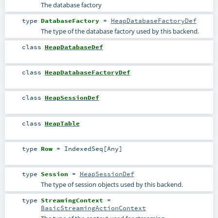
The database factory
type
DatabaseFactory
=
HeapDatabaseFactoryDef
The type of the database factory used by this backend.
class
HeapDatabaseDef
class
HeapDatabaseFactoryDef
class
HeapSessionDef
class
HeapTable
type
Row
=
IndexedSeq
[
Any
]
type
Session
=
HeapSessionDef
The type of session objects used by this backend.
type
StreamingContext
=
BasicStreamingActionContext