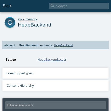

Slick
o
slick
.
memory
HeapBackend
object
HeapBackend
extends
HeapBackend
Source
HeapBackend.scala
Linear Supertypes
Content Hierarchy