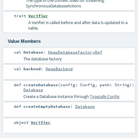
The type of the context used for streaming
SynchronousDatabaseActions
trait
Verifier
A Verifier is called before and after data is updated in a
table.
Value Members
val
Database
:
HeapDatabaseFactoryDef
The database factory
val
backend
:
HeapBackend
def
createDatabase
(
config:
Config
,
path:
String
)
:
Database
Create a Database instance through
Typesafe Config
.
def
createEmptyDatabase
:
Database
object
Verifier