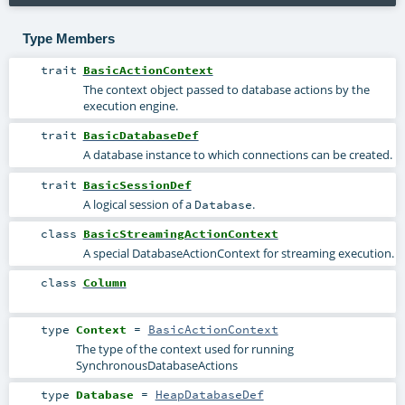
Type Members
trait
BasicActionContext
The context object passed to database actions by the
execution engine.
trait
BasicDatabaseDef
A database instance to which connections can be created.
trait
BasicSessionDef
A logical session of a
.
Database
class
BasicStreamingActionContext
A special DatabaseActionContext for streaming execution.
class
Column
type
Context
=
BasicActionContext
The type of the context used for running
SynchronousDatabaseActions
type
Database
=
HeapDatabaseDef