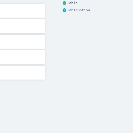
Table
TableOption