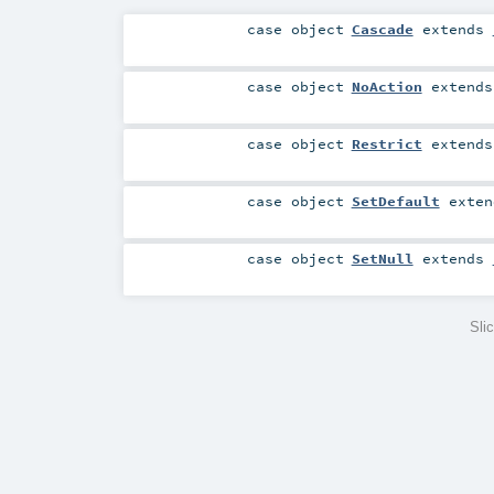
case object
Cascade
extends
case object
NoAction
extend
case object
Restrict
extend
case object
SetDefault
exte
case object
SetNull
extends
Sli