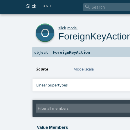
Slick

3.6.0
o
slick
.
model
ForeignKeyActio
ForeignKeyAction
object
Source
Model.scala
Linear Supertypes
Value Members