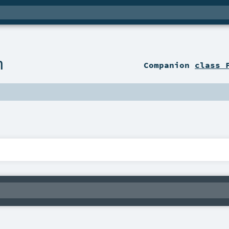
n
Companion
class 