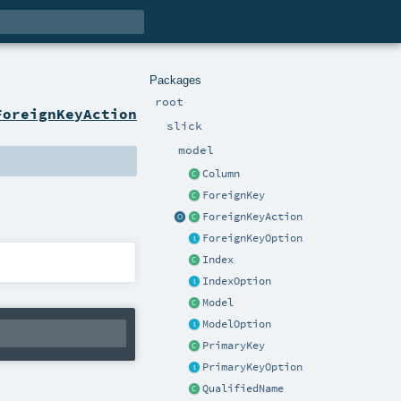
Packages
root
ForeignKeyAction
slick
model
Column
ForeignKey
ForeignKeyAction
ForeignKeyOption
Index
IndexOption
Model
ModelOption
PrimaryKey
PrimaryKeyOption
QualifiedName