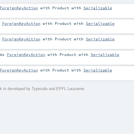
ForeignKeyAction
with
Product
with
Serializable
s
ForeignKeyAction
with
Product
with
Serializable
s
ForeignKeyAction
with
Product
with
Serializable
nds
ForeignKeyAction
with
Product
with
Serializable
ForeignKeyAction
with
Product
with
Serializable
ck is developed by Typesafe and EPFL Lausanne.