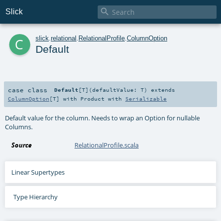

Slick
c
slick
.
relational
.
RelationalProfile
.
ColumnOption
Default
case class
Default
[
T
]
(
defaultValue:
T
)
extends
ColumnOption
[
T
] with
Product
with
Serializable
Default value for the column. Needs to wrap an Option for nullable
Columns.
Source
RelationalProfile.scala
Linear Supertypes
Type Hierarchy