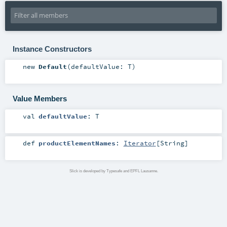
Instance Constructors
new
Default
(
defaultValue:
T
)
Value Members
val
defaultValue
:
T
def
productElementNames
:
Iterator
[
String
]
Slick is developed by Typesafe and EPFL Lausanne.