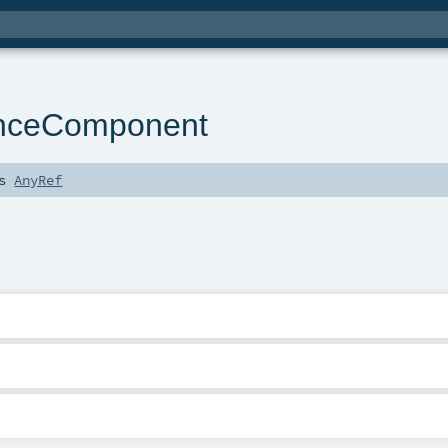
enceComponent
ds
AnyRef