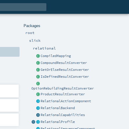
Packages
root
slick
relational
CompiledMapping
CompoundResultConverter
GetOrElseResultConverter
IsDefinedResultConverter
OptionRebuildingResultConverter
ProductResultConverter
RelationalActionComponent
RelationalBackend
RelationalCapabilities
RelationalProfile
RelationalSequenceComponent