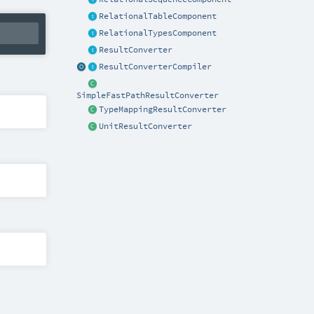
RelationalTableComponent
RelationalTypesComponent
ResultConverter
ResultConverterCompiler
SimpleFastPathResultConverter
TypeMappingResultConverter
UnitResultConverter