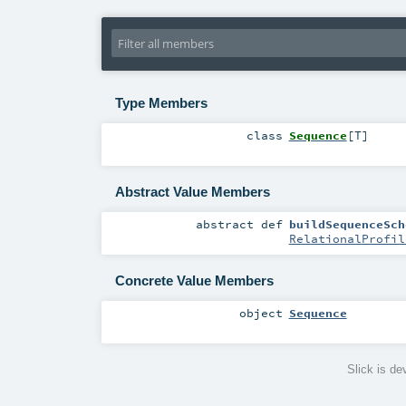
Type Members
class
Sequence
[
T
]
Abstract Value Members
abstract
def
buildSequenceSch
RelationalProfil
Concrete Value Members
object
Sequence
Slick is d