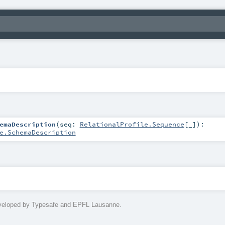
emaDescription
(
seq:
RelationalProfile.Sequence
[_]
)
:
e.SchemaDescription
eveloped by Typesafe and EPFL Lausanne.