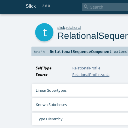
Slick

3.6.0
t
slick
.
relational
RelationalSequ
RelationalSequenceComponent
exten
trait
Self Type
RelationalProfile
Source
RelationalProfile.scala
Linear Supertypes
Known Subclasses
Type Hierarchy