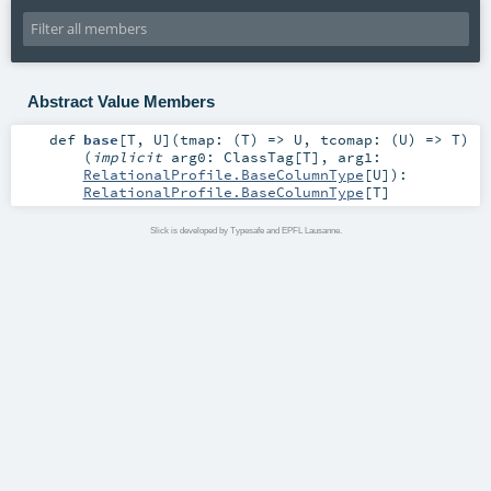
Abstract Value Members
def
base
[
T
,
U
]
(
tmap: (
T
) =>
U
,
tcomap: (
U
) =>
T
)
(
implicit
arg0:
ClassTag
[
T
]
,
arg1:
RelationalProfile.BaseColumnType
[
U
]
)
:
RelationalProfile.BaseColumnType
[
T
]
Slick is developed by Typesafe and EPFL Lausanne.