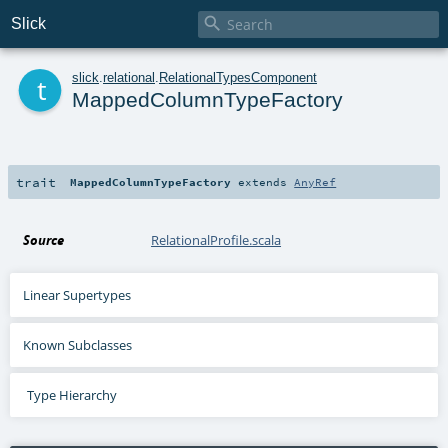

Slick
t
slick
.
relational
.
RelationalTypesComponent
MappedColumnTypeFactory
trait
MappedColumnTypeFactory
extends
AnyRef
Source
RelationalProfile.scala
Linear Supertypes
Known Subclasses
Type Hierarchy