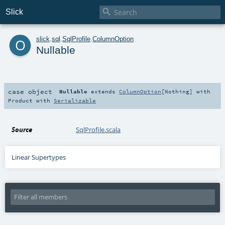

Slick
o
slick
.
sql
.
SqlProfile
.
ColumnOption
Nullable
case object
Nullable
extends
ColumnOption
[
Nothing
] with
Product
with
Serializable
Source
SqlProfile.scala
Linear Supertypes