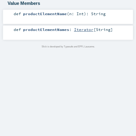
Value Members
def
productElementName
(
n:
Int
)
:
String
def
productElementNames
:
Iterator
[
String
]
Slick is developed by Typesafe and EPFL Lausanne.