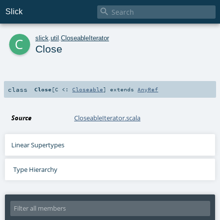

Slick
c
slick
.
util
.
CloseableIterator
Close
class
Close
[
C <:
Closeable
]
extends
AnyRef
Source
CloseableIterator.scala
Linear Supertypes
Type Hierarchy