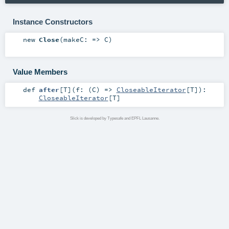
Instance Constructors
new
Close
(
makeC: =>
C
)
Value Members
def
after
[
T
]
(
f: (
C
) =>
CloseableIterator
[
T
]
)
:
CloseableIterator
[
T
]
Slick is developed by Typesafe and EPFL Lausanne.