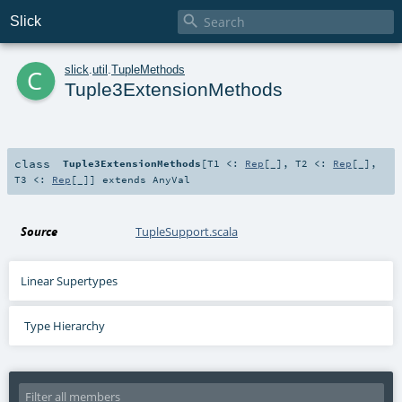

Slick
c
slick
.
util
.
TupleMethods
Tuple3ExtensionMethods
class
Tuple3ExtensionMethods
[
T1 <:
Rep
[_]
,
T2 <:
Rep
[_]
,
T3 <:
Rep
[_]
]
extends
AnyVal
Source
TupleSupport.scala
Linear Supertypes
Type Hierarchy