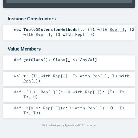
Instance Constructors
new
Tuple3ExtensionMethods
(
t: (
T1
with
Rep
[_],
T2
with
Rep
[_],
T3
with
Rep
[_])
)
Value Members
def
getClass
()
:
Class
[_ <:
AnyVal
]
val
t
: (
T1
with
Rep
[_],
T2
with
Rep
[_],
T3
with
Rep
[_])
def
~
[
U <:
Rep
[_]
]
(
c:
U
with
Rep
[_]
)
: (
T1
,
T2
,
T3
,
U
)
def
~:
[
U <:
Rep
[_]
]
(
c:
U
with
Rep
[_]
)
: (
U
,
T1
,
T2
,
T3
)
Slick is developed by Typesafe and EPFL Lausanne.