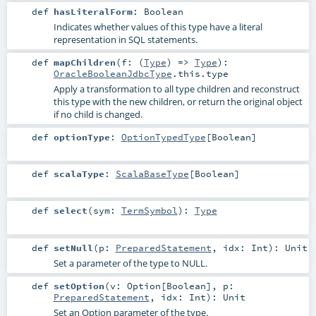
def
hasLiteralForm
:
Boolean
Indicates whether values of this type have a literal
representation in SQL statements.
def
mapChildren
(
f: (
Type
) =>
Type
)
:
OracleBooleanJdbcType
.this.type
Apply a transformation to all type children and reconstruct
this type with the new children, or return the original object
if no child is changed.
def
optionType
:
OptionTypedType
[
Boolean
]
def
scalaType
:
ScalaBaseType
[
Boolean
]
def
select
(
sym:
TermSymbol
)
:
Type
def
setNull
(
p:
PreparedStatement
,
idx:
Int
)
:
Unit
Set a parameter of the type to NULL.
def
setOption
(
v:
Option
[
Boolean
]
,
p:
PreparedStatement
,
idx:
Int
)
:
Unit
Set an Option parameter of the type.