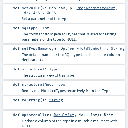
def
setValue
(
v:
Boolean
,
p:
PreparedStatement
,
idx:
Int
)
:
Unit
Set a parameter of the type.
def
sqlType
:
Int
The constant from java.sql.Types that is used for setting
parameters of the type to NULL.
def
sqlTypeName
(
sym:
Option
[
FieldSymbol
]
)
:
String
The default name for the SQL type that is used for column
declarations.
def
structural
:
Type
The structural view of this type
def
structuralRec
:
Type
Remove all NominalTypes recursively from this Type
def
toString
()
:
String
def
updateNull
(
r:
ResultSet
,
idx:
Int
)
:
Unit
Update a column of the type in a mutable result set with
NULL.