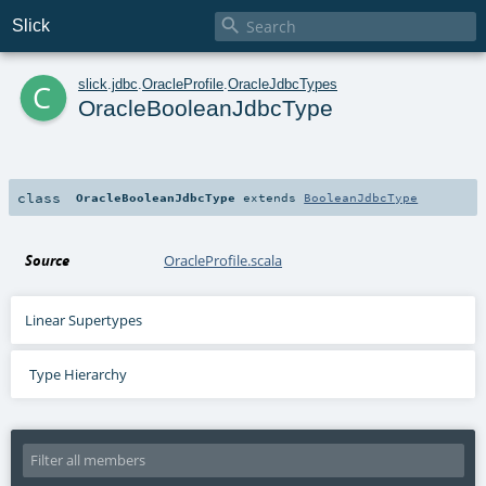

Slick
c
slick
.
jdbc
.
OracleProfile
.
OracleJdbcTypes
OracleBooleanJdbcType
class
OracleBooleanJdbcType
extends
BooleanJdbcType
Source
OracleProfile.scala
Linear Supertypes
Type Hierarchy