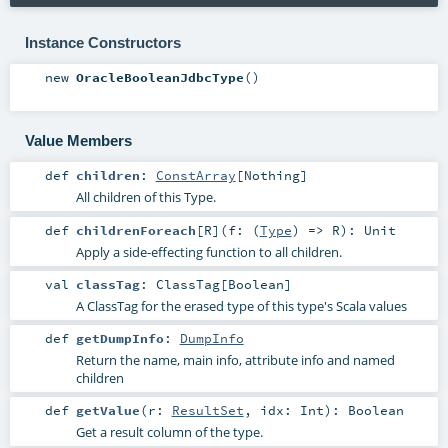
Instance Constructors
new
OracleBooleanJdbcType
()
Value Members
def
children
:
ConstArray
[
Nothing
]
All children of this Type.
def
childrenForeach
[
R
]
(
f: (
Type
) =>
R
)
:
Unit
Apply a side-effecting function to all children.
val
classTag
:
ClassTag
[
Boolean
]
A ClassTag for the erased type of this type's Scala values
def
getDumpInfo
:
DumpInfo
Return the name, main info, attribute info and named
children
def
getValue
(
r:
ResultSet
,
idx:
Int
)
:
Boolean
Get a result column of the type.