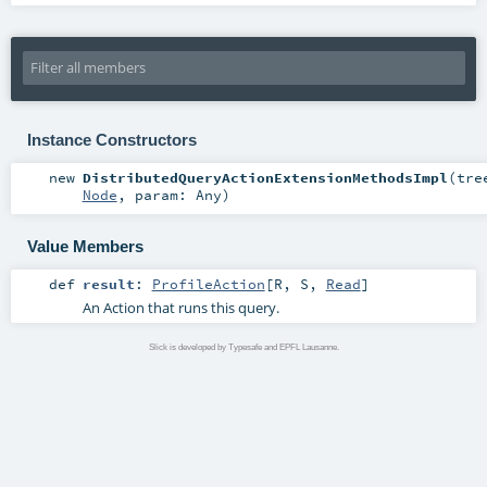
Instance Constructors
new
DistributedQueryActionExtensionMethodsImpl
(
tre
Node
,
param:
Any
)
Value Members
def
result
:
ProfileAction
[
R
,
S
,
Read
]
An Action that runs this query.
Slick is developed by Typesafe and EPFL Lausanne.