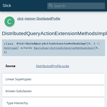

Slick
c
slick
.
memory
.
DistributedProfile
DistributedQueryActionExtensionMethodsImpl
class
DistributedQueryActionExtensionMethodsImpl
[
R
,
S <:
NoStream
]
extends
BasicQueryActionExtensionMethodsImpl
[
R
,
S
]
Source
DistributedProfile.scala
Linear Supertypes
Known Subclasses
Type Hierarchy