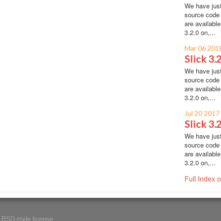
We have just
source code 
are availabl
3.2.0 on,...
Mar 06 201
Slick 3.
We have just
source code 
are availabl
3.2.0 on,...
Jul 20 2017
Slick 3.
We have just
source code 
are availabl
3.2.0 on,...
Full Index 
a
BSD-style license