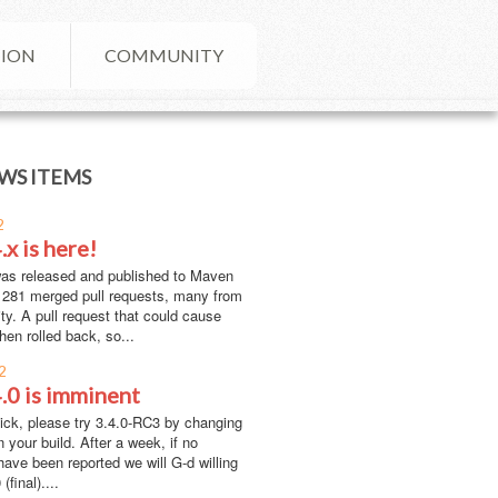
ION
COMMUNITY
WS ITEMS
2
.x is here!
was released and published to Maven
h 281 merged pull requests, many from
y. A pull request that could cause
hen rolled back, so...
2
4.0 is imminent
lick, please try 3.4.0-RC3 by changing
n your build. After a week, if no
have been reported we will G-d willing
(final)....