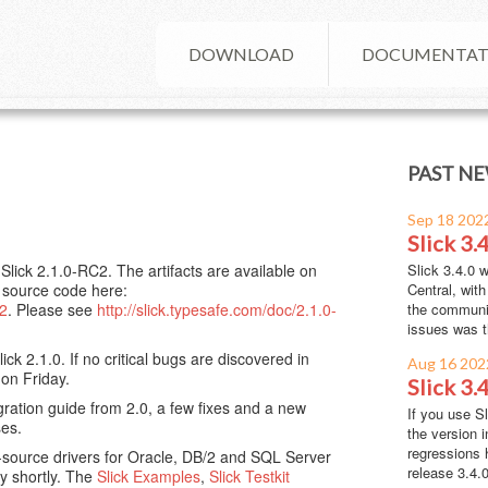
DOWNLOAD
DOCUMENTAT
PAST NE
Sep 18 202
Slick 3.4
lick 2.1.0-RC2. The artifacts are available on
Slick 3.4.0 
e source code here:
Central, wit
C2
. Please see
http://slick.typesafe.com/doc/2.1.0-
the communit
issues was t
ck 2.1.0. If no critical bugs are discovered in
Aug 16 202
 on Friday.
Slick 3.
ration guide from 2.0, a few fixes and a new
If you use S
ses.
the version i
regressions 
source drivers for Oracle, DB/2 and SQL Server
release 3.4.0 
ry shortly. The
Slick Examples
,
Slick Testkit