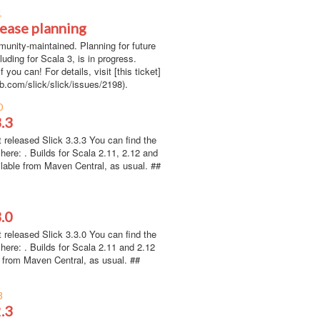
1
lease planning
munity-maintained. Planning for future
luding for Scala 3, is in progress.
f you can! For details, visit [this ticket]
ub.com/slick/slick/issues/2198).
0
3.3
 released Slick 3.3.3 You can find the
here: . Builds for Scala 2.11, 2.12 and
ilable from Maven Central, as usual. ##
9
3.0
 released Slick 3.3.0 You can find the
here: . Builds for Scala 2.11 and 2.12
e from Maven Central, as usual. ##
8
2.3