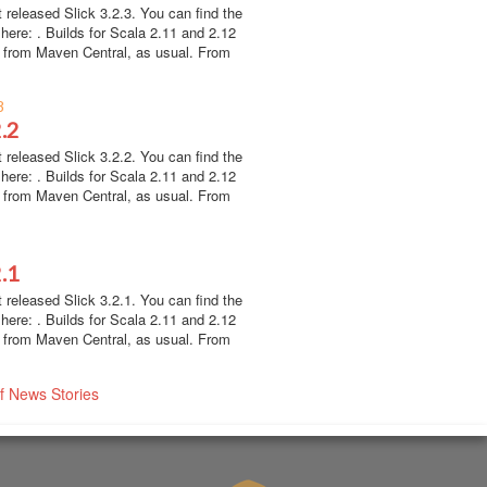
 released Slick 3.2.3. You can find the
here: . Builds for Scala 2.11 and 2.12
e from Maven Central, as usual. From
8
2.2
 released Slick 3.2.2. You can find the
here: . Builds for Scala 2.11 and 2.12
e from Maven Central, as usual. From
2.1
 released Slick 3.2.1. You can find the
here: . Builds for Scala 2.11 and 2.12
e from Maven Central, as usual. From
of News Stories