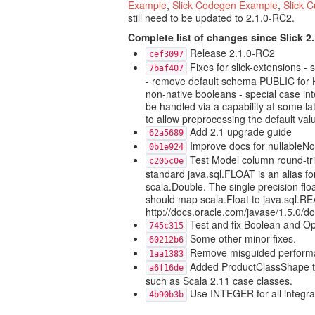
Example
,
Slick Codegen Example
,
Slick 
still need to be updated to 2.1.0-RC2.
Complete list of changes since Slick 2
Release 2.1.0-RC2
cef3097
Fixes for slick-extensions -
7baf407
- remove default schema PUBLIC for H
non-native booleans - special case in
be handled via a capability at some la
to allow preprocessing the default valu
Add 2.1 upgrade guide
62a5689
Improve docs for nullableNoDe
0b1e924
Test Model column round-tri
c205c0e
standard java.sql.FLOAT is an alias 
scala.Double. The single precision flo
should map scala.Float to java.sql.RE
http://docs.oracle.com/javase/1.5.0/
Test and fix Boolean and Opt
745c315
Some other minor fixes.
60212b6
Remove misguided performa
1aa1383
Added ProductClassShape to
a6f16de
such as Scala 2.11 case classes.
Use INTEGER for all integra
4b90b3b