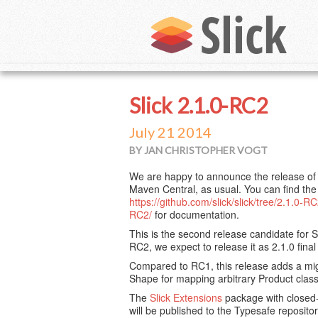
Slick 2.1.0-RC2
July 21 2014
BY JAN CHRISTOPHER VOGT
We are happy to announce the release of S
Maven Central, as usual. You can find th
https://github.com/slick/slick/tree/2.1.0-R
RC2/
for documentation.
This is the second release candidate for Sli
RC2, we expect to release it as 2.1.0 final
Compared to RC1, this release adds a mig
Shape for mapping arbitrary Product clas
The
Slick Extensions
package with closed-
will be published to the Typesafe reposito