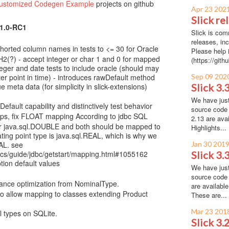
Customized Codegen Example
projects on github
Apr 23 202
Slick re
.1.0-RC1
Slick is com
releases, inc
 shorted column names in tests to <= 30 for Oracle
Please help i
2(?) - accept integer or char 1 and 0 for mapped
(https://gith
teger and date tests to include oracle (should may
ter point in time) - introduces rawDefault method
Sep 09 202
e meta data (for simplicity in slick-extensions)
Slick 3.
We have just
fault capability and distinctively test behavior
source code 
ps, fix FLOAT mapping According to jdbc SQL
2.13 are ava
for java.sql.DOUBLE and both should be mapped to
Highlights...
ating point type is java.sql.REAL, which is why we
AL. see
Jan 30 201
docs/guide/jdbc/getstart/mapping.html#1055162
Slick 3.
ion default values
We have just
source code 
nce optimization from NominalType.
are availabl
 allow mapping to classes extending Product
These are...
Mar 23 201
l types on SQLite.
Slick 3.