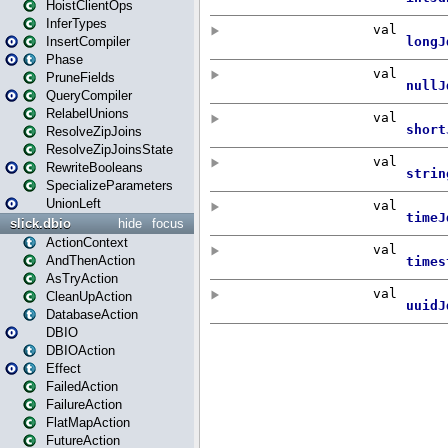
HoistClientOps
InferTypes
InsertCompiler
Phase
PruneFields
QueryCompiler
RelabelUnions
ResolveZipJoins
ResolveZipJoinsState
RewriteBooleans
SpecializeParameters
UnionLeft
slick.dbio
hide
focus
ActionContext
AndThenAction
AsTryAction
CleanUpAction
DatabaseAction
DBIO
DBIOAction
Effect
FailedAction
FailureAction
FlatMapAction
FutureAction