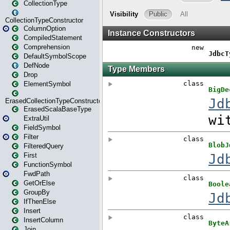
CollectionType
CollectionTypeConstructor
ColumnOption
CompiledStatement
Comprehension
DefaultSymbolScope
DefNode
Drop
ElementSymbol
ErasedCollectionTypeConstructor
ErasedScalaBaseType
ExtraUtil
FieldSymbol
Filter
FilteredQuery
First
FunctionSymbol
FwdPath
GetOrElse
GroupBy
IfThenElse
Insert
InsertColumn
Join