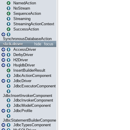
NamedAction
NoStream
SequenceAction
Streaming
StreamingActionContext
SuccessAction
SynchronousDatabaseAction
slick.driver
hide
focus
AccessDriver
DerbyDriver
H2Driver
HsqldbDriver
InsertBuilderResult
JdbcActionComponent
JdbcDriver
JdbcExecutorComponent
JdbcInsertInvokerComponent
JdbcInvokerComponent
JdbcModelComponent
JdbcProfile
JdbcStatementBuilderComponent
JdbcTypesComponent