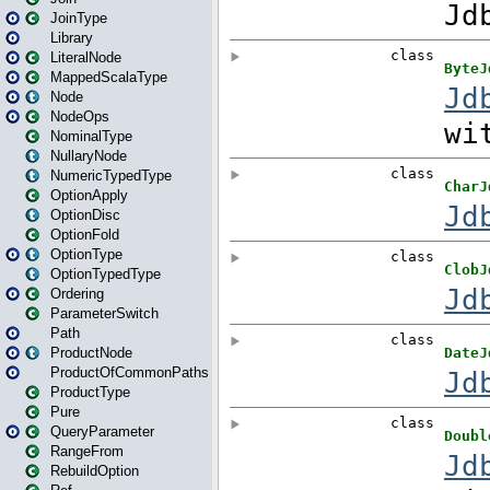
JoinType
Library
LiteralNode
MappedScalaType
Node
NodeOps
NominalType
NullaryNode
NumericTypedType
OptionApply
OptionDisc
OptionFold
OptionType
OptionTypedType
Ordering
ParameterSwitch
Path
ProductNode
ProductOfCommonPaths
ProductType
Pure
QueryParameter
RangeFrom
RebuildOption