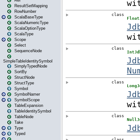
Ref
ResultSetMapping
RowNumber
ScalaBaseType
ScalaNumericType
ScalaOptionType
ScalaType
Scope
Select
SequenceNode
SimpleTableIdentitySymbol
SimplyTypedNode
SortBy
StructNode
StructType
Symbol
SymbolNamer
SymbolScope
TableExpansion
TableIdentitySymbol
TableNode
Take
Type
Typed