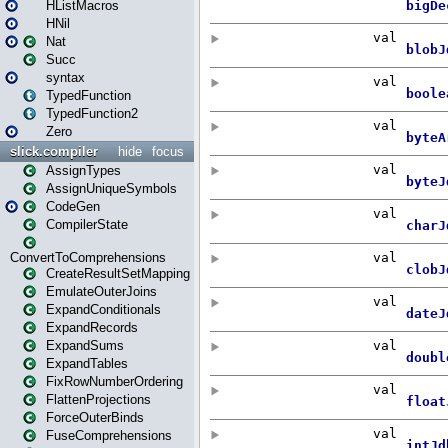
HListMacros
HNil
Nat
Succ
syntax
TypedFunction
TypedFunction2
Zero
slick.compiler
hide
focus
AssignTypes
AssignUniqueSymbols
CodeGen
CompilerState
ConvertToComprehensions
CreateResultSetMapping
EmulateOuterJoins
ExpandConditionals
ExpandRecords
ExpandSums
ExpandTables
FixRowNumberOrdering
FlattenProjections
ForceOuterBinds
FuseComprehensions