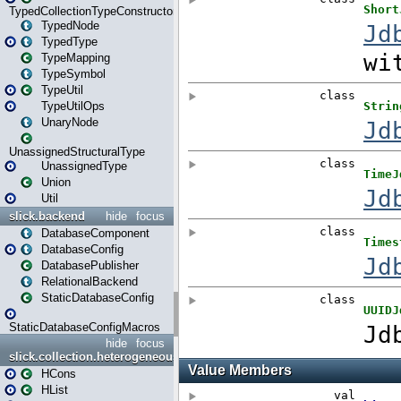
TypedCollectionTypeConstructor
TypedNode
TypedType
TypeMapping
TypeSymbol
TypeUtil
TypeUtilOps
UnaryNode
UnassignedStructuralType
UnassignedType
Union
Util
slick.backend
hide
focus
DatabaseComponent
DatabaseConfig
DatabasePublisher
RelationalBackend
StaticDatabaseConfig
StaticDatabaseConfigMacros
hide
focus
slick.collection.heterogeneous
HCons
HList