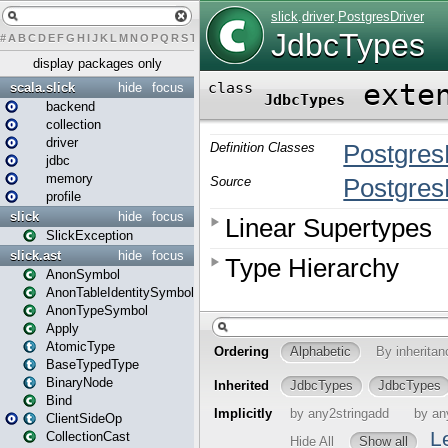
#
A
B
C
D
E
F
G
H
I
J
K
L
M
N
O
P
Q
R
S
T
U
V
W
X
Y
Z
display packages only
scala.slick
hide
focus
backend
collection
driver
jdbc
memory
profile
slick
hide
focus
SlickException
slick.ast
hide
focus
AnonSymbol
AnonTableIdentitySymbol
AnonTypeSymbol
Apply
AtomicType
BaseTypedType
BinaryNode
Bind
ClientSideOp
CollectionCast