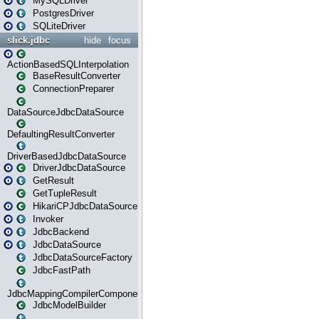
MySQLDriver
PostgresDriver
SQLiteDriver
slick.jdbc
hide
focus
ActionBasedSQLInterpolation
BaseResultConverter
ConnectionPreparer
DataSourceJdbcDataSource
DefaultingResultConverter
DriverBasedJdbcDataSource
DriverJdbcDataSource
GetResult
GetTupleResult
HikariCPJdbcDataSource
Invoker
JdbcBackend
JdbcDataSource
JdbcDataSourceFactory
JdbcFastPath
JdbcMappingCompilerComponent
JdbcModelBuilder