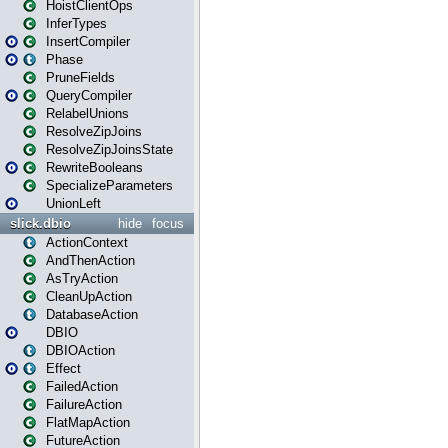
HoistClientOps
InferTypes
InsertCompiler
Phase
PruneFields
QueryCompiler
RelabelUnions
ResolveZipJoins
ResolveZipJoinsState
RewriteBooleans
SpecializeParameters
UnionLeft
slick.dbio
hide
focus
ActionContext
AndThenAction
AsTryAction
CleanUpAction
DatabaseAction
DBIO
DBIOAction
Effect
FailedAction
FailureAction
FlatMapAction
FutureAction