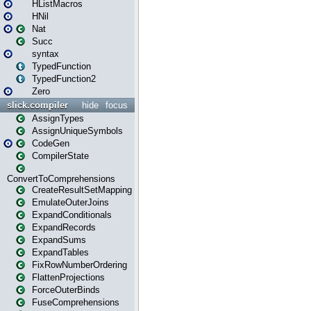
HListMacros
HNil
Nat
Succ
syntax
TypedFunction
TypedFunction2
Zero
slick.compiler
hide
focus
AssignTypes
AssignUniqueSymbols
CodeGen
CompilerState
ConvertToComprehensions
CreateResultSetMapping
EmulateOuterJoins
ExpandConditionals
ExpandRecords
ExpandSums
ExpandTables
FixRowNumberOrdering
FlattenProjections
ForceOuterBinds
FuseComprehensions