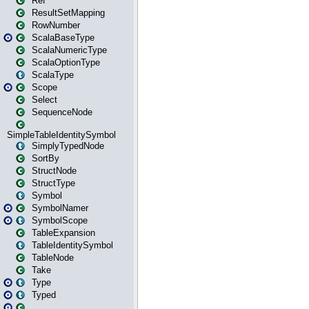
Ref
ResultSetMapping
RowNumber
ScalaBaseType
ScalaNumericType
ScalaOptionType
ScalaType
Scope
Select
SequenceNode
SimpleTableIdentitySymbol
SimplyTypedNode
SortBy
StructNode
StructType
Symbol
SymbolNamer
SymbolScope
TableExpansion
TableIdentitySymbol
TableNode
Take
Type
Typed