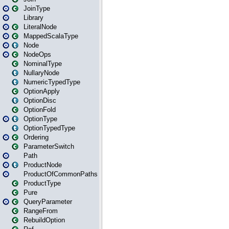
JoinType
Library
LiteralNode
MappedScalaType
Node
NodeOps
NominalType
NullaryNode
NumericTypedType
OptionApply
OptionDisc
OptionFold
OptionType
OptionTypedType
Ordering
ParameterSwitch
Path
ProductNode
ProductOfCommonPaths
ProductType
Pure
QueryParameter
RangeFrom
RebuildOption