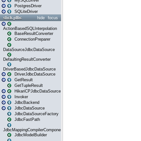
MySQLDriver
PostgresDriver
SQLiteDriver
slick.jdbc
hide
focus
ActionBasedSQLInterpolation
BaseResultConverter
ConnectionPreparer
DataSourceJdbcDataSource
DefaultingResultConverter
DriverBasedJdbcDataSource
DriverJdbcDataSource
GetResult
GetTupleResult
HikariCPJdbcDataSource
Invoker
JdbcBackend
JdbcDataSource
JdbcDataSourceFactory
JdbcFastPath
JdbcMappingCompilerComponent
JdbcModelBuilder