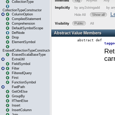
CollectionType
CollectionTypeConstructor
ColumnOption
CompiledStatement
Comprehension
DefaultSymbolScope
DefNode
Drop
ElementSymbol
ErasedCollectionTypeConstructor
ErasedScalaBaseType
ExtraUtil
FieldSymbol
Filter
FilteredQuery
First
FunctionSymbol
FwdPath
GetOrElse
GroupBy
IfThenElse
Insert
InsertColumn
Join