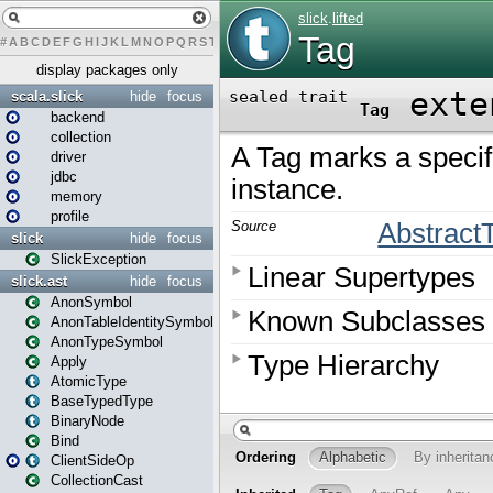
#
A
B
C
D
E
F
G
H
I
J
K
L
M
N
O
P
Q
R
S
T
U
V
W
X
Y
Z
display packages only
scala.slick
hide
focus
backend
collection
driver
jdbc
memory
profile
slick
hide
focus
SlickException
slick.ast
hide
focus
AnonSymbol
AnonTableIdentitySymbol
AnonTypeSymbol
Apply
AtomicType
BaseTypedType
BinaryNode
Bind
ClientSideOp
CollectionCast