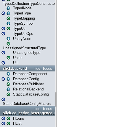
TypedCollectionTypeConstructor
TypedNode
TypedType
TypeMapping
TypeSymbol
TypeUtil
TypeUtilOps
UnaryNode
UnassignedStructuralType
UnassignedType
Union
Util
slick.backend
hide
focus
DatabaseComponent
DatabaseConfig
DatabasePublisher
RelationalBackend
StaticDatabaseConfig
StaticDatabaseConfigMacros
hide
focus
slick.collection.heterogeneous
HCons
HList