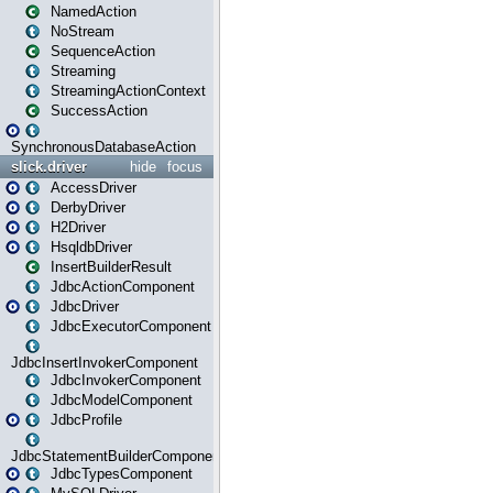
NamedAction
NoStream
SequenceAction
Streaming
StreamingActionContext
SuccessAction
SynchronousDatabaseAction
slick.driver
hide
focus
AccessDriver
DerbyDriver
H2Driver
HsqldbDriver
InsertBuilderResult
JdbcActionComponent
JdbcDriver
JdbcExecutorComponent
JdbcInsertInvokerComponent
JdbcInvokerComponent
JdbcModelComponent
JdbcProfile
JdbcStatementBuilderComponent
JdbcTypesComponent