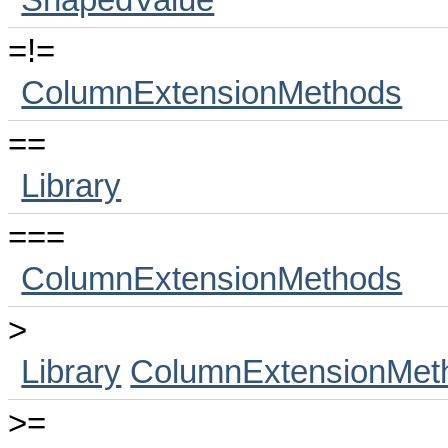
ShapedValue
=!=
ColumnExtensionMethods
==
Library
===
ColumnExtensionMethods
>
Library
ColumnExtensionMet
>=