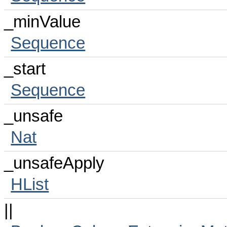
_minValue
Sequence
_start
Sequence
_unsafe
Nat
_unsafeApply
HList
||