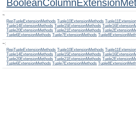
BooleanColumnExtensionMe
~
RepTupleExtensionMethods
Tuple10ExtensionMethods
Tuple11Extensio
Tuple14ExtensionMethods
Tuple15ExtensionMethods
Tuple16Extension
Tuple20ExtensionMethods
Tuple21ExtensionMethods
Tuple2ExtensionM
Tuple6ExtensionMethods
Tuple7ExtensionMethods
Tuple8ExtensionMet
~:
RepTupleExtensionMethods
Tuple10ExtensionMethods
Tuple11Extensio
Tuple14ExtensionMethods
Tuple15ExtensionMethods
Tuple16Extension
Tuple20ExtensionMethods
Tuple21ExtensionMethods
Tuple2ExtensionM
Tuple6ExtensionMethods
Tuple7ExtensionMethods
Tuple8ExtensionMet