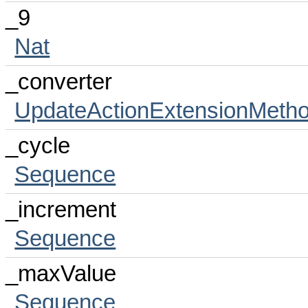
_9
Nat
_converter
UpdateActionExtensionMeth
_cycle
Sequence
_increment
Sequence
_maxValue
Sequence