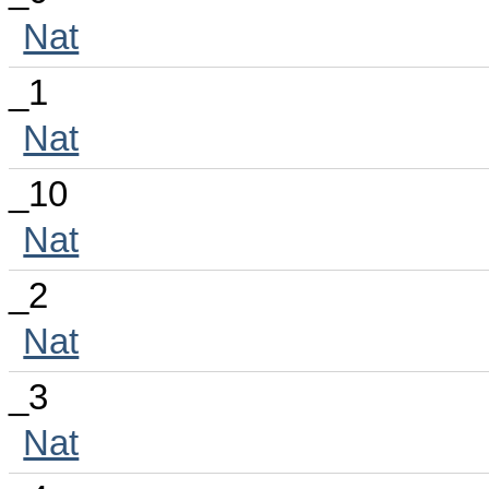
Nat
_1
Nat
_10
Nat
_2
Nat
_3
Nat