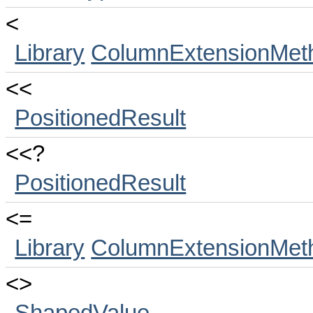
<
Library
ColumnExtensionMet
<<
PositionedResult
<<?
PositionedResult
<=
Library
ColumnExtensionMet
<>