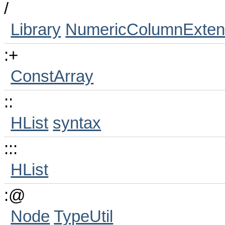
/
Library
NumericColumnExten
:+
ConstArray
::
HList
syntax
:::
HList
:@
Node
TypeUtil