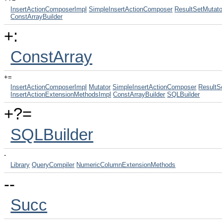
InsertActionComposerImpl
SimpleInsertActionComposer
ResultSetMutato
ConstArrayBuilder
+:
ConstArray
+=
InsertActionComposerImpl
Mutator
SimpleInsertActionComposer
ResultS
InsertActionExtensionMethodsImpl
ConstArrayBuilder
SQLBuilder
+?=
SQLBuilder
-
Library
QueryCompiler
NumericColumnExtensionMethods
--
Succ