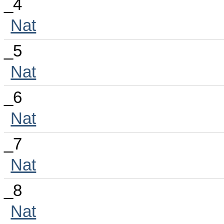
_4
Nat
_5
Nat
_6
Nat
_7
Nat
_8
Nat