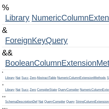
%
Library
NumericColumnExten
&
ForeignKeyQuery
&&
BooleanColumnExtensionMe
*
Library
Nat
Succ
Zero
AbstractTable
NumericColumnExtensionMethods
S
+
Library
Nat
Succ
Zero
CompilerState
QueryCompiler
NumericColumnExte
++
SchemaDescriptionDef
Nat
QueryCompiler
Query
StringColumnExtensio
++=