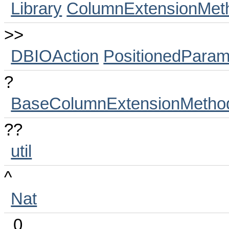
Library
ColumnExtensionMet
>>
DBIOAction
PositionedParam
?
BaseColumnExtensionMetho
??
util
^
Nat
_0