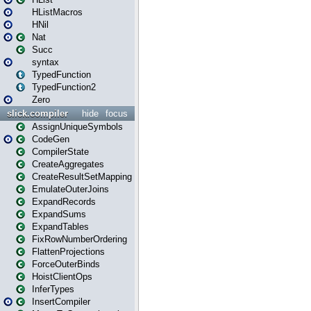
HListMacros
HNil
Nat
Succ
syntax
TypedFunction
TypedFunction2
Zero
slick.compiler
hide
focus
AssignUniqueSymbols
CodeGen
CompilerState
CreateAggregates
CreateResultSetMapping
EmulateOuterJoins
ExpandRecords
ExpandSums
ExpandTables
FixRowNumberOrdering
FlattenProjections
ForceOuterBinds
HoistClientOps
InferTypes
InsertCompiler