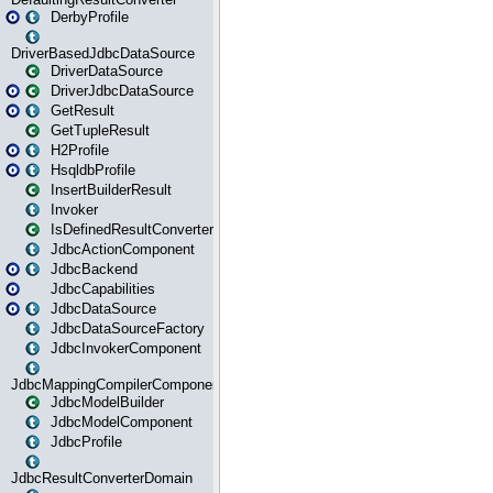
DerbyProfile
DriverBasedJdbcDataSource
DriverDataSource
DriverJdbcDataSource
GetResult
GetTupleResult
H2Profile
HsqldbProfile
InsertBuilderResult
Invoker
IsDefinedResultConverter
JdbcActionComponent
JdbcBackend
JdbcCapabilities
JdbcDataSource
JdbcDataSourceFactory
JdbcInvokerComponent
JdbcMappingCompilerComponent
JdbcModelBuilder
JdbcModelComponent
JdbcProfile
JdbcResultConverterDomain