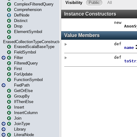
ComplexFilteredQuery
Comprehension
DefNode
Distinct
Drop
ElementSymbol
ErasedCollectionTypeConstructor
ErasedScalaBaseType
FieldSymbol
Filter
FilteredQuery
First
ForUpdate
FunctionSymbol
FwdPath
GetOrElse
GroupBy
IfThenElse
Insert
InsertColumn
Join
JoinType
Library
LiteralNode