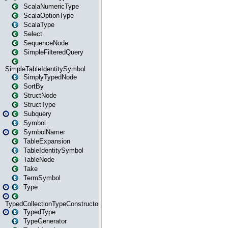
ScalaNumericType
ScalaOptionType
ScalaType
Select
SequenceNode
SimpleFilteredQuery
SimpleTableIdentitySymbol
SimplyTypedNode
SortBy
StructNode
StructType
Subquery
Symbol
SymbolNamer
TableExpansion
TableIdentitySymbol
TableNode
Take
TermSymbol
Type
TypedCollectionTypeConstructor
TypedType
TypeGenerator