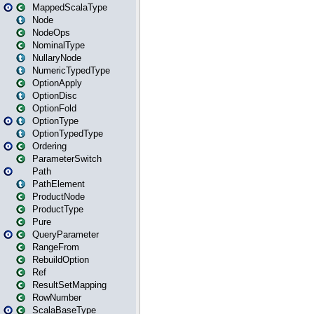
MappedScalaType
Node
NodeOps
NominalType
NullaryNode
NumericTypedType
OptionApply
OptionDisc
OptionFold
OptionType
OptionTypedType
Ordering
ParameterSwitch
Path
PathElement
ProductNode
ProductType
Pure
QueryParameter
RangeFrom
RebuildOption
Ref
ResultSetMapping
RowNumber
ScalaBaseType