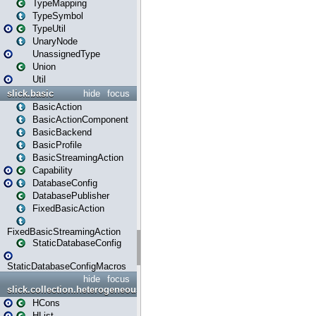
TypeMapping
TypeSymbol
TypeUtil
UnaryNode
UnassignedType
Union
Util
slick.basic
hide
focus
BasicAction
BasicActionComponent
BasicBackend
BasicProfile
BasicStreamingAction
Capability
DatabaseConfig
DatabasePublisher
FixedBasicAction
FixedBasicStreamingAction
StaticDatabaseConfig
StaticDatabaseConfigMacros
hide
focus
slick.collection.heterogeneous
HCons
HList