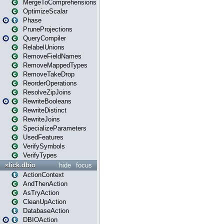
MergeToComprehensions
OptimizeScalar
Phase
PruneProjections
QueryCompiler
RelabelUnions
RemoveFieldNames
RemoveMappedTypes
RemoveTakeDrop
ReorderOperations
ResolveZipJoins
RewriteBooleans
RewriteDistinct
RewriteJoins
SpecializeParameters
UsedFeatures
VerifySymbols
VerifyTypes
slick.dbio
hide
focus
ActionContext
AndThenAction
AsTryAction
CleanUpAction
DatabaseAction
DBIOAction