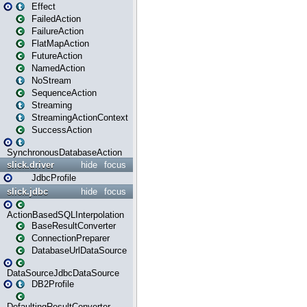
Effect
FailedAction
FailureAction
FlatMapAction
FutureAction
NamedAction
NoStream
SequenceAction
Streaming
StreamingActionContext
SuccessAction
SynchronousDatabaseAction
slick.driver
hide
focus
JdbcProfile
slick.jdbc
hide
focus
ActionBasedSQLInterpolation
BaseResultConverter
ConnectionPreparer
DatabaseUrlDataSource
DataSourceJdbcDataSource
DB2Profile
DefaultingResultConverter