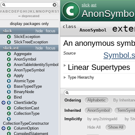
#
A
B
C
D
E
F
G
H
I
J
K
L
M
N
O
P
Q
R
S
T
U
V
W
X
Y
Z
–
deprecated
display packages only
slick
hide
focus
SlickException
SlickTreeException
slick.ast
hide
focus
Aggregate
AnonSymbol
AnonTableIdentitySymbol
AnonTypeSymbol
Apply
AtomicType
BaseTypedType
BinaryNode
Bind
ClientSideOp
CollectionCast
CollectionType
CollectionTypeConstructor
ColumnOption
CompiledStatement