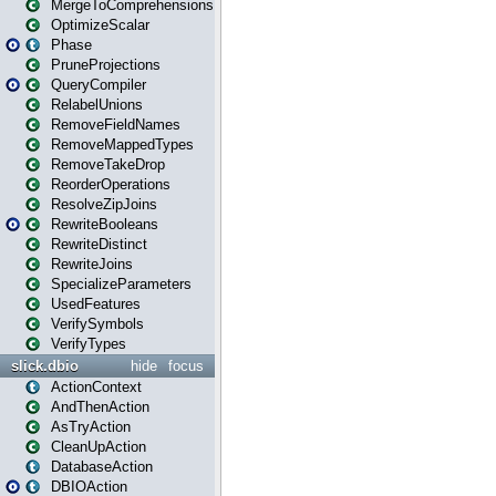
MergeToComprehensions
OptimizeScalar
Phase
PruneProjections
QueryCompiler
RelabelUnions
RemoveFieldNames
RemoveMappedTypes
RemoveTakeDrop
ReorderOperations
ResolveZipJoins
RewriteBooleans
RewriteDistinct
RewriteJoins
SpecializeParameters
UsedFeatures
VerifySymbols
VerifyTypes
slick.dbio
hide
focus
ActionContext
AndThenAction
AsTryAction
CleanUpAction
DatabaseAction
DBIOAction