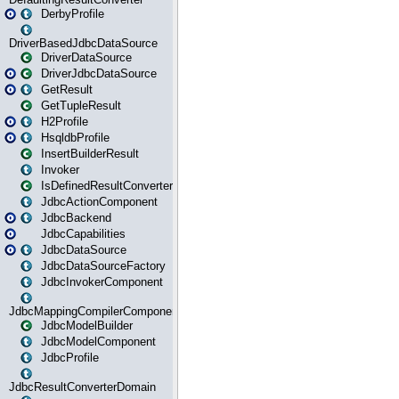
DerbyProfile
DriverBasedJdbcDataSource
DriverDataSource
DriverJdbcDataSource
GetResult
GetTupleResult
H2Profile
HsqldbProfile
InsertBuilderResult
Invoker
IsDefinedResultConverter
JdbcActionComponent
JdbcBackend
JdbcCapabilities
JdbcDataSource
JdbcDataSourceFactory
JdbcInvokerComponent
JdbcMappingCompilerComponent
JdbcModelBuilder
JdbcModelComponent
JdbcProfile
JdbcResultConverterDomain