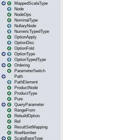
MappedScalaType
Node
NodeOps
NominalType
NullaryNode
NumericTypedType
OptionApply
OptionDisc
OptionFold
OptionType
OptionTypedType
Ordering
ParameterSwitch
Path
PathElement
ProductNode
ProductType
Pure
QueryParameter
RangeFrom
RebuildOption
Ref
ResultSetMapping
RowNumber
ScalaBaseType