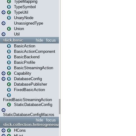
TypeMapping
TypeSymbol
TypeUtil
UnaryNode
UnassignedType
Union
Util
slick.basic
hide
focus
BasicAction
BasicActionComponent
BasicBackend
BasicProfile
BasicStreamingAction
Capability
DatabaseConfig
DatabasePublisher
FixedBasicAction
FixedBasicStreamingAction
StaticDatabaseConfig
StaticDatabaseConfigMacros
hide
focus
slick.collection.heterogeneous
HCons
HList