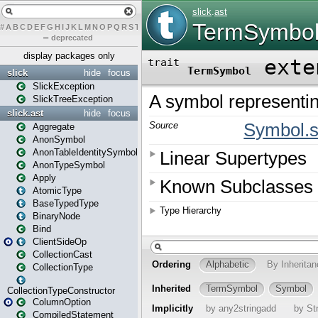
#
A
B
C
D
E
F
G
H
I
J
K
L
M
N
O
P
Q
R
S
T
U
V
W
X
Y
Z
–
deprecated
display packages only
slick
hide
focus
SlickException
SlickTreeException
slick.ast
hide
focus
Aggregate
AnonSymbol
AnonTableIdentitySymbol
AnonTypeSymbol
Apply
AtomicType
BaseTypedType
BinaryNode
Bind
ClientSideOp
CollectionCast
CollectionType
CollectionTypeConstructor
ColumnOption
CompiledStatement