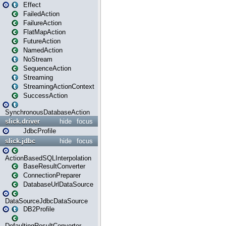
Effect
FailedAction
FailureAction
FlatMapAction
FutureAction
NamedAction
NoStream
SequenceAction
Streaming
StreamingActionContext
SuccessAction
SynchronousDatabaseAction
slick.driver
hide
focus
JdbcProfile
slick.jdbc
hide
focus
ActionBasedSQLInterpolation
BaseResultConverter
ConnectionPreparer
DatabaseUrlDataSource
DataSourceJdbcDataSource
DB2Profile
DefaultingResultConverter