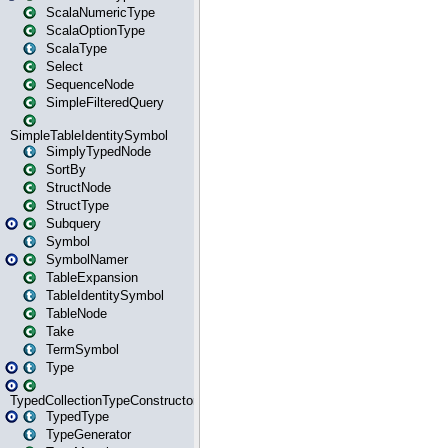
ScalaNumericType
ScalaOptionType
ScalaType
Select
SequenceNode
SimpleFilteredQuery
SimpleTableIdentitySymbol
SimplyTypedNode
SortBy
StructNode
StructType
Subquery
Symbol
SymbolNamer
TableExpansion
TableIdentitySymbol
TableNode
Take
TermSymbol
Type
TypedCollectionTypeConstructor
TypedType
TypeGenerator