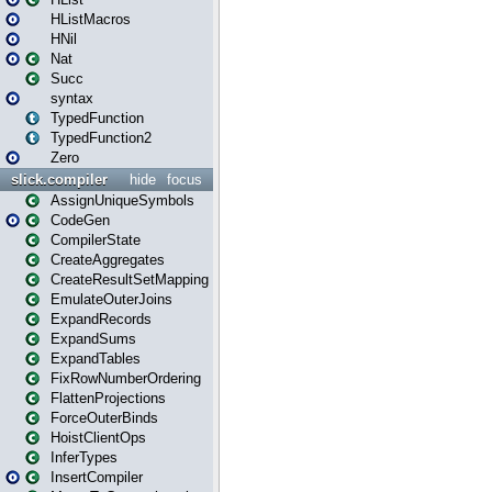
HListMacros
HNil
Nat
Succ
syntax
TypedFunction
TypedFunction2
Zero
slick.compiler
hide
focus
AssignUniqueSymbols
CodeGen
CompilerState
CreateAggregates
CreateResultSetMapping
EmulateOuterJoins
ExpandRecords
ExpandSums
ExpandTables
FixRowNumberOrdering
FlattenProjections
ForceOuterBinds
HoistClientOps
InferTypes
InsertCompiler