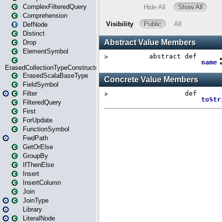
ComplexFilteredQuery
Comprehension
DefNode
Distinct
Drop
ElementSymbol
ErasedCollectionTypeConstructor
ErasedScalaBaseType
FieldSymbol
Filter
FilteredQuery
First
ForUpdate
FunctionSymbol
FwdPath
GetOrElse
GroupBy
IfThenElse
Insert
InsertColumn
Join
JoinType
Library
LiteralNode