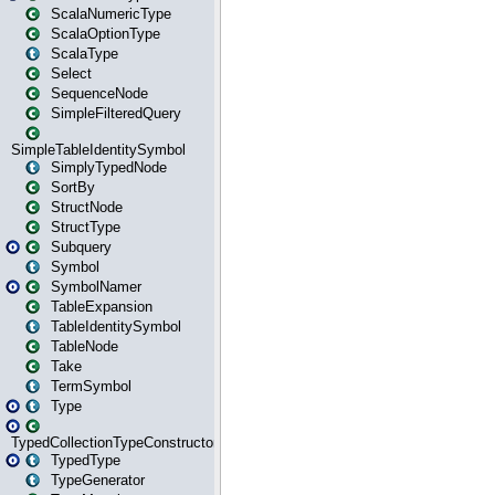
ScalaNumericType
ScalaOptionType
ScalaType
Select
SequenceNode
SimpleFilteredQuery
SimpleTableIdentitySymbol
SimplyTypedNode
SortBy
StructNode
StructType
Subquery
Symbol
SymbolNamer
TableExpansion
TableIdentitySymbol
TableNode
Take
TermSymbol
Type
TypedCollectionTypeConstructor
TypedType
TypeGenerator