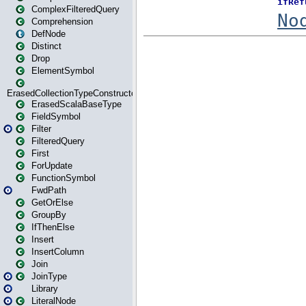
ComplexFilteredQuery
Comprehension
DefNode
Distinct
Drop
ElementSymbol
ErasedCollectionTypeConstructor
ErasedScalaBaseType
FieldSymbol
Filter
FilteredQuery
First
ForUpdate
FunctionSymbol
FwdPath
GetOrElse
GroupBy
IfThenElse
Insert
InsertColumn
Join
JoinType
Library
LiteralNode