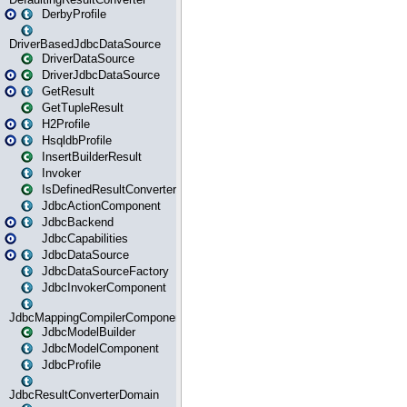
DerbyProfile
DriverBasedJdbcDataSource
DriverDataSource
DriverJdbcDataSource
GetResult
GetTupleResult
H2Profile
HsqldbProfile
InsertBuilderResult
Invoker
IsDefinedResultConverter
JdbcActionComponent
JdbcBackend
JdbcCapabilities
JdbcDataSource
JdbcDataSourceFactory
JdbcInvokerComponent
JdbcMappingCompilerComponent
JdbcModelBuilder
JdbcModelComponent
JdbcProfile
JdbcResultConverterDomain