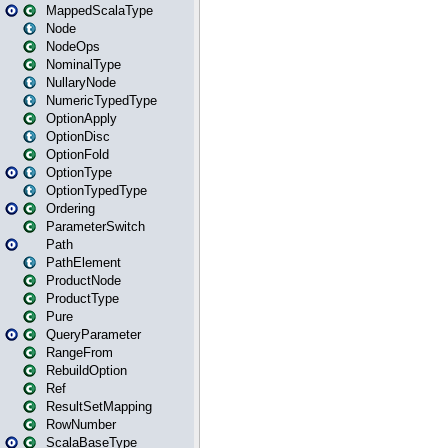
MappedScalaType
Node
NodeOps
NominalType
NullaryNode
NumericTypedType
OptionApply
OptionDisc
OptionFold
OptionType
OptionTypedType
Ordering
ParameterSwitch
Path
PathElement
ProductNode
ProductType
Pure
QueryParameter
RangeFrom
RebuildOption
Ref
ResultSetMapping
RowNumber
ScalaBaseType