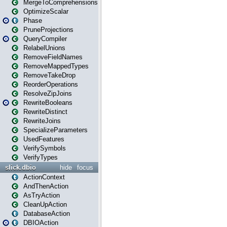
MergeToComprehensions
OptimizeScalar
Phase
PruneProjections
QueryCompiler
RelabelUnions
RemoveFieldNames
RemoveMappedTypes
RemoveTakeDrop
ReorderOperations
ResolveZipJoins
RewriteBooleans
RewriteDistinct
RewriteJoins
SpecializeParameters
UsedFeatures
VerifySymbols
VerifyTypes
slick.dbio
hide
focus
ActionContext
AndThenAction
AsTryAction
CleanUpAction
DatabaseAction
DBIOAction