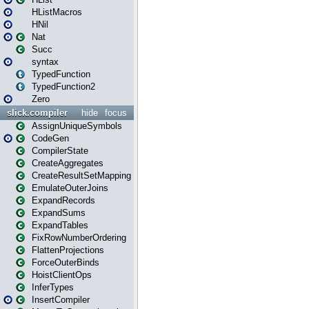
HListMacros
HNil
Nat
Succ
syntax
TypedFunction
TypedFunction2
Zero
slick.compiler
hide
focus
AssignUniqueSymbols
CodeGen
CompilerState
CreateAggregates
CreateResultSetMapping
EmulateOuterJoins
ExpandRecords
ExpandSums
ExpandTables
FixRowNumberOrdering
FlattenProjections
ForceOuterBinds
HoistClientOps
InferTypes
InsertCompiler