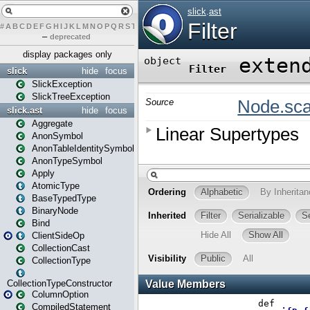
#
A
B
C
D
E
F
G
H
I
J
K
L
M
N
O
P
Q
R
S
T
U
V
W
X
Y
Z
–
deprecated
display packages only
slick
hide
focus
SlickException
SlickTreeException
slick.ast
hide
focus
Aggregate
AnonSymbol
AnonTableIdentitySymbol
AnonTypeSymbol
Apply
AtomicType
BaseTypedType
BinaryNode
Bind
ClientSideOp
CollectionCast
CollectionType
CollectionTypeConstructor
ColumnOption
CompiledStatement