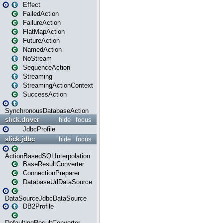
Effect
FailedAction
FailureAction
FlatMapAction
FutureAction
NamedAction
NoStream
SequenceAction
Streaming
StreamingActionContext
SuccessAction
SynchronousDatabaseAction
slick.driver
hide
focus
JdbcProfile
slick.jdbc
hide
focus
ActionBasedSQLInterpolation
BaseResultConverter
ConnectionPreparer
DatabaseUrlDataSource
DataSourceJdbcDataSource
DB2Profile
DefaultingResultConverter