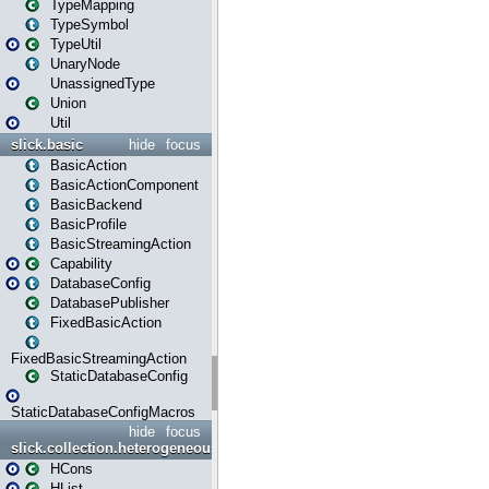
TypeMapping
TypeSymbol
TypeUtil
UnaryNode
UnassignedType
Union
Util
slick.basic
hide
focus
BasicAction
BasicActionComponent
BasicBackend
BasicProfile
BasicStreamingAction
Capability
DatabaseConfig
DatabasePublisher
FixedBasicAction
FixedBasicStreamingAction
StaticDatabaseConfig
StaticDatabaseConfigMacros
hide
focus
slick.collection.heterogeneous
HCons
HList