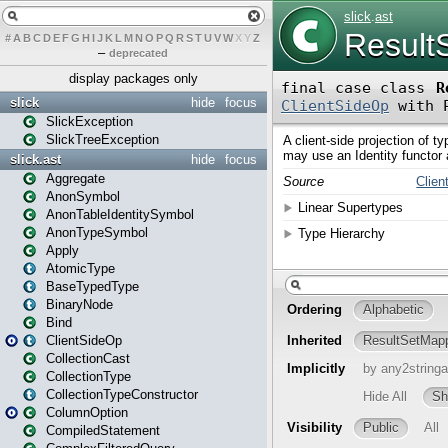
#
A
B
C
D
E
F
G
H
I
J
K
L
M
N
O
P
Q
R
S
T
U
V
W
X
Y
Z
–
deprecated
display packages only
slick
hide
focus
SlickException
SlickTreeException
slick.ast
hide
focus
Aggregate
AnonSymbol
AnonTableIdentitySymbol
AnonTypeSymbol
Apply
AtomicType
BaseTypedType
BinaryNode
Bind
ClientSideOp
CollectionCast
CollectionType
CollectionTypeConstructor
ColumnOption
CompiledStatement