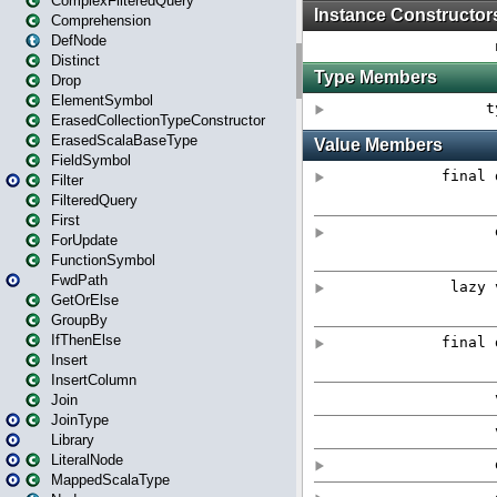
ComplexFilteredQuery
Comprehension
DefNode
Distinct
Drop
ElementSymbol
ErasedCollectionTypeConstructor
ErasedScalaBaseType
FieldSymbol
Filter
FilteredQuery
First
ForUpdate
FunctionSymbol
FwdPath
GetOrElse
GroupBy
IfThenElse
Insert
InsertColumn
Join
JoinType
Library
LiteralNode
MappedScalaType