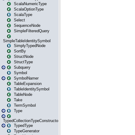
ScalaNumericType
ScalaOptionType
ScalaType
Select
SequenceNode
SimpleFilteredQuery
SimpleTableIdentitySymbol
SimplyTypedNode
SortBy
StructNode
StructType
Subquery
Symbol
SymbolNamer
TableExpansion
TableIdentitySymbol
TableNode
Take
TermSymbol
Type
TypedCollectionTypeConstructor
TypedType
TypeGenerator