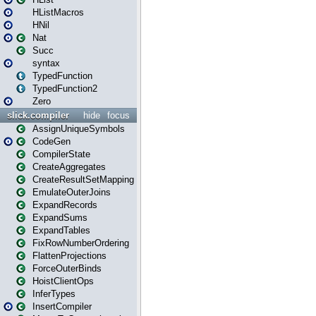
HListMacros
HNil
Nat
Succ
syntax
TypedFunction
TypedFunction2
Zero
slick.compiler
hide
focus
AssignUniqueSymbols
CodeGen
CompilerState
CreateAggregates
CreateResultSetMapping
EmulateOuterJoins
ExpandRecords
ExpandSums
ExpandTables
FixRowNumberOrdering
FlattenProjections
ForceOuterBinds
HoistClientOps
InferTypes
InsertCompiler