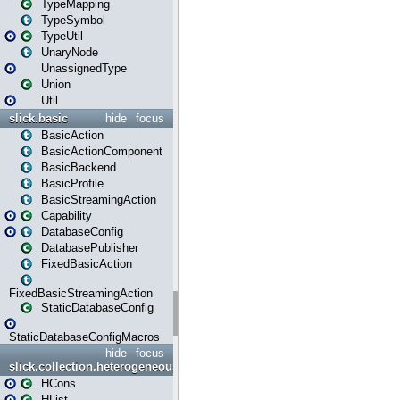
TypeMapping
TypeSymbol
TypeUtil
UnaryNode
UnassignedType
Union
Util
slick.basic
hide
focus
BasicAction
BasicActionComponent
BasicBackend
BasicProfile
BasicStreamingAction
Capability
DatabaseConfig
DatabasePublisher
FixedBasicAction
FixedBasicStreamingAction
StaticDatabaseConfig
StaticDatabaseConfigMacros
hide
focus
slick.collection.heterogeneous
HCons
HList