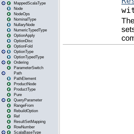
MappedScalaType
Node
NodeOps
NominalType
NullaryNode
NumericTypedType
OptionApply
OptionDisc
OptionFold
OptionType
OptionTypedType
Ordering
ParameterSwitch
Path
PathElement
ProductNode
ProductType
Pure
QueryParameter
RangeFrom
RebuildOption
Ref
ResultSetMapping
RowNumber
ScalaBaseType