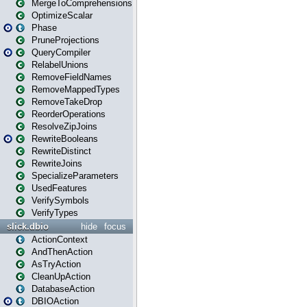
MergeToComprehensions
OptimizeScalar
Phase
PruneProjections
QueryCompiler
RelabelUnions
RemoveFieldNames
RemoveMappedTypes
RemoveTakeDrop
ReorderOperations
ResolveZipJoins
RewriteBooleans
RewriteDistinct
RewriteJoins
SpecializeParameters
UsedFeatures
VerifySymbols
VerifyTypes
slick.dbio
hide
focus
ActionContext
AndThenAction
AsTryAction
CleanUpAction
DatabaseAction
DBIOAction