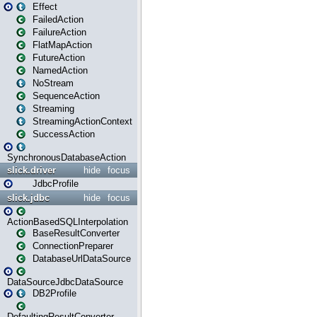
Effect
FailedAction
FailureAction
FlatMapAction
FutureAction
NamedAction
NoStream
SequenceAction
Streaming
StreamingActionContext
SuccessAction
SynchronousDatabaseAction
slick.driver
hide
focus
JdbcProfile
slick.jdbc
hide
focus
ActionBasedSQLInterpolation
BaseResultConverter
ConnectionPreparer
DatabaseUrlDataSource
DataSourceJdbcDataSource
DB2Profile
DefaultingResultConverter