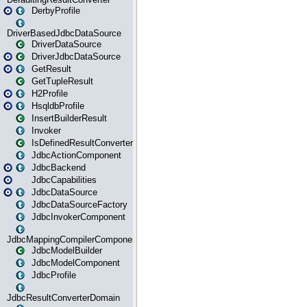
DerbyProfile
DriverBasedJdbcDataSource
DriverDataSource
DriverJdbcDataSource
GetResult
GetTupleResult
H2Profile
HsqldbProfile
InsertBuilderResult
Invoker
IsDefinedResultConverter
JdbcActionComponent
JdbcBackend
JdbcCapabilities
JdbcDataSource
JdbcDataSourceFactory
JdbcInvokerComponent
JdbcMappingCompilerComponent
JdbcModelBuilder
JdbcModelComponent
JdbcProfile
JdbcResultConverterDomain