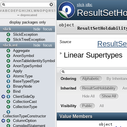
#
A
B
C
D
E
F
G
H
I
J
K
L
M
N
O
P
Q
R
S
T
U
V
W
X
Y
Z
–
deprecated
display packages only
slick
hide
focus
SlickException
SlickTreeException
slick.ast
hide
focus
Aggregate
AnonSymbol
AnonTableIdentitySymbol
AnonTypeSymbol
Apply
AtomicType
BaseTypedType
BinaryNode
Bind
ClientSideOp
CollectionCast
CollectionType
CollectionTypeConstructor
ColumnOption
CompiledStatement