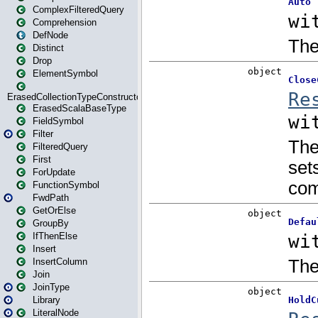
ComplexFilteredQuery
Comprehension
DefNode
Distinct
Drop
ElementSymbol
ErasedCollectionTypeConstructor
ErasedScalaBaseType
FieldSymbol
Filter
FilteredQuery
First
ForUpdate
FunctionSymbol
FwdPath
GetOrElse
GroupBy
IfThenElse
Insert
InsertColumn
Join
JoinType
Library
LiteralNode