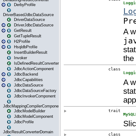
DerbyProfile
DriverBasedJdbcDataSource
DriverDataSource
DriverJdbcDataSource
GetResult
GetTupleResult
H2Profile
HsqldbProfile
InsertBuilderResult
Invoker
IsDefinedResultConverter
JdbcActionComponent
JdbcBackend
JdbcCapabilities
JdbcDataSource
JdbcDataSourceFactory
JdbcInvokerComponent
JdbcMappingCompilerComponent
JdbcModelBuilder
JdbcModelComponent
JdbcProfile
JdbcResultConverterDomain