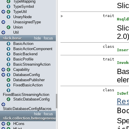
TypeMapping
TypeSymbol
TypeUtil
UnaryNode
UnassignedType
Union
Util
slick.basic
hide
focus
BasicAction
BasicActionComponent
BasicBackend
BasicProfile
BasicStreamingAction
Capability
DatabaseConfig
DatabasePublisher
FixedBasicAction
FixedBasicStreamingAction
StaticDatabaseConfig
StaticDatabaseConfigMacros
hide
focus
slick.collection.heterogeneous
HCons
HList