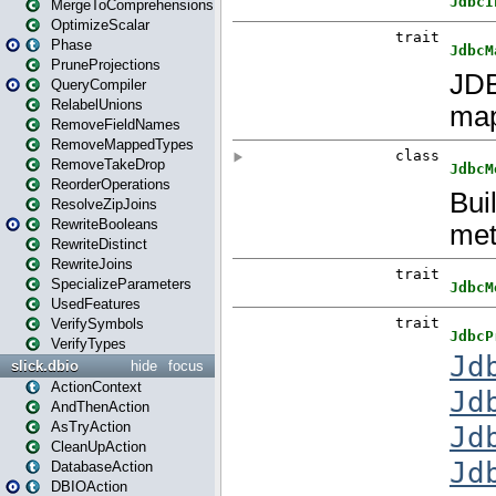
MergeToComprehensions
OptimizeScalar
Phase
PruneProjections
QueryCompiler
RelabelUnions
RemoveFieldNames
RemoveMappedTypes
RemoveTakeDrop
ReorderOperations
ResolveZipJoins
RewriteBooleans
RewriteDistinct
RewriteJoins
SpecializeParameters
UsedFeatures
VerifySymbols
VerifyTypes
slick.dbio
hide
focus
ActionContext
AndThenAction
AsTryAction
CleanUpAction
DatabaseAction
DBIOAction