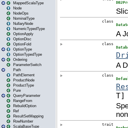
MappedScalaType
Node
NodeOps
NominalType
NullaryNode
NumericTypedType
OptionApply
OptionDisc
OptionFold
OptionType
OptionTypedType
Ordering
ParameterSwitch
Path
PathElement
ProductNode
ProductType
Pure
QueryParameter
RangeFrom
RebuildOption
Ref
ResultSetMapping
RowNumber
ScalaBaseType