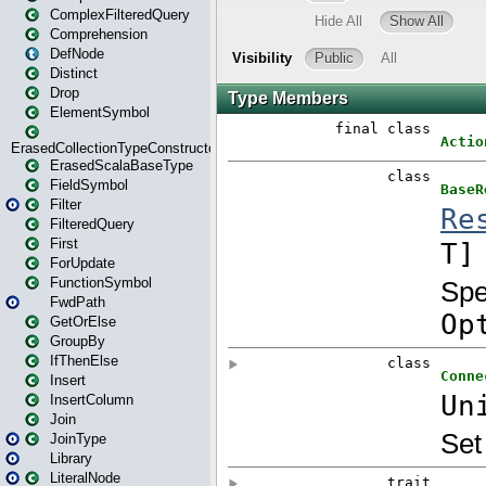
ComplexFilteredQuery
Comprehension
DefNode
Distinct
Drop
ElementSymbol
ErasedCollectionTypeConstructor
ErasedScalaBaseType
FieldSymbol
Filter
FilteredQuery
First
ForUpdate
FunctionSymbol
FwdPath
GetOrElse
GroupBy
IfThenElse
Insert
InsertColumn
Join
JoinType
Library
LiteralNode