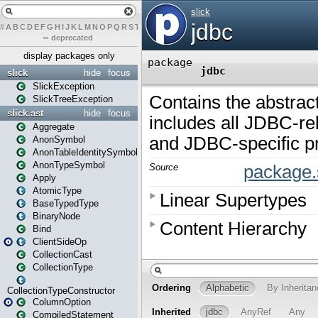
#
A
B
C
D
E
F
G
H
I
J
K
L
M
N
O
P
Q
R
S
T
U
V
W
X
Y
Z
–
deprecated
display packages only
slick
hide
focus
SlickException
SlickTreeException
slick.ast
hide
focus
Aggregate
AnonSymbol
AnonTableIdentitySymbol
AnonTypeSymbol
Apply
AtomicType
BaseTypedType
BinaryNode
Bind
ClientSideOp
CollectionCast
CollectionType
CollectionTypeConstructor
ColumnOption
CompiledStatement