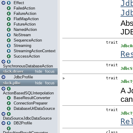
Effect
FailedAction
FailureAction
FlatMapAction
FutureAction
NamedAction
NoStream
SequenceAction
Streaming
StreamingActionContext
SuccessAction
SynchronousDatabaseAction
slick.driver
hide
focus
JdbcProfile
slick.jdbc
hide
focus
ActionBasedSQLInterpolation
BaseResultConverter
ConnectionPreparer
DatabaseUrlDataSource
DataSourceJdbcDataSource
DB2Profile
DefaultingResultConverter