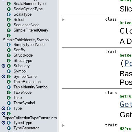
ScalaNumericType
ScalaOptionType
ScalaType
Select
SequenceNode
SimpleFilteredQuery
SimpleTableIdentitySymbol
SimplyTypedNode
SortBy
StructNode
StructType
Subquery
Symbol
SymbolNamer
TableExpansion
TableIdentitySymbol
TableNode
Take
TermSymbol
Type
TypedCollectionTypeConstructor
TypedType
TypeGenerator