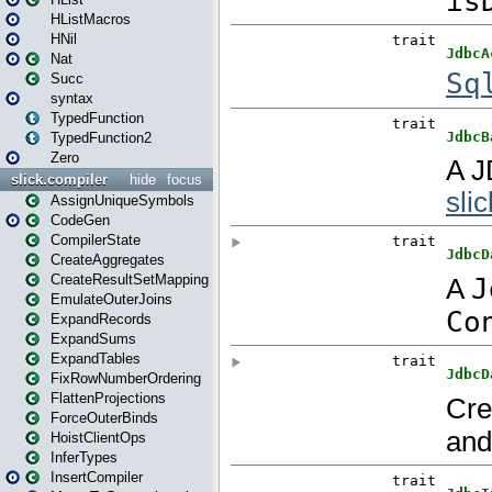
HListMacros
HNil
Nat
Succ
syntax
TypedFunction
TypedFunction2
Zero
slick.compiler
hide
focus
AssignUniqueSymbols
CodeGen
CompilerState
CreateAggregates
CreateResultSetMapping
EmulateOuterJoins
ExpandRecords
ExpandSums
ExpandTables
FixRowNumberOrdering
FlattenProjections
ForceOuterBinds
HoistClientOps
InferTypes
InsertCompiler