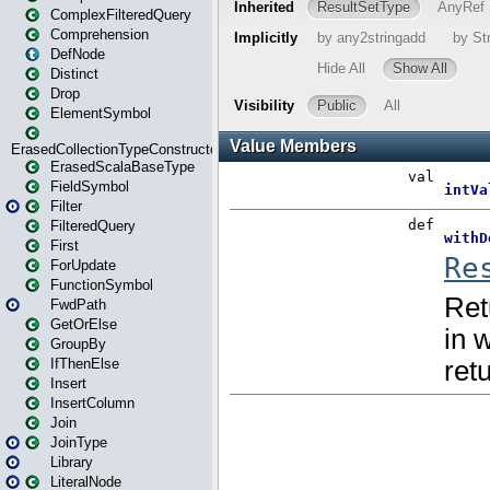
ComplexFilteredQuery
Comprehension
DefNode
Distinct
Drop
ElementSymbol
ErasedCollectionTypeConstructor
ErasedScalaBaseType
FieldSymbol
Filter
FilteredQuery
First
ForUpdate
FunctionSymbol
FwdPath
GetOrElse
GroupBy
IfThenElse
Insert
InsertColumn
Join
JoinType
Library
LiteralNode