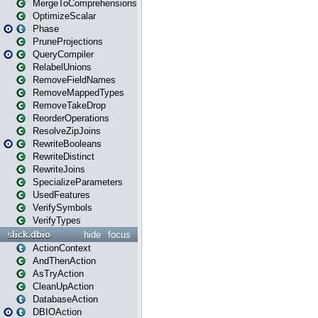
MergeToComprehensions
OptimizeScalar
Phase
PruneProjections
QueryCompiler
RelabelUnions
RemoveFieldNames
RemoveMappedTypes
RemoveTakeDrop
ReorderOperations
ResolveZipJoins
RewriteBooleans
RewriteDistinct
RewriteJoins
SpecializeParameters
UsedFeatures
VerifySymbols
VerifyTypes
slick.dbio
hide
focus
ActionContext
AndThenAction
AsTryAction
CleanUpAction
DatabaseAction
DBIOAction