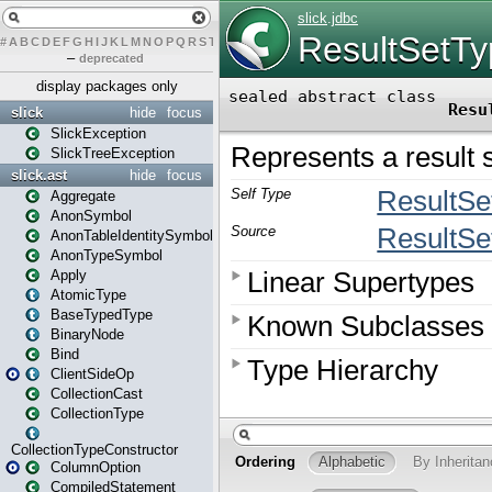
#
A
B
C
D
E
F
G
H
I
J
K
L
M
N
O
P
Q
R
S
T
U
V
W
X
Y
Z
–
deprecated
display packages only
slick
hide
focus
SlickException
SlickTreeException
slick.ast
hide
focus
Aggregate
AnonSymbol
AnonTableIdentitySymbol
AnonTypeSymbol
Apply
AtomicType
BaseTypedType
BinaryNode
Bind
ClientSideOp
CollectionCast
CollectionType
CollectionTypeConstructor
ColumnOption
CompiledStatement