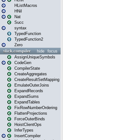
HListMacros
HNil
Nat
Succ
syntax
TypedFunction
TypedFunction2
Zero
slick.compiler
hide
focus
AssignUniqueSymbols
CodeGen
CompilerState
CreateAggregates
CreateResultSetMapping
EmulateOuterJoins
ExpandRecords
ExpandSums
ExpandTables
FixRowNumberOrdering
FlattenProjections
ForceOuterBinds
HoistClientOps
InferTypes
InsertCompiler