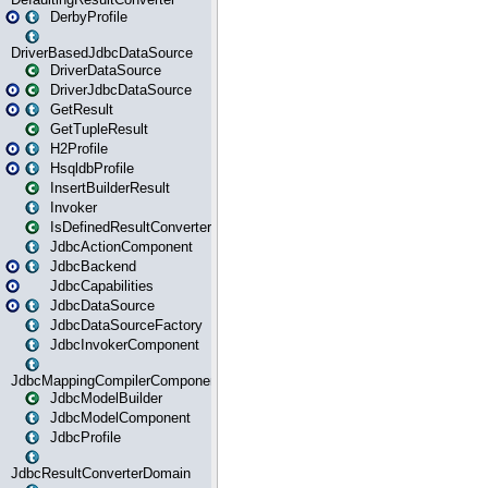
DerbyProfile
DriverBasedJdbcDataSource
DriverDataSource
DriverJdbcDataSource
GetResult
GetTupleResult
H2Profile
HsqldbProfile
InsertBuilderResult
Invoker
IsDefinedResultConverter
JdbcActionComponent
JdbcBackend
JdbcCapabilities
JdbcDataSource
JdbcDataSourceFactory
JdbcInvokerComponent
JdbcMappingCompilerComponent
JdbcModelBuilder
JdbcModelComponent
JdbcProfile
JdbcResultConverterDomain