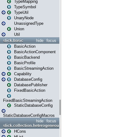
TypeMapping
TypeSymbol
TypeUtil
UnaryNode
UnassignedType
Union
Util
slick.basic
hide
focus
BasicAction
BasicActionComponent
BasicBackend
BasicProfile
BasicStreamingAction
Capability
DatabaseConfig
DatabasePublisher
FixedBasicAction
FixedBasicStreamingAction
StaticDatabaseConfig
StaticDatabaseConfigMacros
hide
focus
slick.collection.heterogeneous
HCons
HList