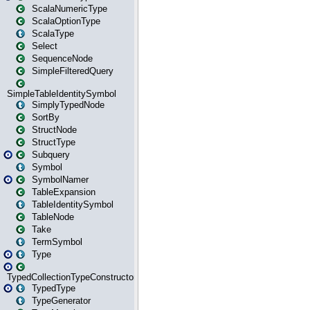
ScalaNumericType
ScalaOptionType
ScalaType
Select
SequenceNode
SimpleFilteredQuery
SimpleTableIdentitySymbol
SimplyTypedNode
SortBy
StructNode
StructType
Subquery
Symbol
SymbolNamer
TableExpansion
TableIdentitySymbol
TableNode
Take
TermSymbol
Type
TypedCollectionTypeConstructor
TypedType
TypeGenerator