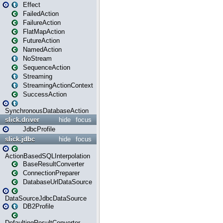
Effect
FailedAction
FailureAction
FlatMapAction
FutureAction
NamedAction
NoStream
SequenceAction
Streaming
StreamingActionContext
SuccessAction
SynchronousDatabaseAction
slick.driver
hide
focus
JdbcProfile
slick.jdbc
hide
focus
ActionBasedSQLInterpolation
BaseResultConverter
ConnectionPreparer
DatabaseUrlDataSource
DataSourceJdbcDataSource
DB2Profile
DefaultingResultConverter