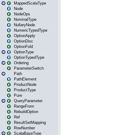
MappedScalaType
Node
NodeOps
NominalType
NullaryNode
NumericTypedType
OptionApply
OptionDisc
OptionFold
OptionType
OptionTypedType
Ordering
ParameterSwitch
Path
PathElement
ProductNode
ProductType
Pure
QueryParameter
RangeFrom
RebuildOption
Ref
ResultSetMapping
RowNumber
ScalaBaseType