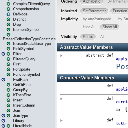
ComplexFilteredQuery
Comprehension
DefNode
Distinct
Drop
ElementSymbol
ErasedCollectionTypeConstructor
ErasedScalaBaseType
FieldSymbol
Filter
FilteredQuery
First
ForUpdate
FunctionSymbol
FwdPath
GetOrElse
GroupBy
IfThenElse
Insert
InsertColumn
Join
JoinType
Library
LiteralNode