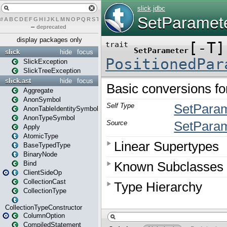
#
A
B
C
D
E
F
G
H
I
J
K
L
M
N
O
P
Q
R
S
T
U
V
W
X
Y
Z
–
deprecated
display packages only
slick
hide
focus
SlickException
SlickTreeException
slick.ast
hide
focus
Aggregate
AnonSymbol
AnonTableIdentitySymbol
AnonTypeSymbol
Apply
AtomicType
BaseTypedType
BinaryNode
Bind
ClientSideOp
CollectionCast
CollectionType
CollectionTypeConstructor
ColumnOption
CompiledStatement