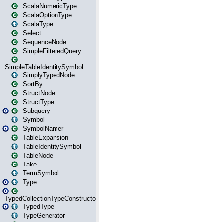
ScalaNumericType
ScalaOptionType
ScalaType
Select
SequenceNode
SimpleFilteredQuery
SimpleTableIdentitySymbol
SimplyTypedNode
SortBy
StructNode
StructType
Subquery
Symbol
SymbolNamer
TableExpansion
TableIdentitySymbol
TableNode
Take
TermSymbol
Type
TypedCollectionTypeConstructor
TypedType
TypeGenerator