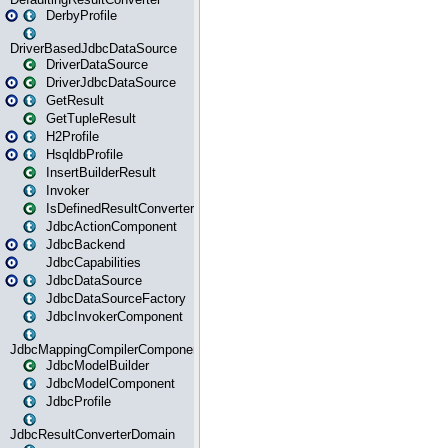
DerbyProfile
DriverBasedJdbcDataSource
DriverDataSource
DriverJdbcDataSource
GetResult
GetTupleResult
H2Profile
HsqldbProfile
InsertBuilderResult
Invoker
IsDefinedResultConverter
JdbcActionComponent
JdbcBackend
JdbcCapabilities
JdbcDataSource
JdbcDataSourceFactory
JdbcInvokerComponent
JdbcMappingCompilerComponent
JdbcModelBuilder
JdbcModelComponent
JdbcProfile
JdbcResultConverterDomain