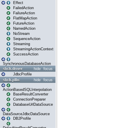
Effect
FailedAction
FailureAction
FlatMapAction
FutureAction
NamedAction
NoStream
SequenceAction
Streaming
StreamingActionContext
SuccessAction
SynchronousDatabaseAction
slick.driver
hide
focus
JdbcProfile
slick.jdbc
hide
focus
ActionBasedSQLInterpolation
BaseResultConverter
ConnectionPreparer
DatabaseUrlDataSource
DataSourceJdbcDataSource
DB2Profile
DefaultingResultConverter