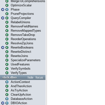
MergeToComprehensions
OptimizeScalar
Phase
PruneProjections
QueryCompiler
RelabelUnions
RemoveFieldNames
RemoveMappedTypes
RemoveTakeDrop
ReorderOperations
ResolveZipJoins
RewriteBooleans
RewriteDistinct
RewriteJoins
SpecializeParameters
UsedFeatures
VerifySymbols
VerifyTypes
slick.dbio
hide
focus
ActionContext
AndThenAction
AsTryAction
CleanUpAction
DatabaseAction
DBIOAction