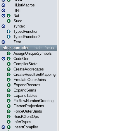
HListMacros
HNil
Nat
Succ
syntax
TypedFunction
TypedFunction2
Zero
slick.compiler
hide
focus
AssignUniqueSymbols
CodeGen
CompilerState
CreateAggregates
CreateResultSetMapping
EmulateOuterJoins
ExpandRecords
ExpandSums
ExpandTables
FixRowNumberOrdering
FlattenProjections
ForceOuterBinds
HoistClientOps
InferTypes
InsertCompiler