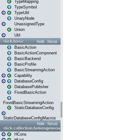
TypeMapping
TypeSymbol
TypeUtil
UnaryNode
UnassignedType
Union
Util
slick.basic
hide
focus
BasicAction
BasicActionComponent
BasicBackend
BasicProfile
BasicStreamingAction
Capability
DatabaseConfig
DatabasePublisher
FixedBasicAction
FixedBasicStreamingAction
StaticDatabaseConfig
StaticDatabaseConfigMacros
hide
focus
slick.collection.heterogeneous
HCons
HList