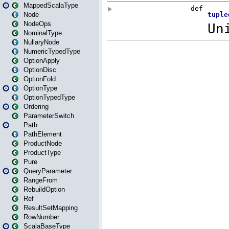
MappedScalaType
Node
NodeOps
NominalType
NullaryNode
NumericTypedType
OptionApply
OptionDisc
OptionFold
OptionType
OptionTypedType
Ordering
ParameterSwitch
Path
PathElement
ProductNode
ProductType
Pure
QueryParameter
RangeFrom
RebuildOption
Ref
ResultSetMapping
RowNumber
ScalaBaseType