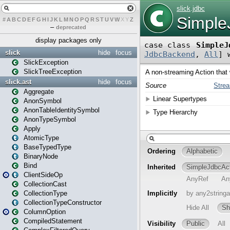
#
A
B
C
D
E
F
G
H
I
J
K
L
M
N
O
P
Q
R
S
T
U
V
W
X
Y
Z
–
deprecated
display packages only
slick
hide
focus
SlickException
SlickTreeException
slick.ast
hide
focus
Aggregate
AnonSymbol
AnonTableIdentitySymbol
AnonTypeSymbol
Apply
AtomicType
BaseTypedType
BinaryNode
Bind
ClientSideOp
CollectionCast
CollectionType
CollectionTypeConstructor
ColumnOption
CompiledStatement