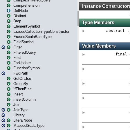
ComplexFilteredQuery
Comprehension
DefNode
Distinct
Drop
ElementSymbol
ErasedCollectionTypeConstructor
ErasedScalaBaseType
FieldSymbol
Filter
FilteredQuery
First
ForUpdate
FunctionSymbol
FwdPath
GetOrElse
GroupBy
IfThenElse
Insert
InsertColumn
Join
JoinType
Library
LiteralNode
MappedScalaType